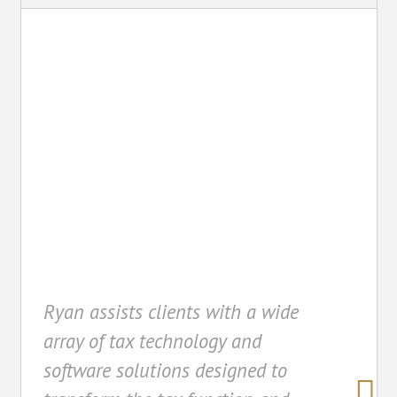
Technology
Ryan assists clients with a wide
array of tax technology and
software solutions designed to