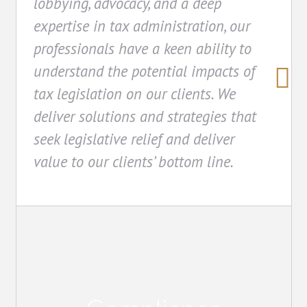
lobbying, advocacy, and a deep
expertise in tax administration, our
professionals have a keen ability to
understand the potential impacts of
tax legislation on our clients. We
deliver solutions and strategies that
seek legislative relief and deliver
value to our clients’ bottom line.