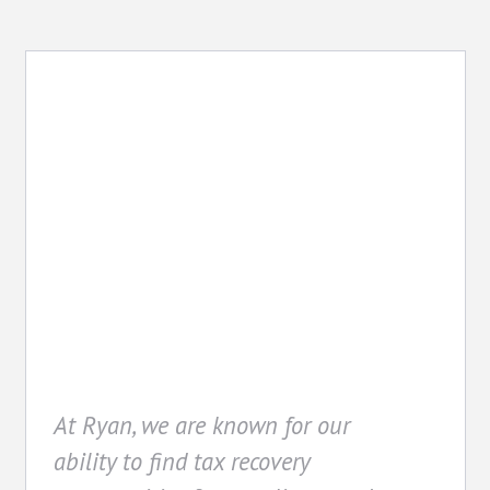
Recovery
At Ryan, we are known for our
ability to find tax recovery