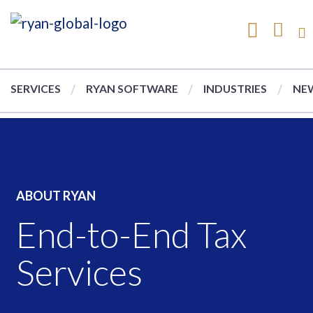
SERVICES
RYAN SOFTWARE
INDUSTRIES
NEW
ABOUT RYAN
End-to-End Tax
Services