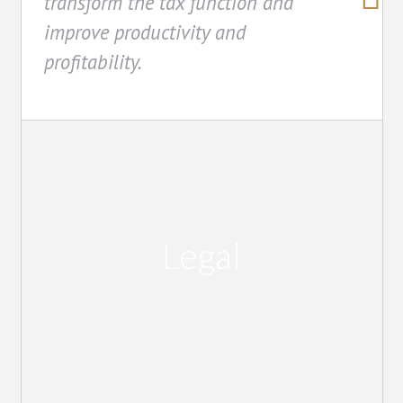
transform the tax function and
improve productivity and
profitability.
Legal