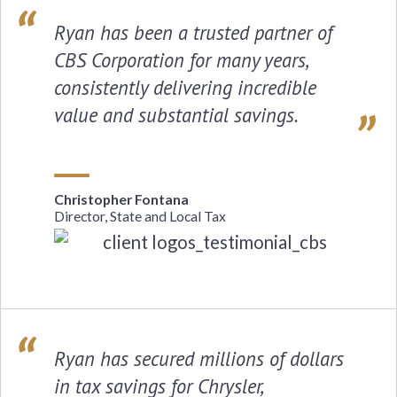
Ryan has been a trusted partner of
CBS Corporation for many years,
consistently delivering incredible
value and substantial savings.
Christopher Fontana
Director, State and Local Tax
Ryan has secured millions of dollars
in tax savings for Chrysler,