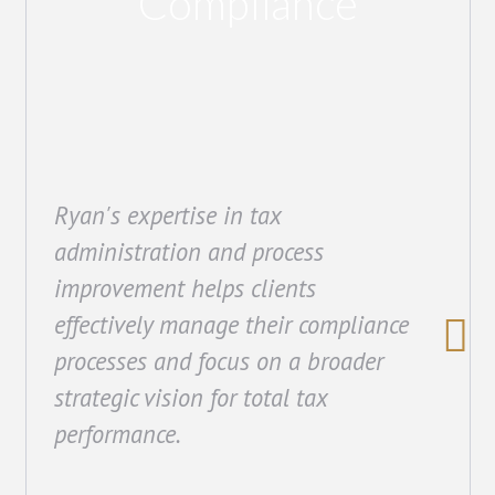
Compliance
Ryan's expertise in tax
administration and process
improvement helps clients
effectively manage their compliance
processes and focus on a broader
strategic vision for total tax
performance.