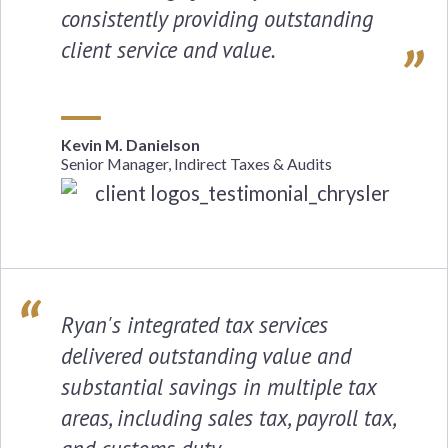
consistently providing outstanding
client service and value.
Kevin M. Danielson
Senior Manager, Indirect Taxes & Audits
Ryan's integrated tax services
delivered outstanding value and
substantial savings in multiple tax
areas, including sales tax, payroll tax,