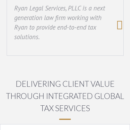
Ryan Legal Services, PLLC is a next
generation law firm working with
Ryan to provide end-to-end tax
solutions.
DELIVERING CLIENT VALUE
THROUGH INTEGRATED GLOBAL
TAX SERVICES