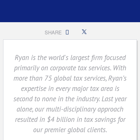
SHARE
Ryan is the world's largest firm focused
primarily on corporate tax services. With
more than 75 global tax services, Ryan’s
expertise in every major tax area is
second to none in the industry. Last year
alone, our multi-disciplinary approach
resulted in $4 billion in tax savings for
our premier global clients.