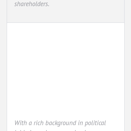
shareholders.
Advocacy
With a rich background in political