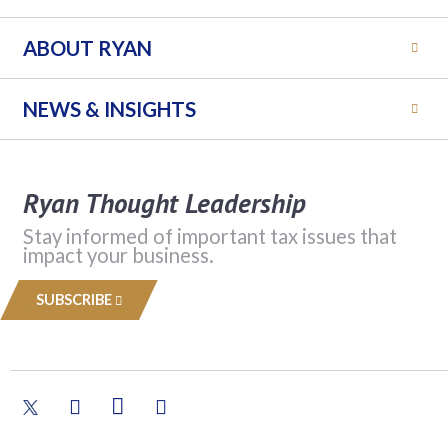
ABOUT RYAN
NEWS & INSIGHTS
Ryan Thought Leadership
Stay informed of important tax issues that
impact your business.
SUBSCRIBE