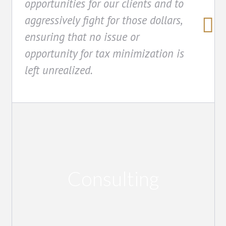
opportunities for our clients and to
aggressively fight for those dollars,
ensuring that no issue or
opportunity for tax minimization is
left unrealized.
Consulting