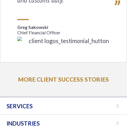
and customs duty.
Greg Sakowski
Chief Financial Officer
MORE CLIENT SUCCESS STORIES
SERVICES
INDUSTRIES