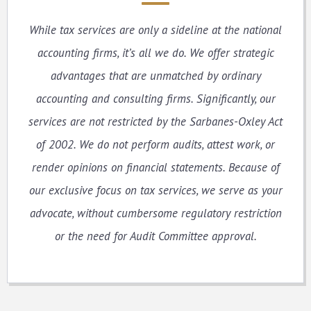
While tax services are only a sideline at the national
accounting firms, it’s all we do. We offer strategic
advantages that are unmatched by ordinary
accounting and consulting firms. Significantly, our
services are not restricted by the Sarbanes-Oxley Act
of 2002. We do not perform audits, attest work, or
render opinions on financial statements. Because of
our exclusive focus on tax services, we serve as your
advocate, without cumbersome regulatory restriction
or the need for Audit Committee approval.