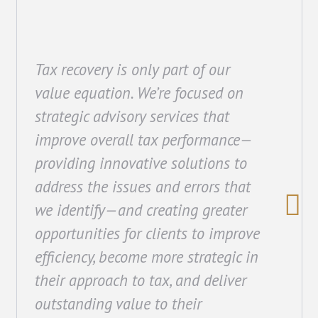
Tax recovery is only part of our
value equation. We’re focused on
strategic advisory services that
improve overall tax performance—
providing innovative solutions to
address the issues and errors that
we identify—and creating greater
opportunities for clients to improve
efficiency, become more strategic in
their approach to tax, and deliver
outstanding value to their