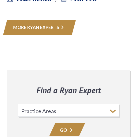
MORE RYAN EXPERTS
Find a Ryan Expert
Select
Practice
Area
GO