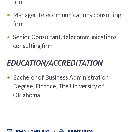
firm
Manager, telecommunications consulting
firm
Senior Consultant, telecommunications
consulting firm
EDUCATION/ACCREDITATION
Bachelor of Business Administration
Degree, Finance, The University of
Oklahoma
EMAIL THIS BIO
PRINT VIEW