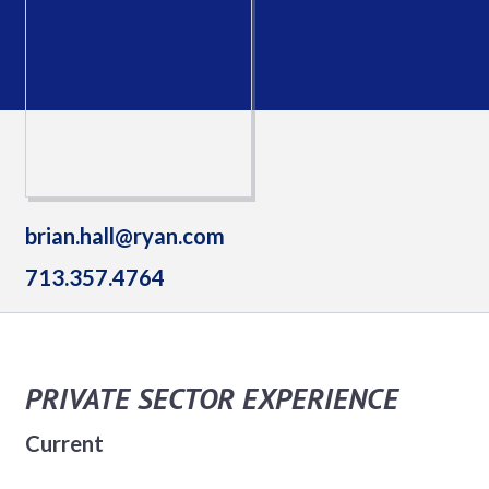
brian.hall@ryan.com
713.357.4764
PRIVATE SECTOR EXPERIENCE
Current