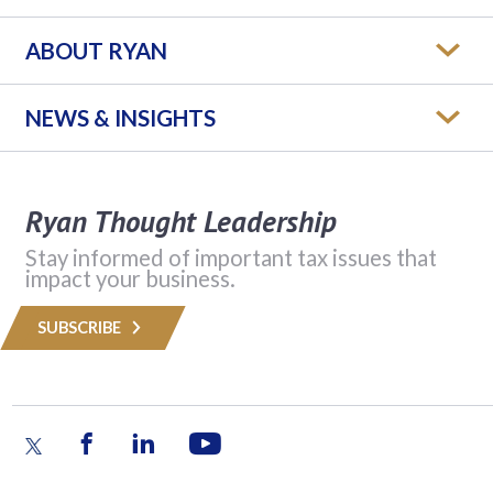
ABOUT RYAN
NEWS & INSIGHTS
Ryan Thought Leadership
Stay informed of important tax issues that
impact your business.
SUBSCRIBE