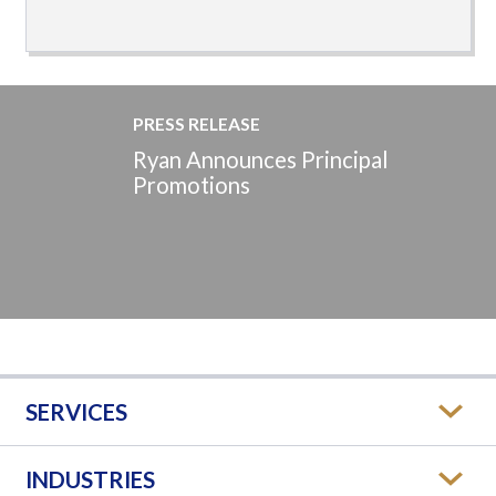
PRESS RELEASE
Ryan Announces Principal
Promotions
SERVICES
INDUSTRIES