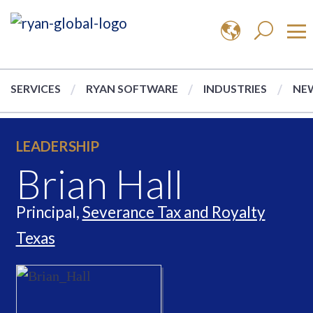
SERVICES
RYAN SOFTWARE
INDUSTRIES
NEW
LEADERSHIP
Brian Hall
Principal,
Severance Tax and Royalty
Texas