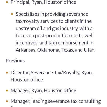
Principal, Ryan, Houston office
Specializes in providing severance
tax/royalty services to clients in the
upstream oil and gas industry, with a
focus on post-production costs, well
incentives, and tax reimbursement in
Arkansas, Oklahoma, Texas, and Utah.
Previous
Director, Severance Tax/Royalty, Ryan,
Houston office
Manager, Ryan, Houston office
Manager, leading severance tax consulting