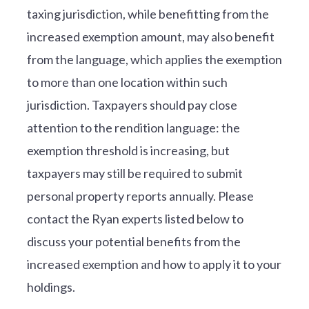
taxing jurisdiction, while benefitting from the
increased exemption amount, may also benefit
from the language, which applies the exemption
to more than one location within such
jurisdiction. Taxpayers should pay close
attention to the rendition language: the
exemption threshold is increasing, but
taxpayers may still be required to submit
personal property reports annually. Please
contact the Ryan experts listed below to
discuss your potential benefits from the
increased exemption and how to apply it to your
holdings.