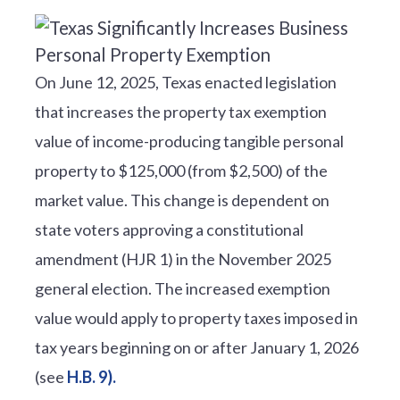
On June 12, 2025, Texas enacted legislation
that increases the property tax exemption
value of income-producing tangible personal
property to $125,000 (from $2,500) of the
market value. This change is dependent on
state voters approving a constitutional
amendment (HJR 1) in the November 2025
general election. The increased exemption
value would apply to property taxes imposed in
tax years beginning on or after January 1, 2026
(see
H.B. 9).