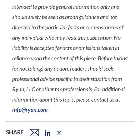
intended to provide general information only and
should solely be seen as broad guidance and not
directed to the particular facts or circumstances of
any individual who may read this publication. No
liability is accepted for acts or omissions taken in
reliance upon the content of this piece. Before taking
(or not taking) any action, readers should seek
professional advice specific to their situation from
Ryan, LLC or other tax professionals. For additional
information about this topic, please contact us at
info@ryan.com
.
SHARE