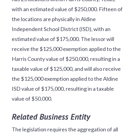
with an estimated value of $250,000. Fifteen of
the locations are physically in Aldine
Independent School District (ISD), with an
estimated value of $175,000. The lessor will
receive the $125,000 exemption applied to the
Harris County value of $250,000, resulting in a
taxable value of $125,000, and will also receive
the $125,000 exemption applied to the Aldine
ISD value of $175,000, resulting in a taxable
value of $50,000.
Related Business Entity
The legislation requires the aggregation of all