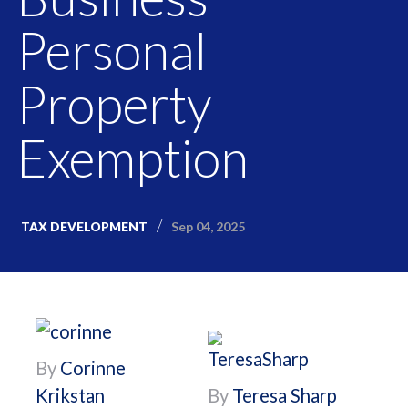
Personal
Property
Exemption
Sep 04, 2025
TAX DEVELOPMENT
By
Corinne
Krikstan
By
Teresa Sharp