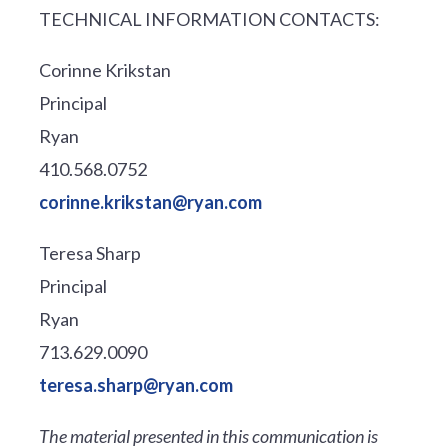
TECHNICAL INFORMATION CONTACTS:
Corinne Krikstan
Principal
Ryan
410.568.0752
corinne.krikstan@ryan.com
Teresa Sharp
Principal
Ryan
713.629.0090
teresa.sharp@ryan.com
The material presented in this communication is