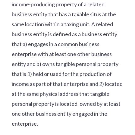
income-producing property of a related
business entity that has a taxable situs at the
same location within a taxing unit. A related
business entity is defined as a business entity
that a) engages in a common business
enterprise with at least one other business
entity and b) owns tangible personal property
that is 1) held or used for the production of
income as part of that enterprise and 2) located
at the same physical address that tangible
personal property is located, owned by at least
one other business entity engaged in the
enterprise.