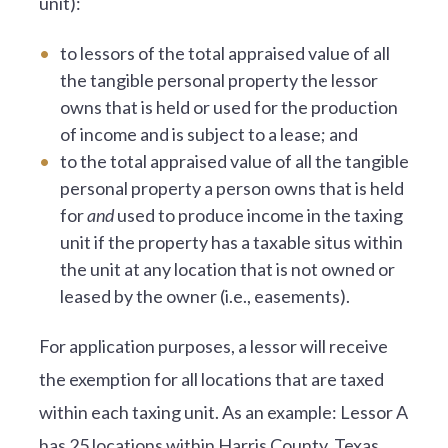
unit):
to lessors of the total appraised value of all
the tangible personal property the lessor
owns that is held or used for the production
of income and is subject to a lease; and
to the total appraised value of all the tangible
personal property a person owns that is held
for
and
used to produce income in the taxing
unit if the property has a taxable situs within
the unit at any location that is not owned or
leased by the owner (i.e., easements).
For application purposes, a lessor will receive
the exemption for all locations that are taxed
within each taxing unit. As an example: Lessor A
has 25 locations within Harris County, Texas,