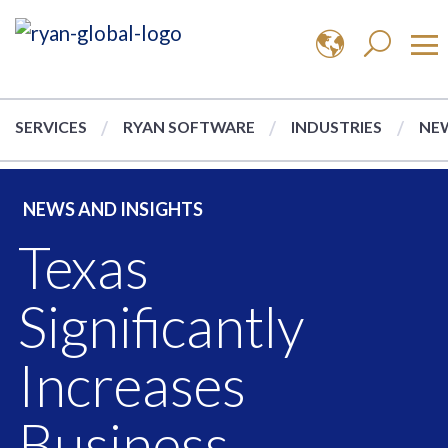
SERVICES
RYAN SOFTWARE
INDUSTRIES
NEW
NEWS AND INSIGHTS
Texas
Significantly
Increases
Business