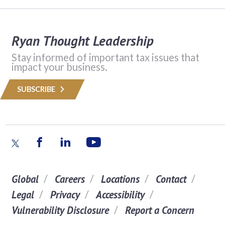
Ryan Thought Leadership
Stay informed of important tax issues that
impact your business.
SUBSCRIBE
Global
Careers
Locations
Contact
Legal
Privacy
Accessibility
Vulnerability Disclosure
Report a Concern