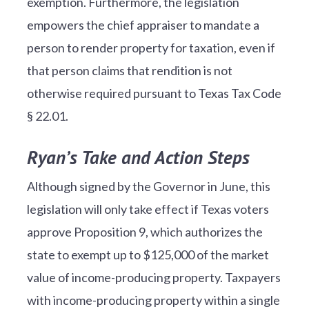
exemption. Furthermore, the legislation
empowers the chief appraiser to mandate a
person to render property for taxation, even if
that person claims that rendition is not
otherwise required pursuant to Texas Tax Code
§ 22.01.
Ryan’s Take and Action Steps
Although signed by the Governor in June, this
legislation will only take effect if Texas voters
approve Proposition 9, which authorizes the
state to exempt up to $125,000 of the market
value of income-producing property. Taxpayers
with income-producing property within a single