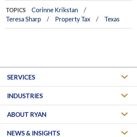
Corinne Krikstan
TOPICS
Teresa Sharp
Property Tax
Texas
SERVICES
INDUSTRIES
ABOUT RYAN
NEWS & INSIGHTS