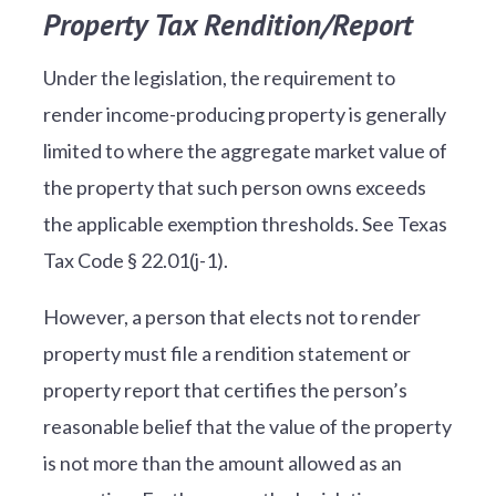
Property Tax Rendition/Report
Under the legislation, the requirement to
render income-producing property is generally
limited to where the aggregate market value of
the property that such person owns exceeds
the applicable exemption thresholds. See Texas
Tax Code § 22.01(j-1).
However, a person that elects not to render
property must file a rendition statement or
property report that certifies the person’s
reasonable belief that the value of the property
is not more than the amount allowed as an