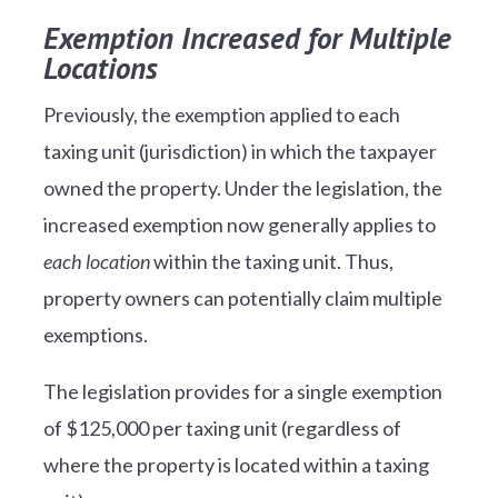
Exemption Increased for Multiple
Locations
Previously, the exemption applied to each
taxing unit (jurisdiction) in which the taxpayer
owned the property. Under the legislation, the
increased exemption now generally applies to
each location
within the taxing unit. Thus,
property owners can potentially claim multiple
exemptions.
The legislation provides for a single exemption
of $125,000 per taxing unit (regardless of
where the property is located within a taxing