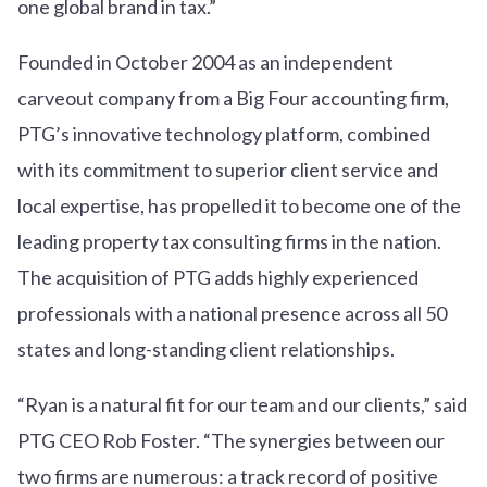
one global brand in tax.”
Founded in October 2004 as an independent
carveout company from a Big Four accounting firm,
PTG’s innovative technology platform, combined
with its commitment to superior client service and
local expertise, has propelled it to become one of the
leading property tax consulting firms in the nation.
The acquisition of PTG adds highly experienced
professionals with a national presence across all 50
states and long-standing client relationships.
“Ryan is a natural fit for our team and our clients,” said
PTG CEO Rob Foster. “The synergies between our
two firms are numerous: a track record of positive