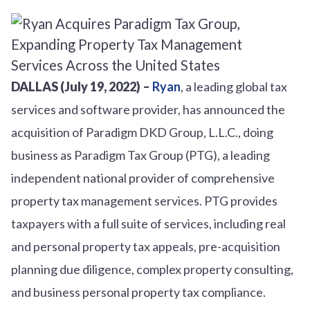
DALLAS (July 19, 2022) –
Ryan
, a leading global tax
services and software provider, has announced the
acquisition of Paradigm DKD Group, L.L.C., doing
business as Paradigm Tax Group (PTG), a leading
independent national provider of comprehensive
property tax management services. PTG provides
taxpayers with a full suite of services, including real
and personal property tax appeals, pre-acquisition
planning due diligence, complex property consulting,
and business personal property tax compliance.