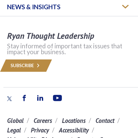
NEWS & INSIGHTS
Ryan Thought Leadership
Stay informed of important tax issues that
impact your business.
SUBSCRIBE
Global
Careers
Locations
Contact
Legal
Privacy
Accessibility