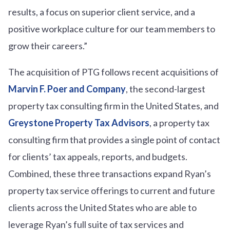
results, a focus on superior client service, and a
positive workplace culture for our team members to
grow their careers.”
The acquisition of PTG follows recent acquisitions of
Marvin F. Poer and Company
, the second-largest
property tax consulting firm in the United States, and
Greystone Property Tax Advisors
, a property tax
consulting firm that provides a single point of contact
for clients’ tax appeals, reports, and budgets.
Combined, these three transactions expand Ryan’s
property tax service offerings to current and future
clients across the United States who are able to
leverage Ryan’s full suite of tax services and