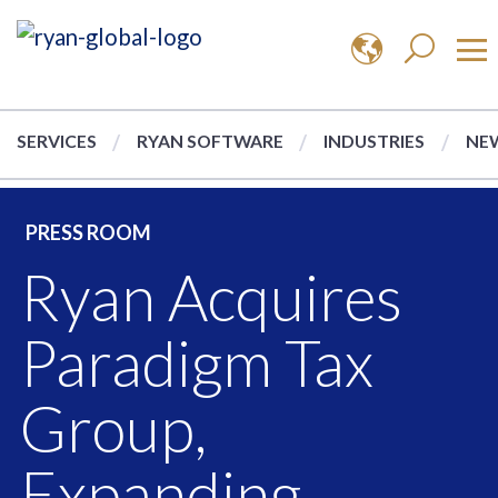
SERVICES
RYAN SOFTWARE
INDUSTRIES
NEW
PRESS ROOM
Ryan Acquires
Paradigm Tax
Group,
Expanding