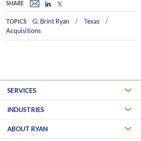
SHARE
G. Brint Ryan
Texas
TOPICS
Acquisitions
SERVICES
INDUSTRIES
ABOUT RYAN