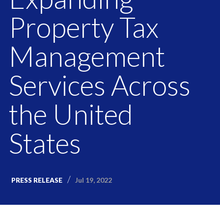
Property Tax
Management
Services Across
the United
States
Jul 19, 2022
PRESS RELEASE