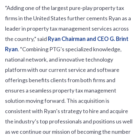
“Adding one of the largest pure-play property tax
firms in the United States further cements Ryan as a
leader in property tax management services across
the country,” said
Ryan Chairman and CEO G. Brint
Ryan
. “Combining PTG’s specialized knowledge,
national network, and innovative technology
platform with our current service and software
offerings benefits clients from both firms and
ensures a seamless property tax management
solution moving forward. This acquisition is
consistent with Ryan’s strategy to hire and acquire
the industry’s top professionals and positions us well
as we continue our mission of becoming the number