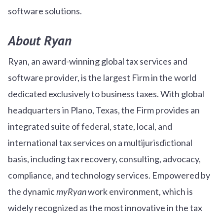
software solutions.
About Ryan
Ryan, an award-winning global tax services and
software provider, is the largest Firm in the world
dedicated exclusively to business taxes. With global
headquarters in Plano, Texas, the Firm provides an
integrated suite of federal, state, local, and
international tax services on a multijurisdictional
basis, including tax recovery, consulting, advocacy,
compliance, and technology services. Empowered by
the dynamic
myRyan
work environment, which is
widely recognized as the most innovative in the tax