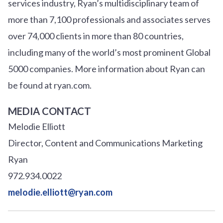
services industry, Ryan’s multidisciplinary team of
more than 7,100 professionals and associates serves
over
7
4
,000 clients in more than 80 countries,
including many of the world’s most prominent Global
5000 companies. More information about Ryan can
be found at ryan.com.
MEDIA CONTACT
Melodie Elliott
Director, Content and Communications Marketing
Ryan
972.934.0022
melodie.elliott@ryan.com