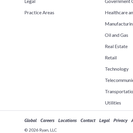
Legal
Government C
Practice Areas
Healthcare a
Manufacturi
Oil and Gas
Real Estate
Retail
Technology
Telecommuni
Transportati
Utilities
Global
Careers
Locations
Contact
Legal
Privacy
A
© 2026 Ryan, LLC