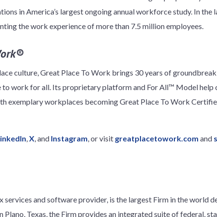
ions in America’s largest ongoing annual workforce study. In the la
nting the work experience of more than 7.5 million employees.
Work®
lace culture, Great Place To Work brings 30 years of groundbreaki
 to work for all. Its proprietary platform and For All™ Model help
ith exemplary workplaces becoming Great Place To Work Certified
inkedIn
,
X
, and
Instagram
, or visit
greatplacetowork.com
and
 services and software provider, is the largest Firm in the world d
 Plano, Texas, the Firm provides an integrated suite of federal, stat