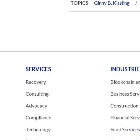
TOPICS
Ginny B. Kissling
SERVICES
INDUSTRIE
Recovery
Blockchain a
Consulting
Business Serv
Advocacy
Construction
Compliance
Financial Serv
Technology
Food Service