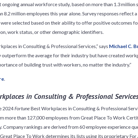
st ongoing annual workforce study, based on more than 1.3 million
 8.2 million employees this year alone. Survey responses reflect a
ere selected based on their ability to offer positive outcomes fo
tion, work status, or other demographic identifiers.
kplaces in Consulting & Professional Services,” says
Michael C. B
outperform the average for their industry but have created workp
portance of building trust with workers, no matter the industry.”
re
.
kplaces in Consulting & Professional Services
he 2024
Fortune
Best Workplaces in Consulting & Professional Serv
rom more than 127,000 employees from Great Place To Work Certif
ry. Company rankings are derived from 60 employee experience que
Great Place To Work determines its lists using its proprietary Fo