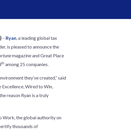
)
–
Ryan
, a leading global tax
er, is pleased to announce the
ortune
magazine and Great Place
th
4
among 25 companies.
nvironment they’ve created,” said
e Excellence, Wired to Win,
the reason Ryan is a truly
o Work, the global authority on
certify thousands of