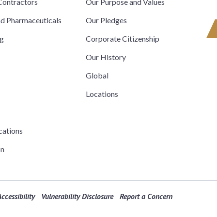
ontractors
Our Purpose and Values
nd Pharmaceuticals
Our Pledges
ng
Corporate Citizenship
Our History
Global
Locations
cations
on
ccessibility
Vulnerability Disclosure
Report a Concern