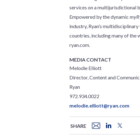
services on a multijurisdictional 
Empowered by the dynamic
myR
industry, Ryan’s multidisciplinar
countries, including many of th
ryan.com.
MEDIA CONTACT
Melodie Elliott
Director, Content and Communic
Ryan
972.934.0022
melodie.elliott@ryan.com
SHARE