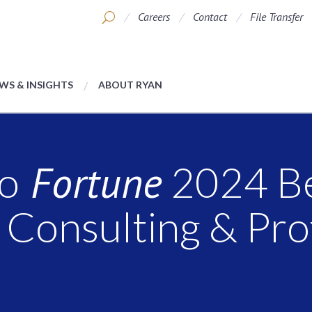
Careers
Contact
File Transfer
WS & INSIGHTS
ABOUT RYAN
Fortune
o
2024 B
 Consulting & Pro