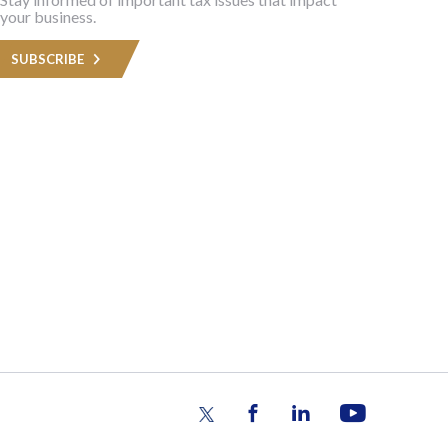
your business.
SUBSCRIBE