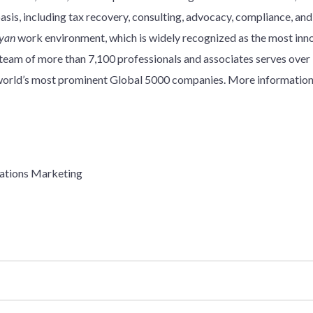
basis, including tax recovery, consulting, advocacy, compliance, an
yan
work environment, which is widely recognized as the most innov
y team of more than 7,100 professionals and associates serves over
e world’s most prominent Global 5000 companies. More information
ations Marketing