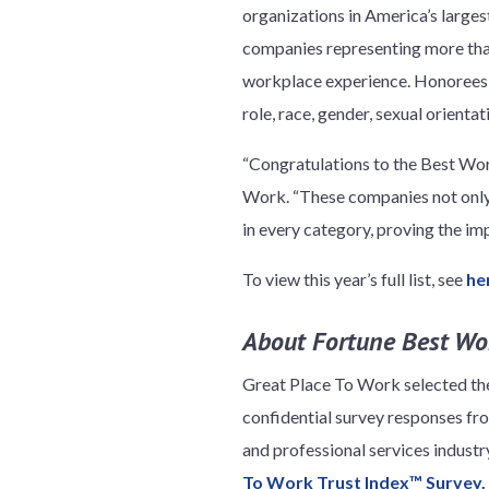
organizations in America’s large
companies representing more than
workplace experience. Honorees w
role, race, gender, sexual orienta
“Congratulations to the Best Wor
Work. “These companies not only 
in every category, proving the im
To view this year’s full list, see
he
About Fortune Best Wor
Great Place To Work selected t
confidential survey responses f
and professional services indust
To Work Trust Index™ Survey.