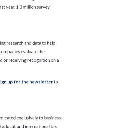
st year, 1.3 million survey
ng research and data to help
 companies evaluate the
 or receiving recognition on a
sign up for the newsletter
to
edicated exclusively to business
e, local, and international tax