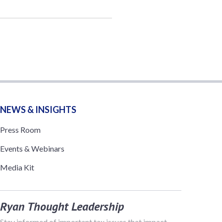
NEWS & INSIGHTS
Press Room
Events & Webinars
Media Kit
Ryan Thought Leadership
Stay informed of important tax issues that impact