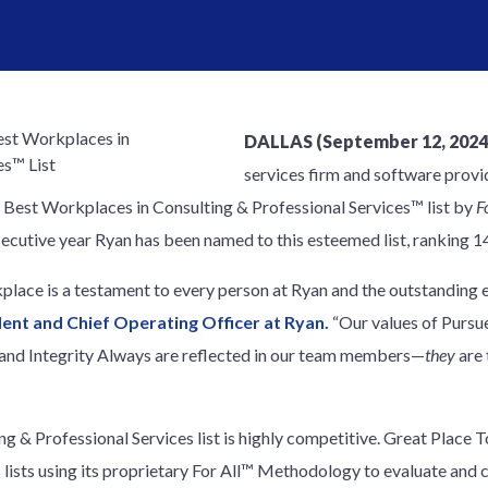
DALLAS (September 12, 2024
services firm and software provid
Best Workplaces in Consulting & Professional Services™ list by
F
nsecutive year Ryan has been named to this esteemed list, ranking 1
place is a testament to every person at Ryan and the outstanding e
ident and Chief Operating Officer at Ryan.
“Our values of Pursu
 and Integrity Always are reflected in our team members—
they
are 
 & Professional Services list is highly competitive. Great Place T
 lists using its proprietary For All™ Methodology to evaluate and 