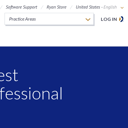
Software Support
Ryan Store
United States -
English
Practice Areas
LOG IN
est
fessional