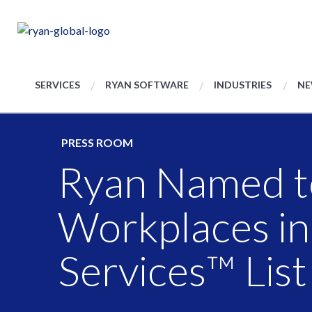
SERVICES
RYAN SOFTWARE
INDUSTRIES
NE
PRESS ROOM
Ryan Named t
Workplaces in
Services™ List