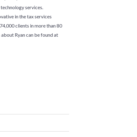
d technology services.
ative in the tax services
7
4
,000 clients in more than 80
 about Ryan can be found at