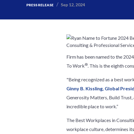
Sep 12, 2024
PRESS RELEASE
Firm has been named to the 2024 
®
To Work
. This is the eighth co
"Being recognized as a best work
Ginny B. Kissling, Global Pres
Generosity Matters, Build Trust,
incredible place to work.”
The Best Workplaces in Consulting
workplace culture, determines its