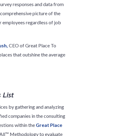
 survey responses and data from
 comprehensive picture of the
r employees regardless of job
ush,
CEO of Great Place To
laces that outshine the average
 List
ices by gathering and analyzing
ied companies in the consulting
stions within the
Great Place
r All™ Methodology to evaluate