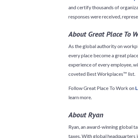
and certify thousands of organizat
responses were received, represe
About Great Place To 
As the global authority on workp
every place become a great place
experience of every employee, w
coveted Best Workplaces™ list.
Follow Great Place To Work on
L
learn more.
About Ryan
Ryan, an award-winning global tax
taxes. With global headquarters in