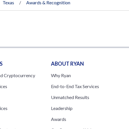
Texas
Awards & Recognition
S
ABOUT RYAN
nd Cryptocurrency
Why Ryan
ices
End-to-End Tax Services
Unmatched Results
ices
Leadership
s
Awards