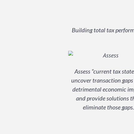
Building total tax perfo
Assess “current tax state
uncover transaction gaps
detrimental economic im
and provide solutions t
eliminate those gaps.