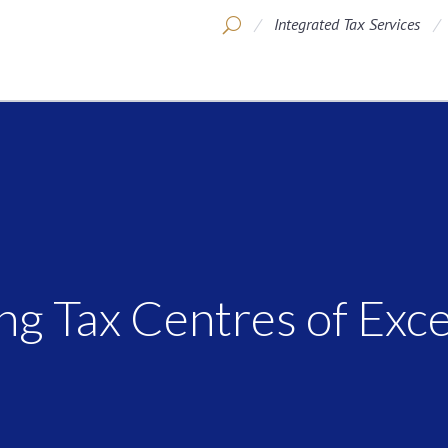
Integrated Tax Services
ng Tax Centres of Exc