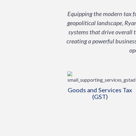
Equipping the modern tax fu
geopolitical landscape, Ryan
systems that drive overall 
creating a powerful business
op
Goods and Services Tax
(GST)