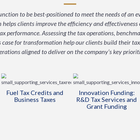
nction to be best-positioned to meet the needs of an 
 helps clients improve the efficiency and effectiveness 
tax performance. Assessing the tax operations, benchma
 case for transformation help our clients build their tax
erations aligned to deliver on the company’s key prioriti
Fuel Tax Credits and
Innovation Funding:
Business Taxes
R&D Tax Services and
Grant Funding