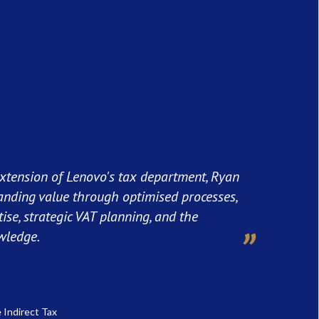
xtension of Lenovo's tax department, Ryan
anding value through optimised processes,
tise, strategic VAT planning, and the
wledge.
 Indirect Tax