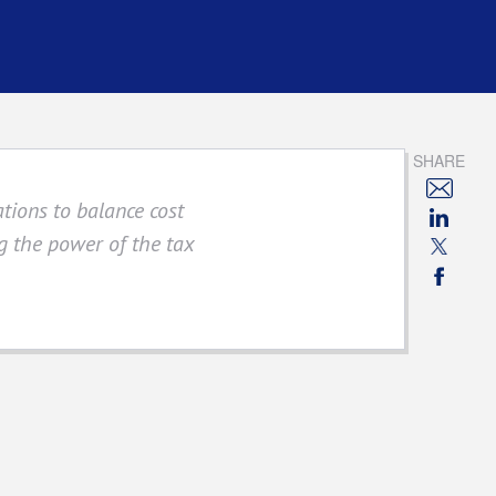
SHARE
ations to balance cost
 the power of the tax