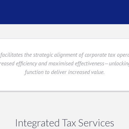
facilitates the strategic alignment of corporate tax oper
eased efficiency and maximised effectiveness—unlocking
function to deliver increased value.
Integrated Tax Services