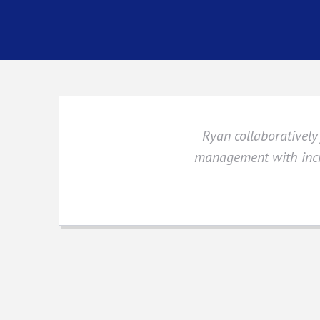
Ryan collaboratively 
management with incr