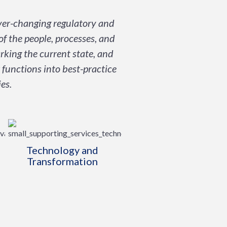
ever-changing regulatory and
of the people, processes, and
rking the current state, and
 functions into best-practice
es.
Technology and
Transformation