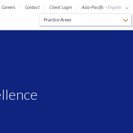
Careers
Contact
Client Login
Asia-Pacific -
English
Practice Areas
ellence