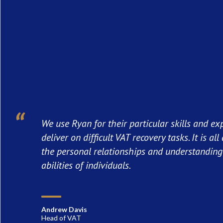
We use Ryan for their particular skills and ex
deliver on difficult VAT recovery tasks. It is al
the personal relationships and understanding 
abilities of individuals.
Andrew Davis
Head of VAT