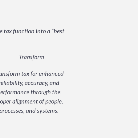
tax function into a “best
ansform tax for enhanced
reliability, accuracy, and
erformance through the
oper alignment of people,
processes, and systems.