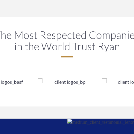
he Most Respected Compani
in the World Trust Ryan