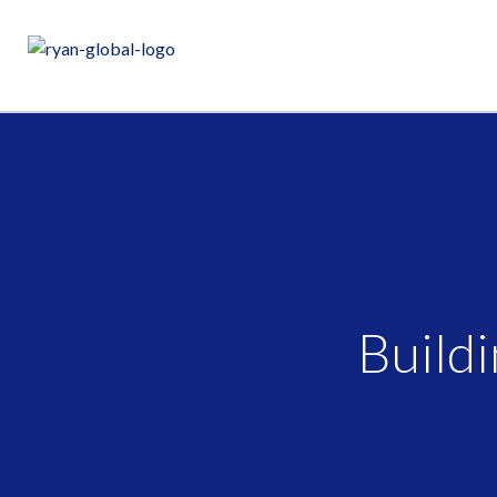
Buildi