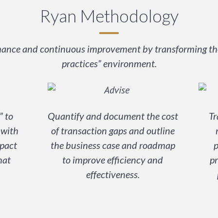
Ryan Methodology
rmance and continuous improvement by transforming the 
practices” environment.
” to
Quantify and document the cost
Tr
 with
of transaction gaps and outline
pact
the business case and roadmap
p
hat
to improve efficiency and
pr
effectiveness.