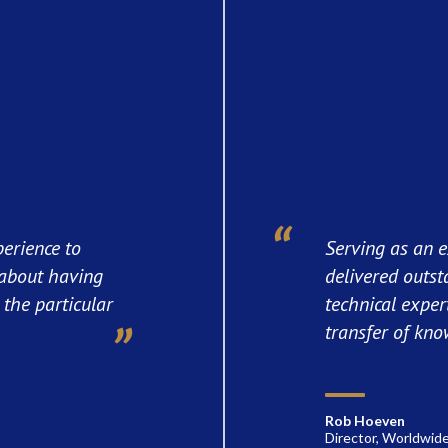
perience to
Serving as an e
l about having
delivered outst
the particular
technical exper
transfer of kno
Rob Hoeven
Director, Worldwide