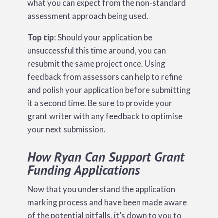
what you can expect from the non-standard
assessment approach being used.
Top tip
: Should your application be
unsuccessful this time around, you can
resubmit the same project once. Using
feedback from assessors can help to refine
and polish your application before submitting
it a second time. Be sure to provide your
grant writer with any feedback to optimise
your next submission.
How Ryan Can Support Grant
Funding Applications
Now that you understand the application
marking process and have been made aware
of the potential pitfalls, it’s down to you to