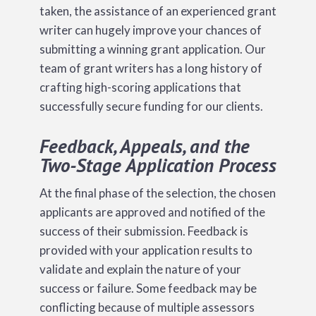
taken, the assistance of an experienced grant
writer can hugely improve your chances of
submitting a winning grant application. Our
team of grant writers has a long history of
crafting high-scoring applications that
successfully secure funding for our clients.
Feedback, Appeals, and the
Two-Stage Application Process
At the final phase of the selection, the chosen
applicants are approved and notified of the
success of their submission. Feedback is
provided with your application results to
validate and explain the nature of your
success or failure. Some feedback may be
conflicting because of multiple assessors