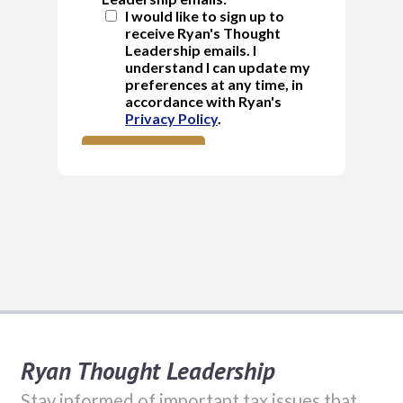
Ryan Thought Leadership
Stay informed of important tax issues that