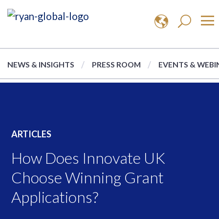
NEWS & INSIGHTS
PRESS ROOM
EVENTS & WEBI
ARTICLES
How Does Innovate UK
Choose Winning Grant
Applications?