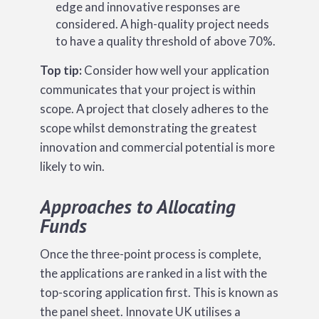
edge and innovative responses are
considered. A high-quality project needs
to have a quality threshold of above 70%.
Top tip:
Consider how well your application
communicates that your project is within
scope. A project that closely adheres to the
scope whilst demonstrating the greatest
innovation and commercial potential is more
likely to win.
Approaches to Allocating
Funds
Once the three-point process is complete,
the applications are ranked in a list with the
top-scoring application first. This is known as
the panel sheet. Innovate UK utilises a