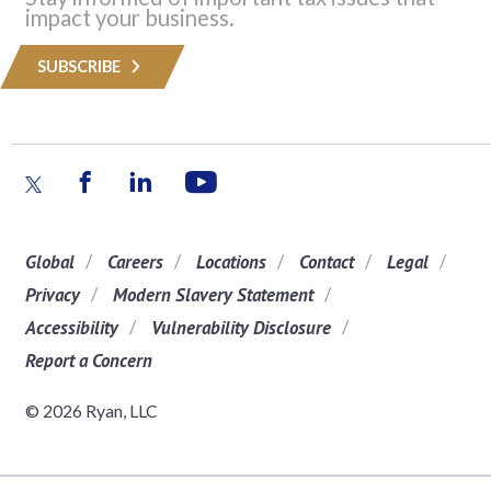
impact your business.
SUBSCRIBE
Global
Careers
Locations
Contact
Legal
Privacy
Modern Slavery Statement
Accessibility
Vulnerability Disclosure
Report a Concern
© 2026 Ryan, LLC