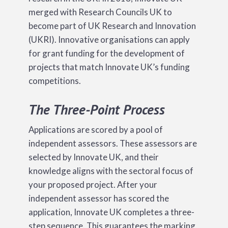
merged with Research Councils UK to
become part of UK Research and Innovation
(UKRI). Innovative organisations can apply
for grant funding for the development of
projects that match Innovate UK’s funding
competitions.
The Three-Point Process
Applications are scored by a pool of
independent assessors. These assessors are
selected by Innovate UK, and their
knowledge aligns with the sectoral focus of
your proposed project. After your
independent assessor has scored the
application, Innovate UK completes a three-
step sequence. This guarantees the marking