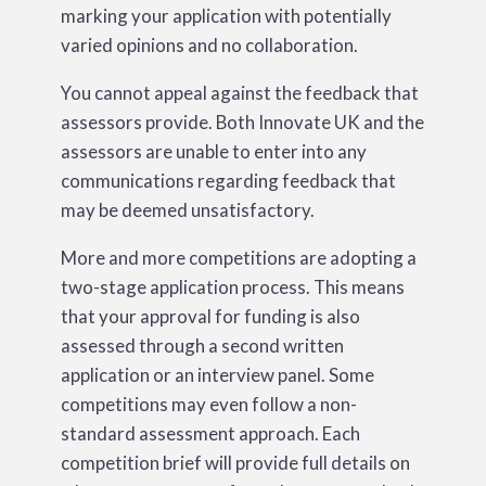
marking your application with potentially
varied opinions and no collaboration.
You cannot appeal against the feedback that
assessors provide. Both Innovate UK and the
assessors are unable to enter into any
communications regarding feedback that
may be deemed unsatisfactory.
More and more competitions are adopting a
two-stage application process. This means
that your approval for funding is also
assessed through a second written
application or an interview panel. Some
competitions may even follow a non-
standard assessment approach. Each
competition brief will provide full details on