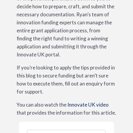
decide how to prepare, craft, and submit the
necessary documentation. Ryan’s team of
innovation funding experts can manage the
entire grant application process, from
finding the right fund to writing a winning
application and submitting it through the
Innovate UK portal.
If you’re looking to apply the tips provided in
this blog to secure funding but aren’t sure
how to execute them, fill out an enquiry form
for support.
You can also watch the
Innovate UK video
that provides the information for this article
.