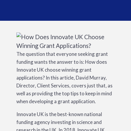
The question that everyone seeking grant
funding wants the answer to is: How does
Innovate UK choose winning grant
applications? In this article, David Murray,
Director, Client Services, covers just that, as
well as providing the top tips to keep in mind
when developing a grant application.
Innovate UK is the best-known national
funding agency investing in science and
research in the UK. In 2018, Innovate UK