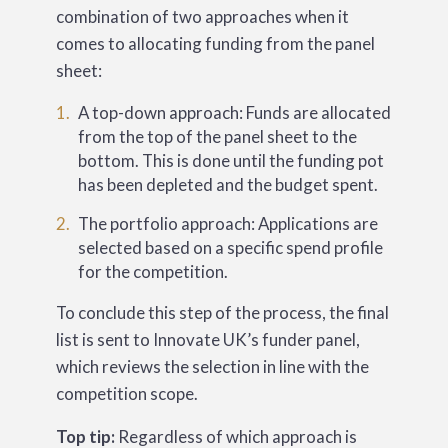
combination of two approaches when it
comes to allocating funding from the panel
sheet:
A top-down approach: Funds are allocated
from the top of the panel sheet to the
bottom. This is done until the funding pot
has been depleted and the budget spent.
The portfolio approach: Applications are
selected based on a specific spend profile
for the competition.
To conclude this step of the process, the final
list is sent to Innovate UK’s funder panel,
which reviews the selection in line with the
competition scope.
Top tip:
Regardless of which approach is