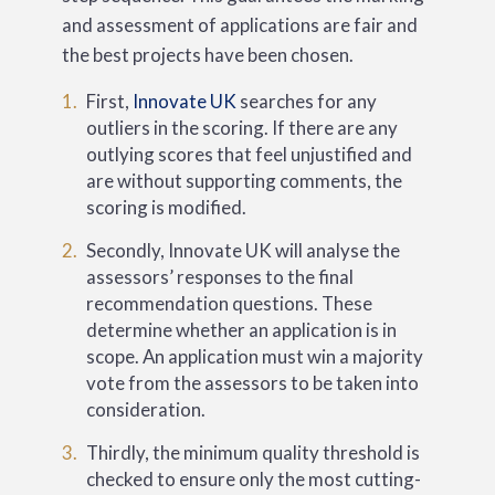
and assessment of applications are fair and
the best projects have been chosen.
First,
Innovate UK
searches for any
outliers in the scoring. If there are any
outlying scores that feel unjustified and
are without supporting comments, the
scoring is modified.
Secondly, Innovate UK will analyse the
assessors’ responses to the final
recommendation questions. These
determine whether an application is in
scope. An application must win a majority
vote from the assessors to be taken into
consideration.
Thirdly, the minimum quality threshold is
checked to ensure only the most cutting-