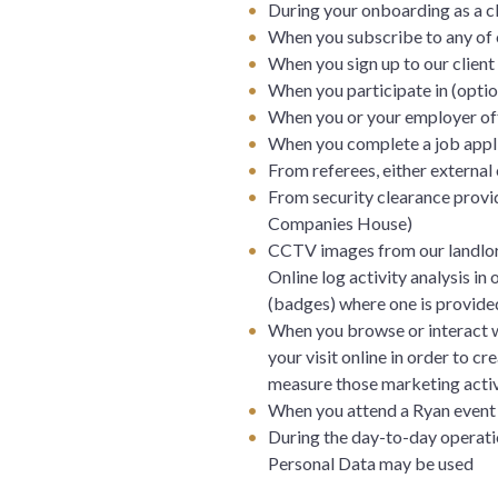
During your onboarding as a cl
When you subscribe to any of 
When you sign up to our client
When you participate in (optio
When you or your employer off
When you complete a job appli
From referees, either external 
From security clearance provid
Companies House)
CCTV images from our landlor
Online log activity analysis in
(badges) where one is provided
When you browse or interact wi
your visit online in order to 
measure those marketing activ
When you attend a Ryan event 
During the day-to-day operatio
Personal Data may be used