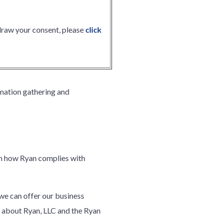
hdraw your consent, please
click
mation gathering and
arn how Ryan complies with
 we can offer our business
 about Ryan, LLC and the Ryan