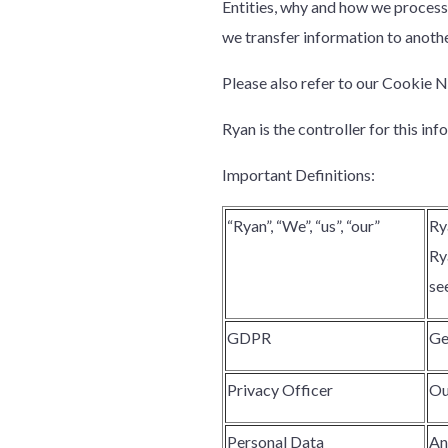
Entities, why and how we process 
we transfer information to anothe
Please also refer to our Cookie N
Ryan is the controller for this inf
Important Definitions:
“Ryan”, “We”, “us”, “our”
Ry
Ry
se
GDPR
Ge
Privacy Officer
Ou
Personal Data
An