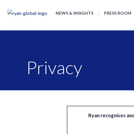
NEWS & INSIGHTS
PRESS ROOM
Privacy
Ryan recognises and