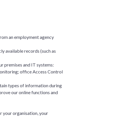
r from an employment agency
ly available records (such as
ur premises and IT systems:
monitoring; office Access Control
tain types of information during
prove our online functions and
r your organisation, your