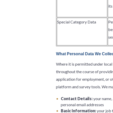
it
Special Category Data
Pe
be
se
What Personal Data We Colle
Where it is permitted under local
throughout the course of providin
application for employment, or oth
platform and survey tools. We ma
Contact Details:
your name, 
personal email addresses
Basic Information:
your job t