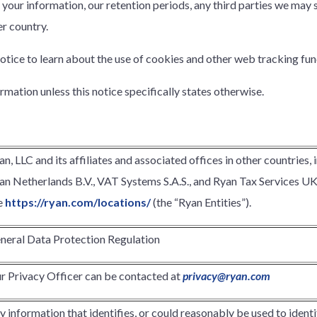
your information, our retention periods, any third parties we may
r country.
otice to learn about the use of cookies and other web tracking fun
ormation unless this notice specifically states otherwise.
an, LLC and its affiliates and associated offices in other countries, 
an Netherlands B.V., VAT Systems S.A.S., and Ryan Tax Services UK Li
e
https://ryan.com/locations/
(the “Ryan Entities”).
neral Data Protection Regulation
r Privacy Officer can be contacted at
privacy@ryan.com
y information that identifies, or could reasonably be used to identify