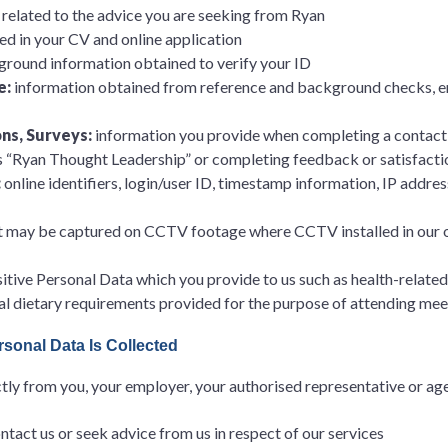
s related to the advice you are seeking from Ryan
ed in your CV and online application
round information obtained to verify your ID
e:
information obtained from reference and background checks, e
ns, Surveys:
information you provide when completing a contact 
as “Ryan Thought Leadership” or completing feedback or satisfacti
:
online identifiers, login/user ID, timestamp information, IP addre
t may be captured on CCTV footage where CCTV installed in our of
itive Personal Data which you provide to us such as health-related
ial dietary requirements provided for the purpose of attending mee
sonal Data Is Collected
ly from you, your employer, your authorised representative or agen
act us or seek advice from us in respect of our services