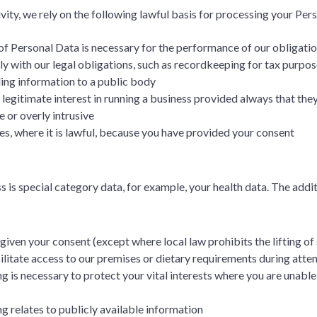
vity, we rely on the following lawful basis for processing your Pe
 of Personal Data is necessary for the performance of our obligati
ly with our legal obligations, such as recordkeeping for tax purpos
ing information to a public body
our legitimate interest in running a business provided always that th
 or overly intrusive
ces, where it is lawful, because you have provided your consent
is special category data, for example, your health data. The addit
given your consent (except where local law prohibits the lifting of 
acilitate access to our premises or dietary requirements during att
g is necessary to protect your vital interests where you are unable 
ng relates to publicly available information