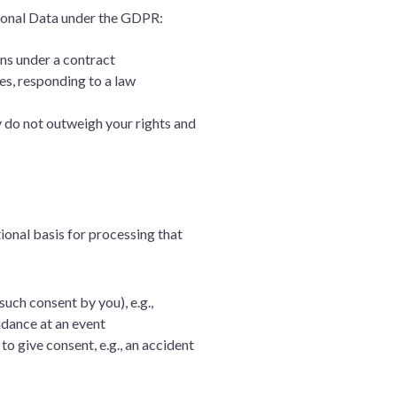
rsonal Data under the GDPR:
ons under a contract
es, responding to a law
ey do not outweigh your rights and
ional basis for processing that
such consent by you), e.g.,
endance at an event
to give consent, e.g., an accident