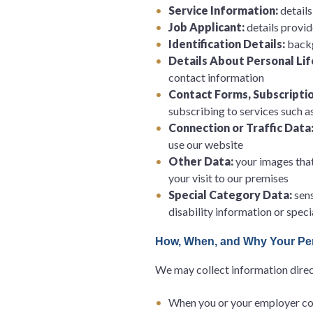
Service Information:
detail
Job Applicant:
details provid
Identification Details:
backg
Details About Personal Lif
contact information
Contact Forms, Subscriptio
subscribing to services such 
Connection or Traffic Data
use our website
Other Data:
your images tha
your visit to our premises
Special Category Data:
sens
disability information or spec
How, When, and Why Your Per
We may collect information direct
When you or your employer cont