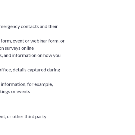
mergency contacts and their
form, event or webinar form, or
on surveys online
ss, and information on how you
fice, details captured during
 information, for example,
tings or events
t, or other third party: