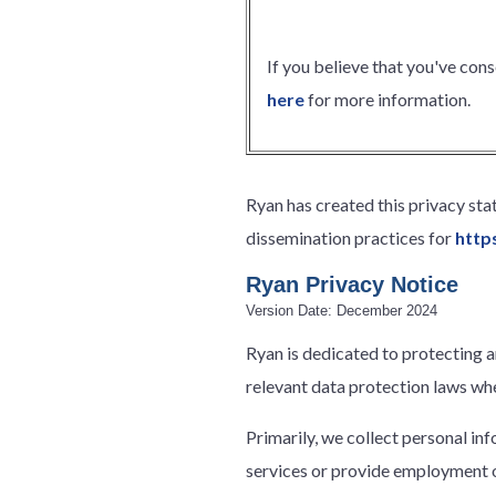
If you believe that you've con
here
for more information.
Ryan has created this privacy st
dissemination practices for
http
Ryan Privacy Notice
Version Date: December 2024
Ryan is dedicated to protecting a
relevant data protection laws whe
Primarily, we collect personal in
services or provide employment o