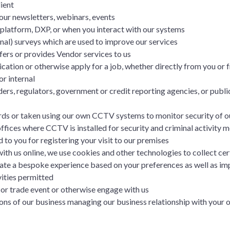
ient
our newsletters, webinars, events
 platform, DXP, or when you interact with our systems
nal) surveys which are used to improve our services
ers or provides Vendor services to us
cation or otherwise apply for a job, whether directly from you o
or internal
ers, regulators, government or credit reporting agencies, or public
ds or taken using our own CCTV systems to monitor security of o
 offices where CCTV is installed for security and criminal activity 
 to you for registering your visit to our premises
th us online, we use cookies and other technologies to collect cer
create a bespoke experience based on your preferences as well as im
ities permitted
or trade event or otherwise engage with us
ns of our business managing our business relationship with your o