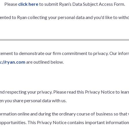
Please
click here
to submit Ryan’s Data Subject Access Form.
sented to Ryan collecting your personal data and you'd like to wit
atement to demonstrate our firm commitment to privacy. Our infor
s://ryan.com
are outlined below.
nd respecting your privacy. Please read this Privacy Notice to le
n you share personal data with us.
formation online and during the ordinary course of business so that
pportunities. This Privacy Notice contains important information