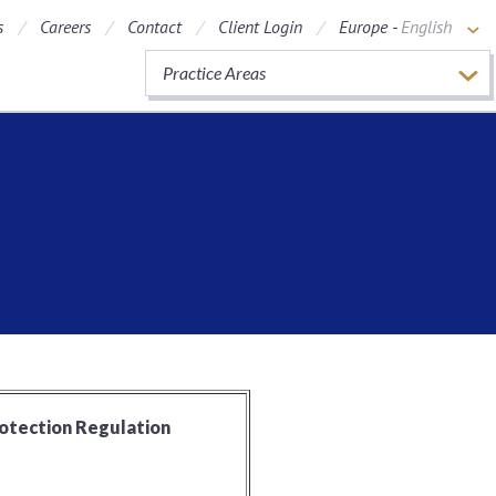
s
Careers
Contact
Client Login
Europe -
English
Practice Areas
rotection Regulation