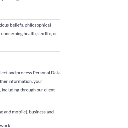
gious beliefs, philosophical
oncerning health, sex life, or
ollect and process Personal Data
rther information, your
, including through our client
ne and mobile), business and
u work