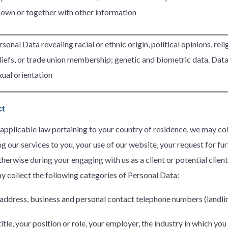
s own or together with other information
rsonal Data revealing racial or ethnic origin, political opinions, reli
liefs, or trade union membership; genetic and biometric data. Data c
xual orientation
ct
 applicable law pertaining to your country of residence, we may c
g our services to you, your use of our website, your request for fu
erwise during your engaging with us as a client or potential client
y collect the following categories of Personal Data:
address, business and personal contact telephone numbers (landli
itle, your position or role, your employer, the industry in which yo