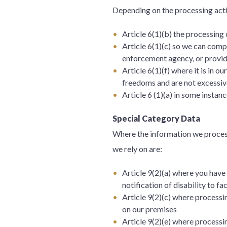
Depending on the processing acti
Article 6(1)(b) the processing
Article 6(1)(c) so we can comp
enforcement agency, or provid
Article 6(1)(f) where it is in 
freedoms and are not excessive
Article 6 (1)(a) in some instan
Special Category Data
Where the information we process 
we rely on are:
Article 9(2)(a) where you have 
notification of disability to f
Article 9(2)(c) where processin
on our premises
Article 9(2)(e) where processi