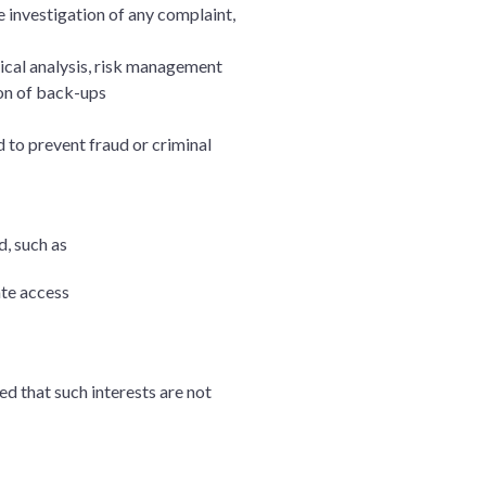
e investigation of any complaint,
tical analysis, risk management
ion of back-ups
d to prevent fraud or criminal
d, such as
ate access
ed that such interests are not