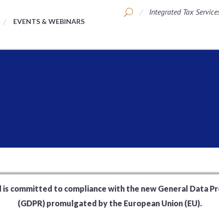
Integrated Tax Service
EVENTS & WEBINARS
 is committed to compliance with the new General Data P
(GDPR) promulgated by the European Union (EU).