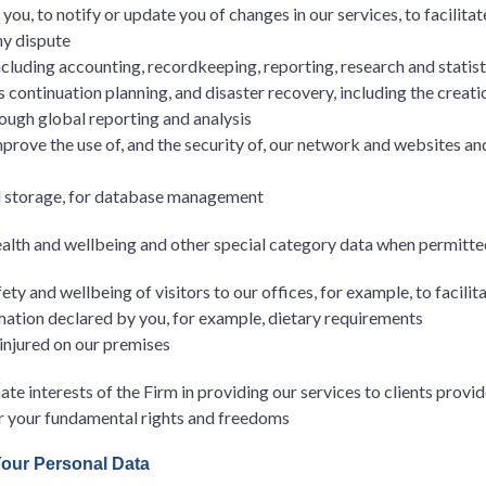
ou, to notify or update you of changes in our services, to facilitat
ny dispute
including accounting, recordkeeping, reporting, research and statis
s continuation planning, and disaster recovery, including the creat
ough global reporting and analysis
improve the use of, and the security of, our network and websites an
d storage, for database management
ealth and wellbeing and other special category data when permitte
ty and wellbeing of visitors to our offices, for example, to facilit
mation declared by you, for example, dietary requirements
 injured on our premises
ate interests of the Firm in providing our services to clients provid
or your fundamental rights and freedoms
Your Personal Data