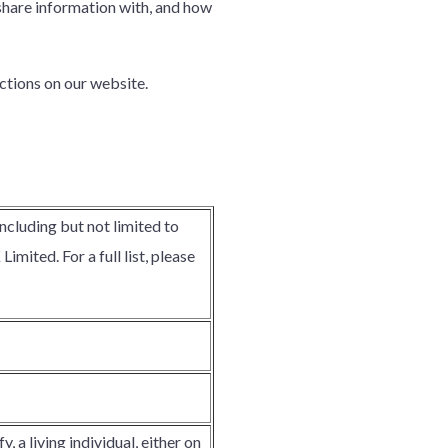
 share information with, and how
ctions on our website.
including but not limited to
mited. For a full list, please
, a living individual, either on