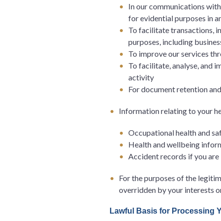
In our communications with y
for evidential purposes in a
To facilitate transactions, 
purposes, including busines
To improve our services thr
To facilitate, analyse, and 
activity
For document retention an
Information relating to your h
Occupational health and safe
Health and wellbeing infor
Accident records if you are
For the purposes of the legitim
overridden by your interests 
Lawful Basis for Processing 