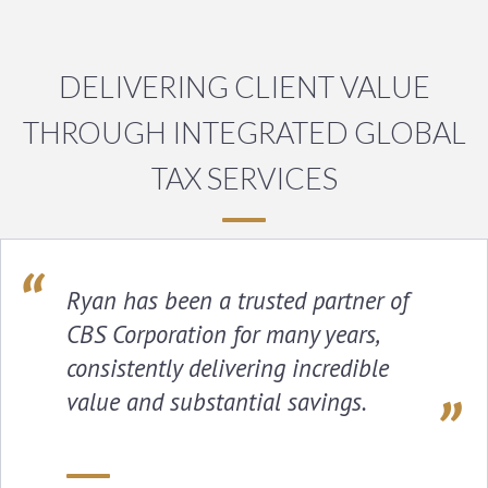
DELIVERING CLIENT VALUE
THROUGH INTEGRATED GLOBAL
TAX SERVICES
Ryan has been a trusted partner of
CBS Corporation for many years,
consistently delivering incredible
value and substantial savings.