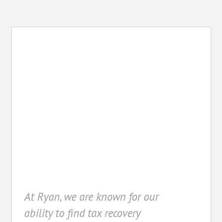
Recovery
At Ryan, we are known for our
ability to find tax recovery