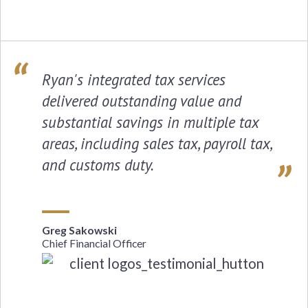
Ryan's integrated tax services
delivered outstanding value and
substantial savings in multiple tax
areas, including sales tax, payroll tax,
and customs duty.
Greg Sakowski
Chief Financial Officer