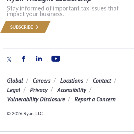
Stay informed of important tax issues that
impact your business.
SUBSCRIBE
Global
Careers
Locations
Contact
Legal
Privacy
Accessibility
Vulnerability Disclosure
Report a Concern
© 2026 Ryan, LLC