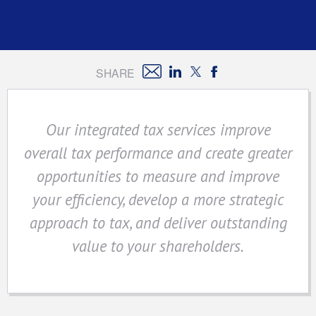
SHARE
Our integrated tax services improve
overall tax performance and create greater
opportunities to measure and improve
your efficiency, develop a more strategic
approach to tax, and deliver outstanding
value to your shareholders.