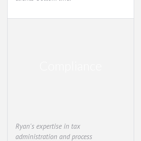
Compliance
Ryan's expertise in tax
administration and process