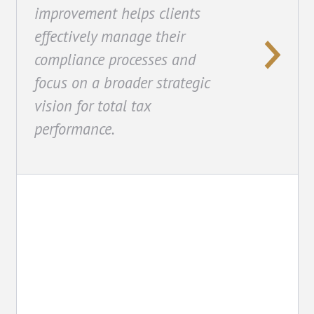
improvement helps clients
effectively manage their
compliance processes and
focus on a broader strategic
vision for total tax
performance.
Technology