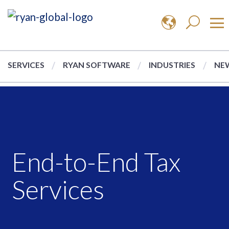
SERVICES
RYAN SOFTWARE
INDUSTRIES
NEW
End-to-End Tax
Services