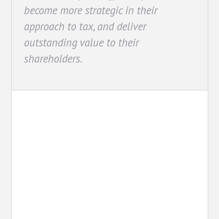
become more strategic in their
approach to tax, and deliver
outstanding value to their
shareholders.
Advocacy