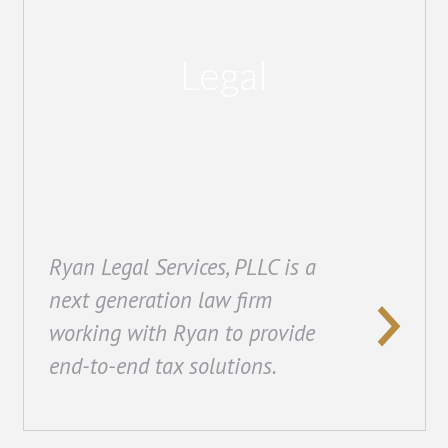
Legal
Ryan Legal Services, PLLC is a
next generation law firm
working with Ryan to provide
end-to-end tax solutions.