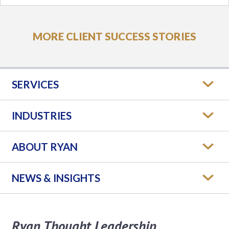
MORE CLIENT SUCCESS STORIES
SERVICES
INDUSTRIES
ABOUT RYAN
NEWS & INSIGHTS
Ryan Thought Leadership