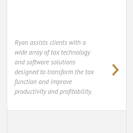
Ryan assists clients with a
wide array of tax technology
and software solutions
designed to transform the tax
function and improve
productivity and profitability.