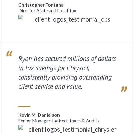
Christopher Fontana
Director, State and Local Tax
Ryan has secured millions of dollars
in tax savings for Chrysler,
consistently providing outstanding
client service and value.
Kevin M. Danielson
Senior Manager, Indirect Taxes & Audits