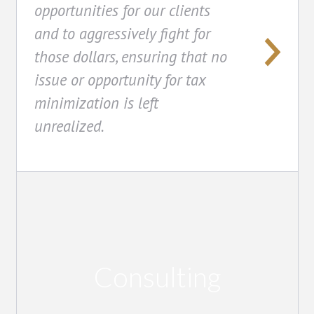
opportunities for our clients
and to aggressively fight for
those dollars, ensuring that no
issue or opportunity for tax
minimization is left
unrealized.
Consulting