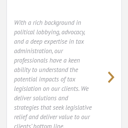
With a rich background in
political lobbying, advocacy,
and a deep expertise in tax
administration, our
professionals have a keen
ability to understand the
potential impacts of tax
legislation on our clients. We
deliver solutions and
strategies that seek legislative
relief and deliver value to our
clients’ bottom line.