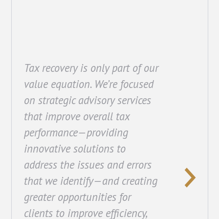
Tax recovery is only part of our
value equation. We’re focused
on strategic advisory services
that improve overall tax
performance—providing
innovative solutions to
address the issues and errors
that we identify—and creating
greater opportunities for
clients to improve efficiency,