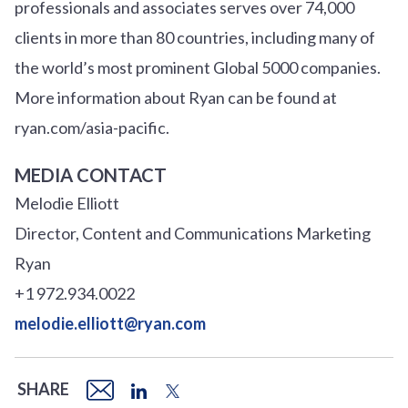
professionals and associates serves over 74,000
clients in more than 80 countries, including many of
the world’s most prominent Global 5000 companies.
More information about Ryan can be found at
ryan.com/asia-pacific.
MEDIA CONTACT
Melodie Elliott
Director, Content and Communications Marketing
Ryan
+1 972.934.0022
melodie.elliott@ryan.com
SHARE