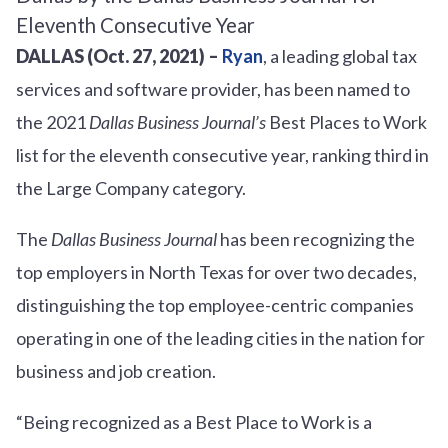
DALLAS (Oct. 27, 2021) –
Ryan
, a leading global tax
services and software provider, has been named to
the 2021
Dallas Business Journal’s
Best Places to Work
list for the eleventh consecutive year, ranking third in
the Large Company category.
The
Dallas Business Journal
has been recognizing the
top employers in North Texas for over two decades,
distinguishing the top employee-centric companies
operating in one of the leading cities in the nation for
business and job creation.
“Being recognized as a Best Place to Work is a