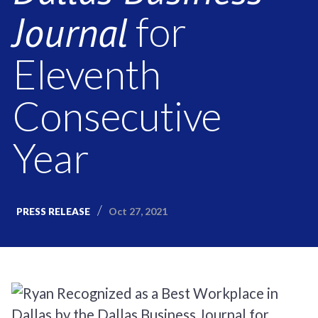
Journal
for
Eleventh
Consecutive
Year
Oct 27, 2021
PRESS RELEASE