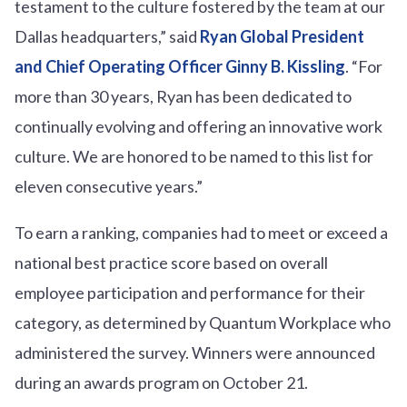
testament to the culture fostered by the team at our
Dallas headquarters,” said
Ryan Global President
and Chief Operating Officer Ginny B. Kissling
. “For
more than 30 years, Ryan has been dedicated to
continually evolving and offering an innovative work
culture. We are honored to be named to this list for
eleven consecutive years.”
To earn a ranking, companies had to meet or exceed a
national best practice score based on overall
employee participation and performance for their
category, as determined by Quantum Workplace who
administered the survey. Winners were announced
during an awards program on October 21.