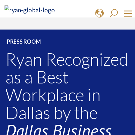
PRESS ROOM
Ryan Recognized
as a Best
Workplace in
Dallas by the
Dallas Business