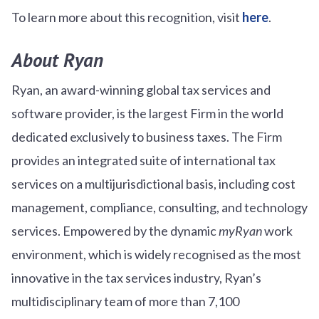
To learn more about this recognition, visit
here
.
About Ryan
Ryan, an award-winning global tax services and
software provider, is the largest Firm in the world
dedicated exclusively to business taxes. The Firm
provides an integrated suite of international tax
services on a multijurisdictional basis, including cost
management, compliance, consulting, and technology
services. Empowered by the dynamic
myRyan
work
environment, which is widely recognised as the most
innovative in the tax services industry, Ryan’s
multidisciplinary team of more than 7,100