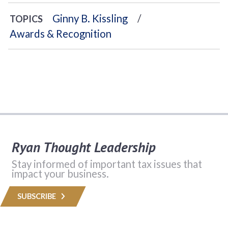
Ginny B. Kissling
TOPICS
Awards & Recognition
Ryan Thought Leadership
Stay informed of important tax issues that
impact your business.
SUBSCRIBE