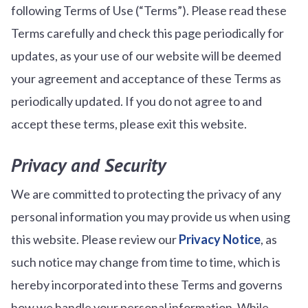
following Terms of Use (“Terms”). Please read these
Terms carefully and check this page periodically for
updates, as your use of our website will be deemed
your agreement and acceptance of these Terms as
periodically updated. If you do not agree to and
accept these terms, please exit this website.
Privacy and Security
We are committed to protecting the privacy of any
personal information you may provide us when using
this website. Please review our
Privacy Notice
, as
such notice may change from time to time, which is
hereby incorporated into these Terms and governs
how we handle your personal information. While