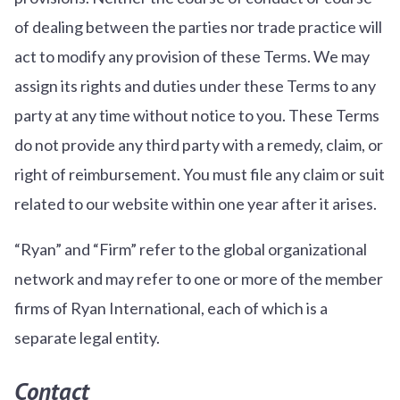
of dealing between the parties nor trade practice will
act to modify any provision of these Terms. We may
assign its rights and duties under these Terms to any
party at any time without notice to you. These Terms
do not provide any third party with a remedy, claim, or
right of reimbursement. You must file any claim or suit
related to our website within one year after it arises.
“Ryan” and “Firm” refer to the global organizational
network and may refer to one or more of the member
firms of Ryan International, each of which is a
separate legal entity.
Contact