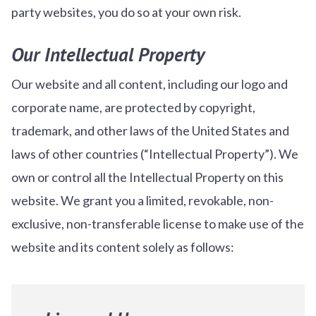
party websites, you do so at your own risk.
Our Intellectual Property
Our website and all content, including our logo and
corporate name, are protected by copyright,
trademark, and other laws of the United States and
laws of other countries (“Intellectual Property”). We
own or control all the Intellectual Property on this
website. We grant you a limited, revokable, non-
exclusive, non-transferable license to make use of the
website and its content solely as follows: