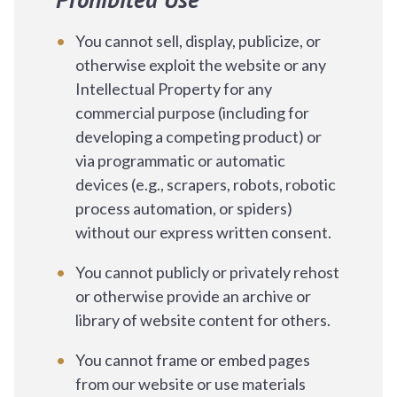
You cannot sell, display, publicize, or
otherwise exploit the website or any
Intellectual Property for any
commercial purpose (including for
developing a competing product) or
via programmatic or automatic
devices (e.g., scrapers, robots, robotic
process automation, or spiders)
without our express written consent.
You cannot publicly or privately rehost
or otherwise provide an archive or
library of website content for others.
You cannot frame or embed pages
from our website or use materials