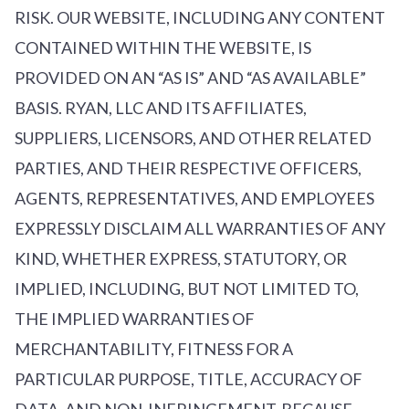
RISK. OUR WEBSITE, INCLUDING ANY CONTENT
CONTAINED WITHIN THE WEBSITE, IS
PROVIDED ON AN “AS IS” AND “AS AVAILABLE”
BASIS. RYAN, LLC AND ITS AFFILIATES,
SUPPLIERS, LICENSORS, AND OTHER RELATED
PARTIES, AND THEIR RESPECTIVE OFFICERS,
AGENTS, REPRESENTATIVES, AND EMPLOYEES
EXPRESSLY DISCLAIM ALL WARRANTIES OF ANY
KIND, WHETHER EXPRESS, STATUTORY, OR
IMPLIED, INCLUDING, BUT NOT LIMITED TO,
THE IMPLIED WARRANTIES OF
MERCHANTABILITY, FITNESS FOR A
PARTICULAR PURPOSE, TITLE, ACCURACY OF
DATA, AND NON-INFRINGEMENT. BECAUSE