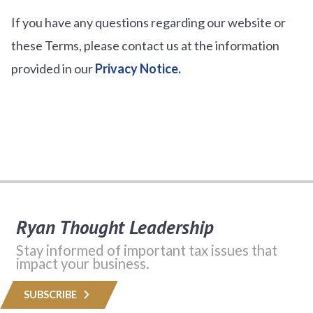
If you have any questions regarding our website or
these Terms, please contact us at the information
provided in our
Privacy Notice.
Ryan Thought Leadership
Stay informed of important tax issues that
impact your business.
SUBSCRIBE