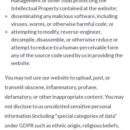
management or other tools protecting the
Intellectual Property contained at the website;
disseminating any malicious software, including
viruses, worms, or otherwise harmful code; or
attempting to modify, reverse-engineer,
decompile, disassemble, or otherwise reduce or
attempt to reduce to a human-perceivable form
any of the source code used by us in providing the
website.
You may not use our website to upload, post, or
transmit obscene, inflammatory, profane,
defamatory, or other inappropriate content. You may
not disclose to us unsolicited sensitive personal
information (including “special categories of data”
under GDPR such as ethnic origin, religious beliefs,