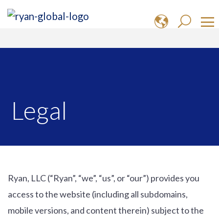
Legal
Ryan, LLC (“Ryan”, “we”, “us”, or “our”) provides you
access to the website (including all subdomains,
mobile versions, and content therein) subject to the