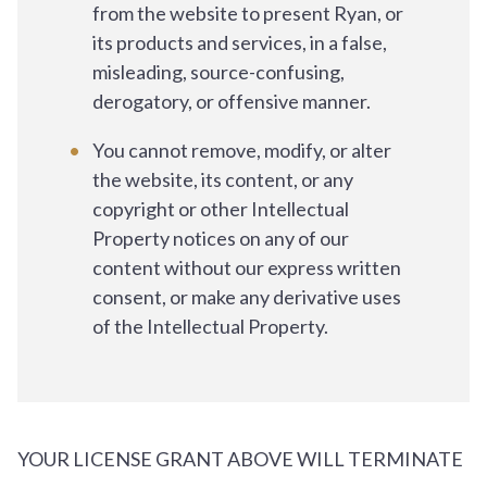
from the website to present Ryan, or
its products and services, in a false,
misleading, source-confusing,
derogatory, or offensive manner.
You cannot remove, modify, or alter
the website, its content, or any
copyright or other Intellectual
Property notices on any of our
content without our express written
consent, or make any derivative uses
of the Intellectual Property.
YOUR LICENSE GRANT ABOVE WILL TERMINATE