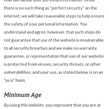
there is no such thing as “perfect security” on the
internet, we will take reasonable steps to help ensure
the safety of your personal information. You
understand and agree, however, that such steps do
not guarantee that use of the website is invulnerable
to all security breaches and we make no warranty,
guarantee, or representation that use of our website
is protected from viruses, security threats, or other
vulnerabilities, and your use, as stated below, is on an
“as is” basis.
Minimum Age
By using this website, you represent that you are at