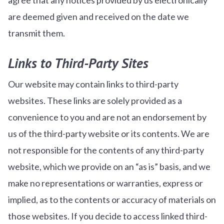
are deemed given and received on the date we
transmit them.
Links to Third-Party Sites
Our website may contain links to third-party
websites. These links are solely provided as a
convenience to you and are not an endorsement by
us of the third-party website or its contents. We are
not responsible for the contents of any third-party
website, which we provide on an “as is” basis, and we
make no representations or warranties, express or
implied, as to the contents or accuracy of materials on
those websites. If you decide to access linked third-