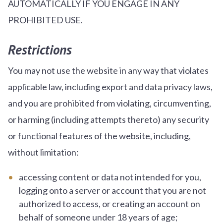
AUTOMATICALLY IF YOU ENGAGE IN ANY
PROHIBITED USE.
Restrictions
You may not use the website in any way that violates
applicable law, including export and data privacy laws,
and you are prohibited from violating, circumventing,
or harming (including attempts thereto) any security
or functional features of the website, including,
without limitation:
accessing content or data not intended for you,
logging onto a server or account that you are not
authorized to access, or creating an account on
behalf of someone under 18 years of age;