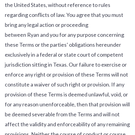
the United States, without reference to rules
regarding conflicts of law. You agree that you must
bring any legal action or proceeding
between Ryan and you for any purpose concerning
these Terms or the parties’ obligations hereunder
exclusively in a federal or state court of competent
jurisdiction sitting in Texas. Our failure to exercise or
enforce any right or provision of these Terms will not
constitute a waiver of such right or provision. If any
provision of these Terms is deemed unlawful, void, or
for any reason unenforceable, then that provision will
be deemed severable from the Terms and will not
affect the validity and enforceability of any remaining
provisions. Neither the course of conduct or course