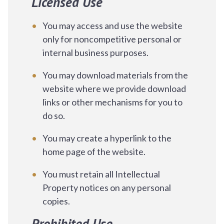
Licensed Use
You may access and use the website
only for noncompetitive personal or
internal business purposes.
You may download materials from the
website where we provide download
links or other mechanisms for you to
do so.
You may create a hyperlink to the
home page of the website.
You must retain all Intellectual
Property notices on any personal
copies.
Prohibited Use