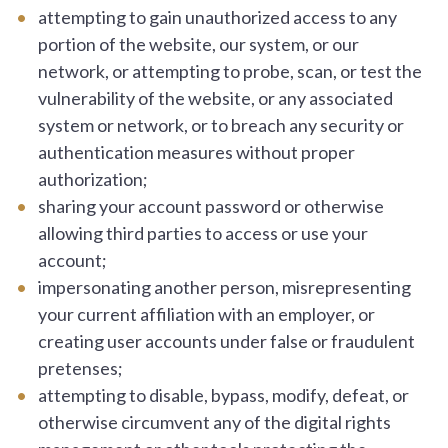
attempting to gain unauthorized access to any
portion of the website, our system, or our
network, or attempting to probe, scan, or test the
vulnerability of the website, or any associated
system or network, or to breach any security or
authentication measures without proper
authorization;
sharing your account password or otherwise
allowing third parties to access or use your
account;
impersonating another person, misrepresenting
your current affiliation with an employer, or
creating user accounts under false or fraudulent
pretenses;
attempting to disable, bypass, modify, defeat, or
otherwise circumvent any of the digital rights