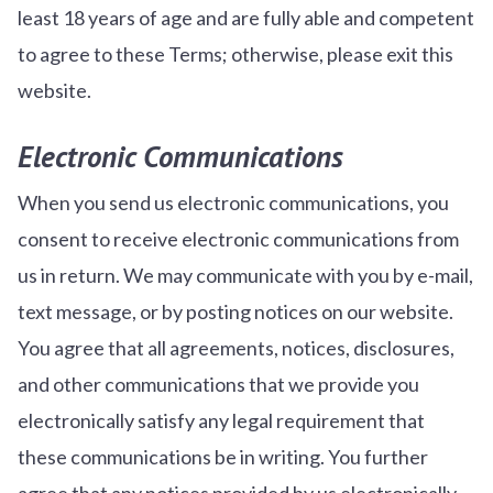
least 18 years of age and are fully able and competent
to agree to these Terms; otherwise, please exit this
website.
Electronic Communications
When you send us electronic communications, you
consent to receive electronic communications from
us in return. We may communicate with you by e-mail,
text message, or by posting notices on our website.
You agree that all agreements, notices, disclosures,
and other communications that we provide you
electronically satisfy any legal requirement that
these communications be in writing. You further
agree that any notices provided by us electronically