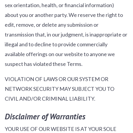
sex orientation, health, or financial information)
about you or another party. We reserve the right to
edit, remove, or delete any submission or
transmission that, in our judgment, is inappropriate or
illegal and to decline to provide commercially
available offerings on our website to anyone we
suspect has violated these Terms.
VIOLATION OF LAWS OR OUR SYSTEM OR
NETWORK SECURITY MAY SUBJECT YOU TO
CIVIL AND/OR CRIMINAL LIABILITY.
Disclaimer of Warranties
YOUR USE OF OUR WEBSITE IS AT YOUR SOLE