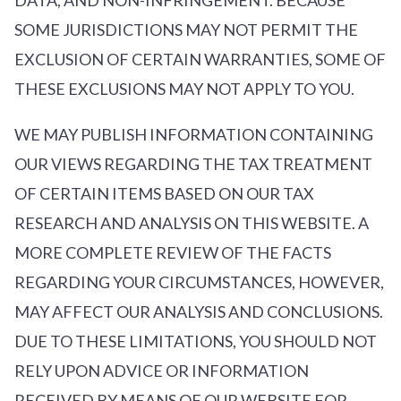
SOME JURISDICTIONS MAY NOT PERMIT THE
EXCLUSION OF CERTAIN WARRANTIES, SOME OF
THESE EXCLUSIONS MAY NOT APPLY TO YOU.
WE MAY PUBLISH INFORMATION CONTAINING
OUR VIEWS REGARDING THE TAX TREATMENT
OF CERTAIN ITEMS BASED ON OUR TAX
RESEARCH AND ANALYSIS ON THIS WEBSITE. A
MORE COMPLETE REVIEW OF THE FACTS
REGARDING YOUR CIRCUMSTANCES, HOWEVER,
MAY AFFECT OUR ANALYSIS AND CONCLUSIONS.
DUE TO THESE LIMITATIONS, YOU SHOULD NOT
RELY UPON ADVICE OR INFORMATION
RECEIVED BY MEANS OF OUR WEBSITE FOR