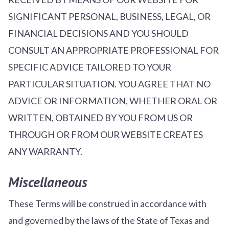
SIGNIFICANT PERSONAL, BUSINESS, LEGAL, OR
FINANCIAL DECISIONS AND YOU SHOULD
CONSULT AN APPROPRIATE PROFESSIONAL FOR
SPECIFIC ADVICE TAILORED TO YOUR
PARTICULAR SITUATION. YOU AGREE THAT NO
ADVICE OR INFORMATION, WHETHER ORAL OR
WRITTEN, OBTAINED BY YOU FROM US OR
THROUGH OR FROM OUR WEBSITE CREATES
ANY WARRANTY.
Miscellaneous
These Terms will be construed in accordance with
and governed by the laws of the State of Texas and