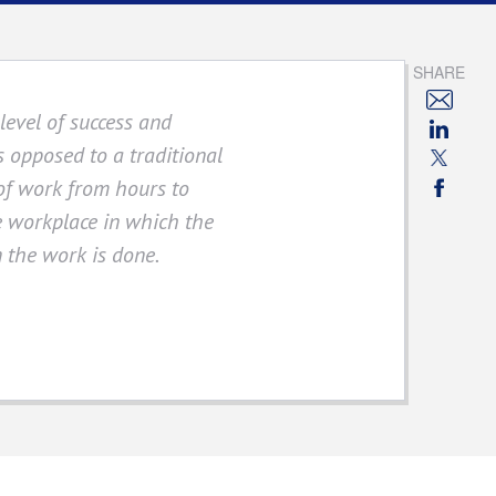
SHARE
evel of success and
As opposed to a traditional
of work from hours to
ee workplace in which the
n the work is done.