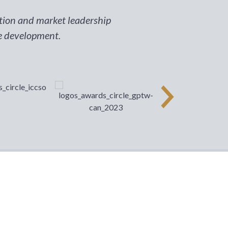
ition and market leadership
ee development.