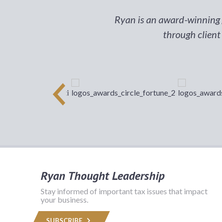
Ryan is an award-winning g
through client
Ryan Thought Leadership
Stay informed of important tax issues that impact
your business.
SUBSCRIBE