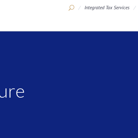
Integrated Tax Services
ure