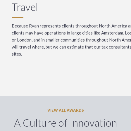
Travel
Because Ryan represents clients throughout North America a
clients may have operations in large cities like Amsterdam, L
or London, and in smaller communities throughout North Ameri
will travel where, but we can estimate that our tax consultants 
sites.
VIEW ALL AWARDS
A Culture of Innovation