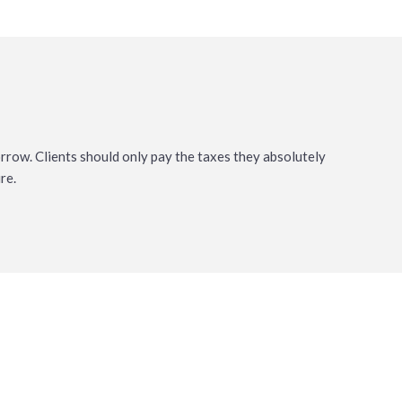
orrow. Clients should only pay the taxes they absolutely
re.