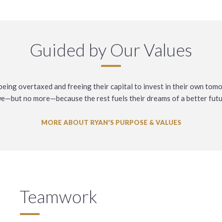
Guided by Our Values
eing overtaxed and freeing their capital to invest in their own tom
e—but no more—because the rest fuels their dreams of a better futu
MORE ABOUT RYAN'S PURPOSE & VALUES
Teamwork