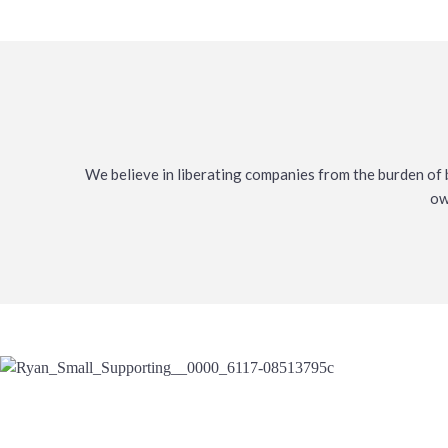
We believe in liberating companies from the burden of b
ow