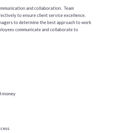
mmunication and collaboration. Team
ctively to ensure client service excellence.
nagers to determine the best approach to work
employees communicate and collaborate to
s
nd money
ccess