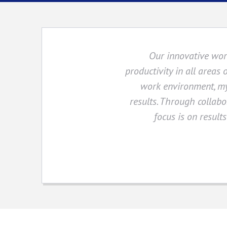
Our innovative wor
productivity in all areas 
work environment, my
results. Through collabo
focus is on result