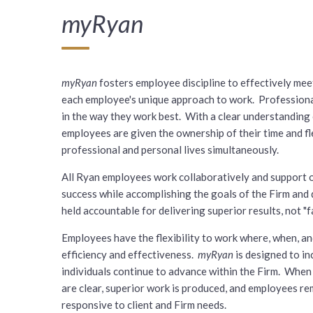
myRyan
myRyan
fosters employee discipline to effectively me
each employee's unique approach to work. Professional
in the way they work best. With a clear understanding 
employees are given the ownership of their time and fl
professional and personal lives simultaneously.
All Ryan employees work collaboratively and support o
success while accomplishing the goals of the Firm and
held accountable for delivering superior results, not "fa
Employees have the flexibility to work where, when, a
efficiency and effectiveness.
myRyan
is designed to i
individuals continue to advance within the Firm. When 
are clear, superior work is produced, and employees r
responsive to client and Firm needs.