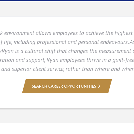
k environment allows employees to achieve the highest l
of life, including professional and personal endeavours. 
Ryan is a cultural shift that changes the measurement 
ration and support, Ryan employees thrive in a guilt-fr
s and superior client service, rather than where and whe
SEARCH CAREER OPPORTUNITIES