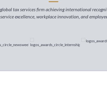
lobal tax services firm achieving international recogn
 service excellence, workplace innovation, and employ