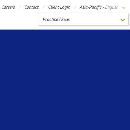
Careers
Contact
Client Login
Asia-Pacific -
English
Practice Areas