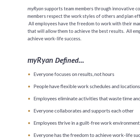
myRyan
supports team members through innovative co
members respect the work styles of others and plan effe
All employees have the freedom to work with their ma
that will allow them to achieve the best results. All 
achieve work-life success.
myRyan
Defined...
Everyone focuses on results, not hours
People have flexible work schedules and location
Employees eliminate activities that waste time a
Everyone collaborates and supports each other
Employees thrive in a guilt-free work environment
Everyone has the freedom to achieve work-life su