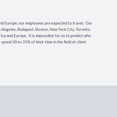
nd Europe, our employees are expected to travel. Our
os Angeles, Budapest, Boston, New York City, Toronto,
ca and Europe. It is impossible for us to predict who
spend 30 to 35% of their time in the field at client