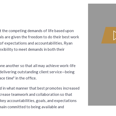
et the competing demands of life based upon
s are given the freedom to do their best work
of expectations and accountabilities, Ryan
exibility to meet demands in both their
ne another so that all may achieve work-life
 delivering outstanding client service—being
ce time" in the office.
nd in what manner that best promotes increased
ncrease teamwork and collaboration so that
key accountabilities, goals, and expectations
emain committed to being available and