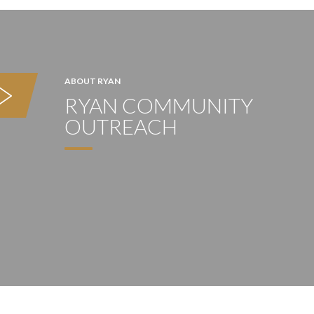
ABOUT RYAN
RYAN COMMUNITY
OUTREACH