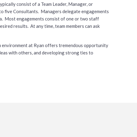
ypically consist of a Team Leader, Manager, or
e to five Consultants. Managers delegate engagements
ria. Most engagements consist of one or two staff
sired results. At any time, team members can ask
eam environment at Ryan offers tremendous opportunity
ideas with others, and developing strong ties to