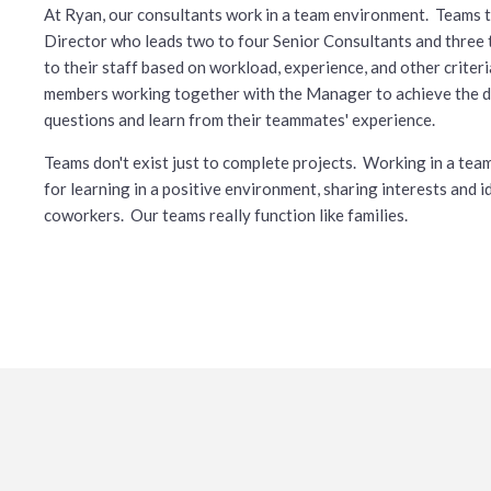
At Ryan, our consultants work in a team environment. Teams t
Director who leads two to four Senior Consultants and thre
to their staff based on workload, experience, and other crite
members working together with the Manager to achieve the de
questions and learn from their teammates' experience.
Teams don't exist just to complete projects. Working in a t
for learning in a positive environment, sharing interests and 
coworkers. Our teams really function like families.