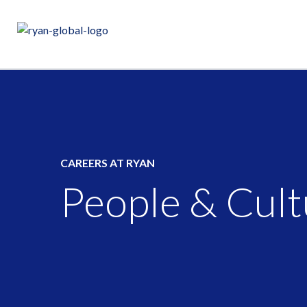
CAREERS AT RYAN
People & Cult