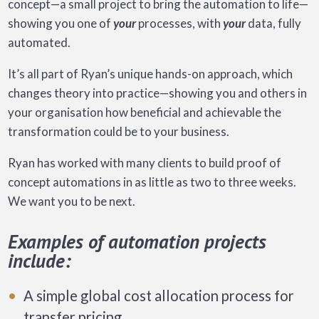
concept—a small project to bring the automation to life—
showing you one of
your
processes, with
your
data, fully
automated.
It’s all part of Ryan’s unique hands-on approach, which
changes theory into practice—showing you and others in
your organisation how beneficial and achievable the
transformation could be to your business.
Ryan has worked with many clients to build proof of
concept automations in as little as two to three weeks.
We want you to be next.
Examples of automation projects
include:
A simple global cost allocation process for
transfer pricing