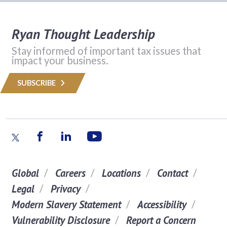
Ryan Thought Leadership
Stay informed of important tax issues that
impact your business.
SUBSCRIBE
Global
Careers
Locations
Contact
Legal
Privacy
Modern Slavery Statement
Accessibility
Vulnerability Disclosure
Report a Concern