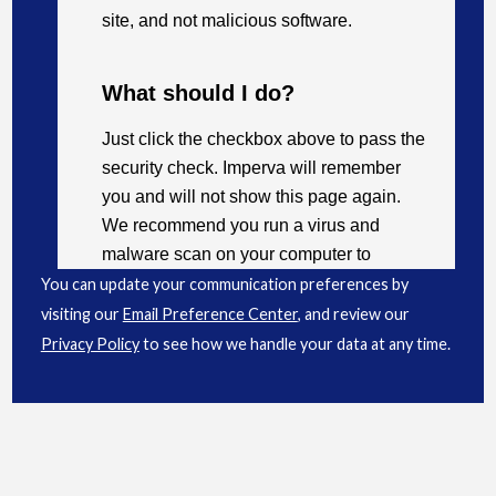
You can update your communication preferences by
visiting our
Email Preference Center
, and review our
Privacy Policy
to see how we handle your data at any time.