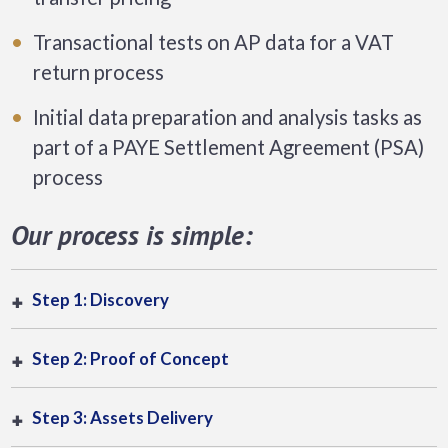
Transactional tests on AP data for a VAT
return process
Initial data preparation and analysis tasks as
part of a PAYE Settlement Agreement (PSA)
process
Our process is simple:
Step 1: Discovery
Step 2: Proof of Concept
Step 3: Assets Delivery