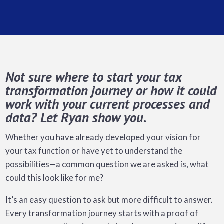
Not sure where to start your tax
transformation journey or how it could
work with your current processes and
data? Let Ryan show you.
Whether you have already developed your vision for
your tax function or have yet to understand the
possibilities—a common question we are asked is, what
could this look like for me?
It’s an easy question to ask but more difficult to answer.
Every transformation journey starts with a proof of