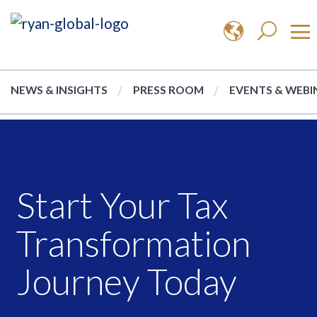
NEWS & INSIGHTS
PRESS ROOM
EVENTS & WEBI
Start Your Tax
Transformation
Journey Today