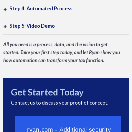
Step 4: Automated Process
Step 5: Video Demo
All you need is a process, data, and the vision to get
started. Take your first step today, and let Ryan show you
how automation can transform your tax function.
Get Started Today
Contact us to discuss your proof of concept.