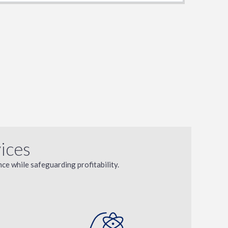
ices
ce while safeguarding profitability.