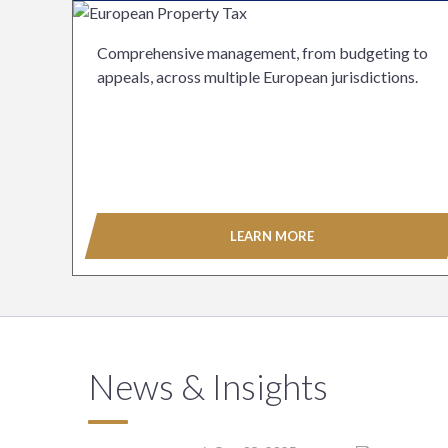
Comprehensive management, from budgeting to
appeals, across multiple European jurisdictions.
LEARN MORE
News & Insights