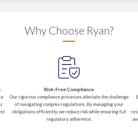
Why Choose Ryan?
a
Risk-Free Compliance
ta
Our rigorous compliance processes alleviate the challenge
B
rs
of navigating complex regulations. By managing your
est
obligations efficiently, we reduce risk while ensuring full
res
regulatory adherence.
an