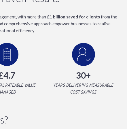
anagement, with more than
£1 billion saved for clients
from the
and comprehensive approach empower businesses to realise
ational efficiency.
£4.7
30+
TAL RATEABLE VALUE
YEARS DELIVERING MEASURABLE
MANAGED
COST SAVINGS
s?