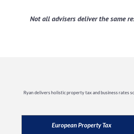
Not all advisers deliver the same r
Ryan delivers holistic property tax and business rates s
European Property Tax