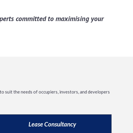
experts committed to maximising your
to suit the needs of occupiers, investors, and developers
Lease Consultancy