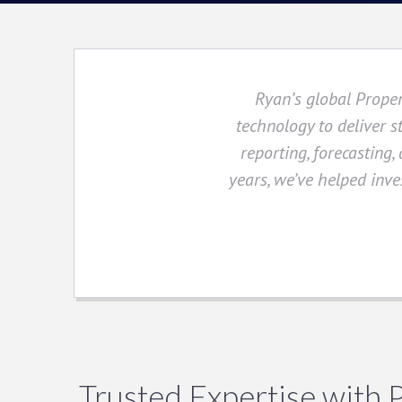
Ryan’s global Proper
technology to deliver s
reporting, forecasting,
years, we’ve helped inves
Trusted Expertise with 