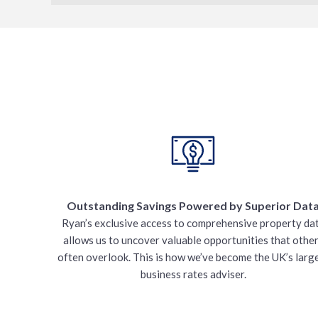
Outstanding Savings Powered by Superior Dat
Ryan’s exclusive access to comprehensive property da
allows us to uncover valuable opportunities that othe
often overlook. This is how we’ve become the UK’s larg
business rates adviser.