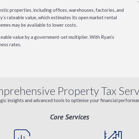
tic properties, including offices, warehouses, factories, and
y’s rateable value, which estimates its open market rental
chemes may be available to lower costs.
ateable value by a government-set multiplier. With Ryan’s
ness rates.
prehensive Property Tax Serv
egic insights and advanced tools to optimise your financial performan
Core Services