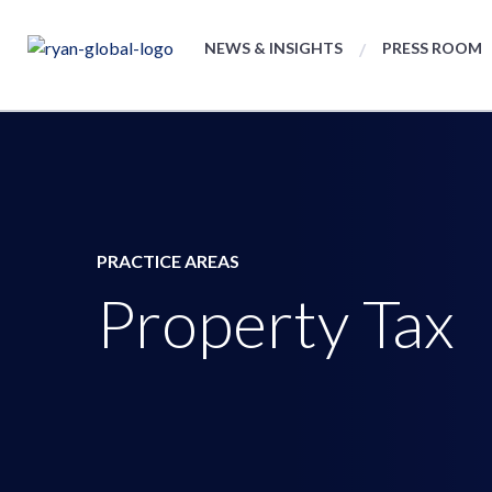
NEWS & INSIGHTS
PRESS ROOM
PRACTICE AREAS
Property Tax