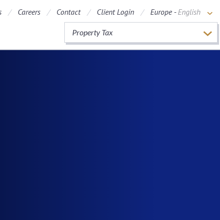
s
Careers
Contact
Client Login
Europe -
English
Property Tax