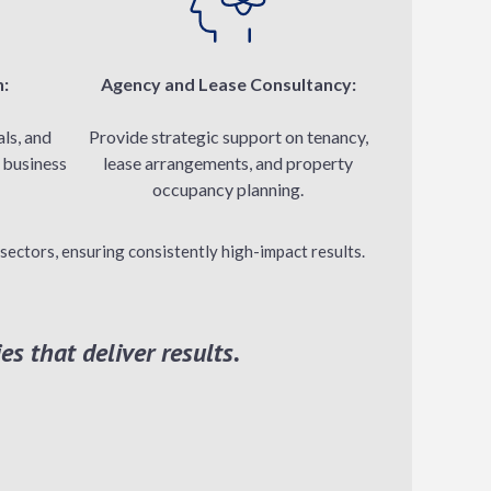
n:
Agency and Lease Consultancy:
ls, and
Provide strategic support on tenancy,
n business
lease arrangements, and property
occupancy planning.
sectors, ensuring consistently high-impact results.
es that deliver results.