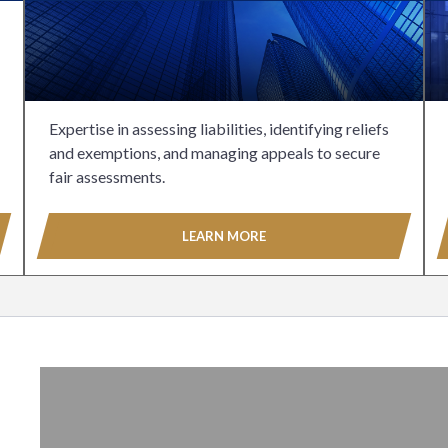
Expertise in assessing liabilities, identifying reliefs
and exemptions, and managing appeals to secure
fair assessments.
LEARN MORE