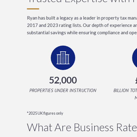
Ryan has built a legacy as a leader in property tax m
2017 and 2023 rating lists. Our depth of experience 
substantial savings while ensuring compliance and oper
52,000
PROPERTIES UNDER INSTRUCTION
BILLION TO
*2025 UK figures only
What Are Business Rate