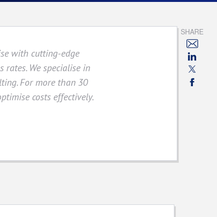
SHARE
ise with cutting-edge
 rates. We specialise in
ulting. For more than 30
ptimise costs effectively.