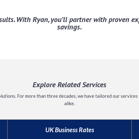
esults. With Ryan, you’ll partner with proven 
savings.
Explore Related Services
olutions. For
more than
three decades, we have tailored our services 
alike.
UK Business Rates