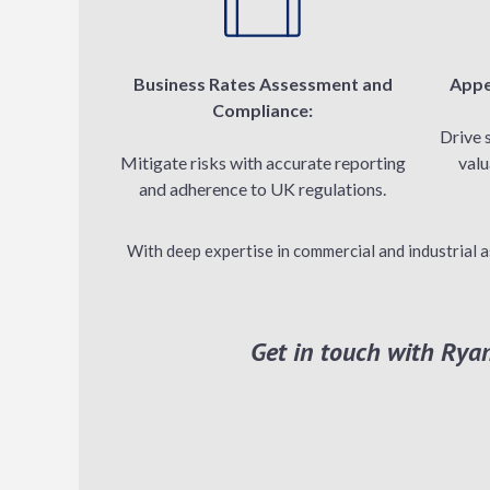
Business Rates Assessment and
Appe
Compliance:
Drive 
Mitigate risks with accurate reporting
valu
and adherence to UK regulations.
With deep expertise in commercial and industrial a
Get in touch with Ryan’