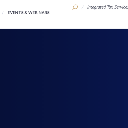
Integrated Tax Service
EVENTS & WEBINARS