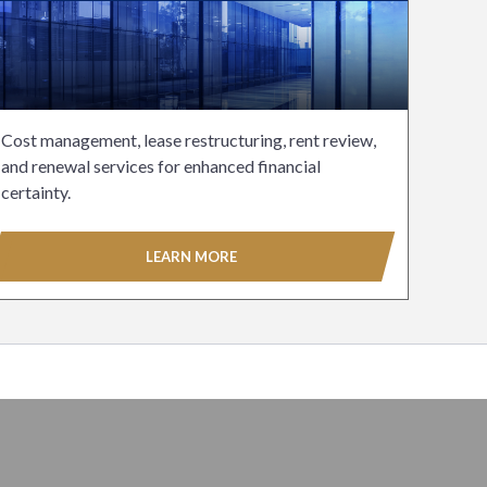
Cost management, lease restructuring, rent review,
and renewal services for enhanced financial
certainty.
LEARN MORE