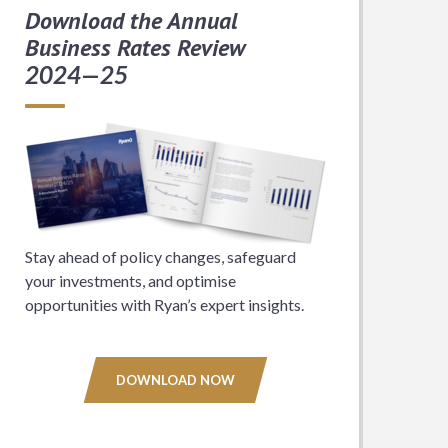
Download the Annual
Business Rates Review
2024—25
Stay ahead of policy changes, safeguard
your investments, and optimise
opportunities with Ryan’s expert insights.
DOWNLOAD NOW