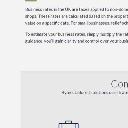
Business rates in the UK are taxes applied to non-domes
shops. These rates are calculated based on the propert
value on a specific date. For small businesses, relief s
To estimate your business rates, simply multiply the r
guidance, you’ll gain clarity and control over your busi
Com
Ryan’s tailored solutions use strat