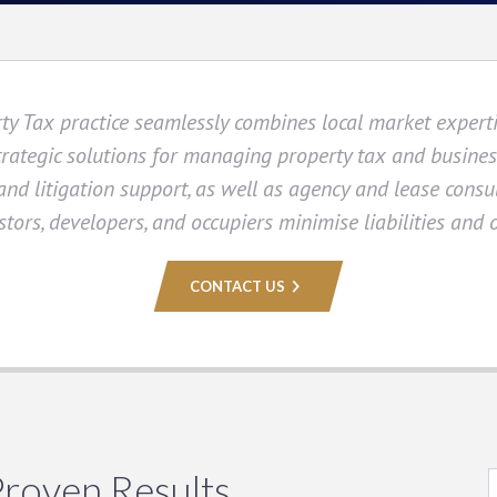
ty Tax practice seamlessly combines local market expert
trategic solutions for managing property tax and business
 and litigation support, as well as agency and lease cons
tors, developers, and occupiers minimise liabilities and o
CONTACT US
Proven Results