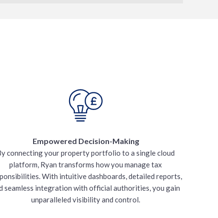
Empowered Decision-Making
y connecting your property portfolio to a single cloud
platform, Ryan transforms how you manage tax
ponsibilities. With intuitive dashboards, detailed reports,
d seamless integration with official authorities, you gain
unparalleled visibility and control.