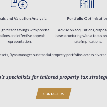
als and Valuation Analysis:
Portfolio Optimisatio
significant savings with precise
Advise on acquisitions, disposa
ations and effective appeals
lease structuring with a focus o
representation.
rate implications.
ssets, Ryan manages substantial property portfolios across diverse 
s specialists for tailored property tax strategi
CONTACT US