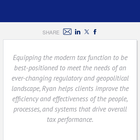
SHARE
Equipping the modern tax function to be
best-positioned to meet the needs of an
ever-changing regulatory and geopolitical
landscape, Ryan helps clients improve the
efficiency and effectiveness of the people,
processes, and systems that drive overall
tax performance.