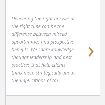
Delivering the right answer at
the right time can be the
difference between missed
opportunities and prospective
benefits. We share knowledge,
thought leadership, and best
practices that help clients
think more strategically about
the implications of tax.