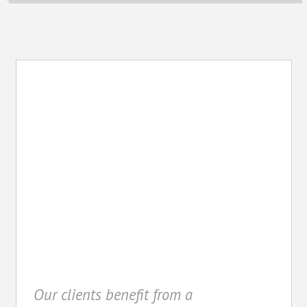
Cost Management
Our clients benefit from a