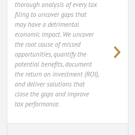
thorough analysis of every tax
filing to uncover gaps that
may have a detrimental
economic impact. We uncover
the root cause of missed
opportunities, quantify the
potential benefits, document
the return on investment (ROI),
and deliver solutions that
close the gaps and improve
tax performance.