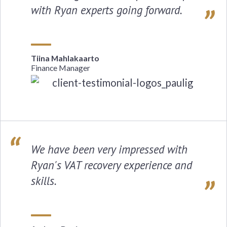
with Ryan experts going forward.
Tiina Mahlakaarto
Finance Manager
We have been very impressed with
Ryan's VAT recovery experience and
skills.