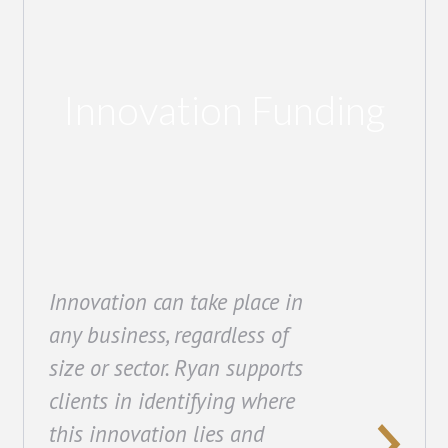
Innovation Funding
Innovation can take place in
any business, regardless of
size or sector. Ryan supports
clients in identifying where
this innovation lies and