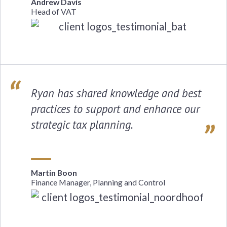
Andrew Davis
Head of VAT
Ryan has shared knowledge and best
practices to support and enhance our
strategic tax planning.
Martin Boon
Finance Manager, Planning and Control