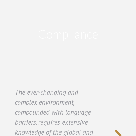
Compliance
The ever-changing and
complex environment,
compounded with language
barriers, requires extensive
knowledge of the global and