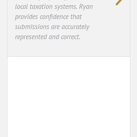
local taxation systems. Ryan
provides confidence that
submissions are accurately
represented and correct.
Consulting