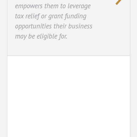
empowers them to leverage
tax relief or grant funding
opportunities their business
may be eligible for.
Property Tax