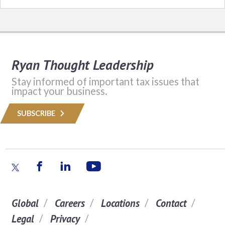
Ryan Thought Leadership
Stay informed of important tax issues that
impact your business.
SUBSCRIBE
Global
Careers
Locations
Contact
Legal
Privacy