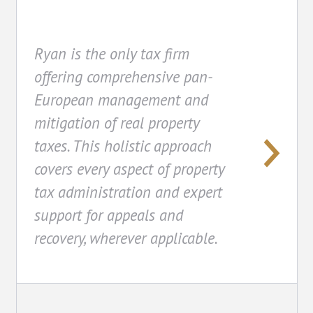
Ryan is the only tax firm
offering comprehensive pan-
European management and
mitigation of real property
taxes. This holistic approach
covers every aspect of property
tax administration and expert
support for appeals and
recovery, wherever applicable.