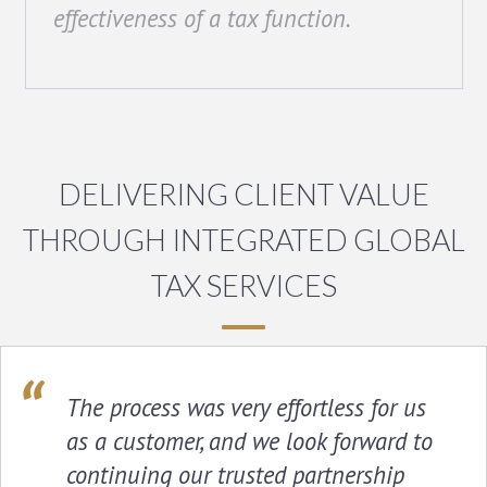
effectiveness of a tax function.
DELIVERING CLIENT VALUE
THROUGH INTEGRATED GLOBAL
TAX SERVICES
The process was very effortless for us
as a customer, and we look forward to
continuing our trusted partnership