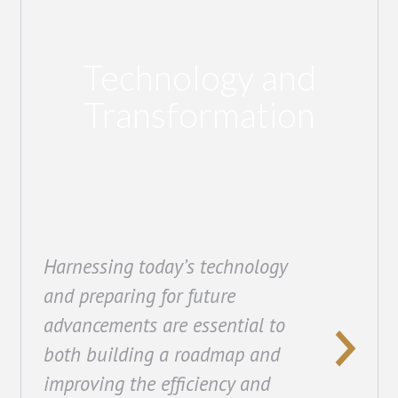
Technology and
Transformation
Harnessing today’s technology
and preparing for future
advancements are essential to
both building a roadmap and
improving the efficiency and