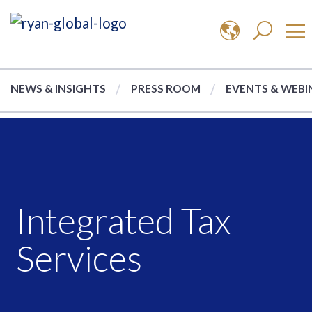
NEWS & INSIGHTS
PRESS ROOM
EVENTS & WEBI
Integrated Tax
Services