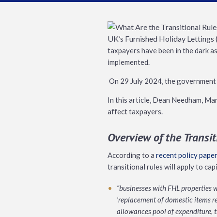
taxpayers have been in the dark as
implemented.
On 29 July 2024, the government a
In this article, Dean Needham, Man
affect taxpayers.
Overview of the Transi
According to a
recent policy paper
transitional rules will apply to ca
“businesses with FHL properties wi
‘replacement of domestic items re
allowances pool of expenditure, 