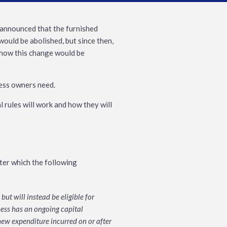
 announced that the furnished
would be abolished, but since then,
n how this change would be
ness owners need.
 rules will work and how they will
fter which the following
ut will instead be eligible for
ness has an ongoing capital
ew expenditure incurred on or after