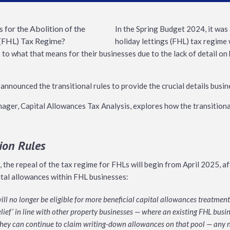
In the Spring Budget 2024, it was
holiday lettings (FHL) tax regime 
 to what that means for their businesses due to the lack of detail o
nnounced the transitional rules to provide the crucial details busi
ager, Capital Allowances Tax Analysis, explores how the transitional
tion Rules
, the repeal of the tax regime for FHLs will begin from April 2025, a
pital allowances within FHL businesses:
ll no longer be eligible for more beneficial capital allowances treatment b
lief’ in line with other property businesses — where an existing FHL busi
they can continue to claim writing-down allowances on that pool — any n