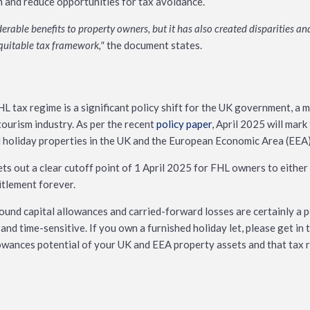
m and reduce opportunities for tax avoidance.
rable benefits to property owners, but it has also created disparities and
equitable tax framework,"
the document states.
L tax regime is a significant policy shift for the UK government, a 
ourism industry. As per the recent
policy paper
, April 2025 will mar
d holiday properties in the UK and the European Economic Area (EEA)
sets out a clear cutoff point of 1 April 2025 for FHL owners to either c
titlement forever.
ound capital allowances and carried-forward losses are certainly a 
r and time-sensitive. If you own a furnished holiday let, please get i
lowances potential of your UK and EEA property assets and that tax rel