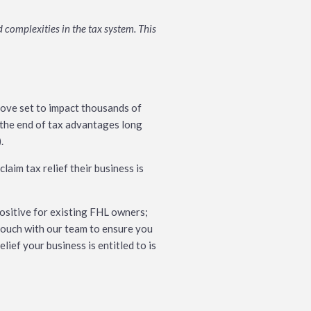
 complexities in the tax system. This
move set to impact thousands of
k the end of tax advantages long
.
laim tax relief their business is
positive for existing FHL owners;
n touch with our team to ensure you
ief your business is entitled to is