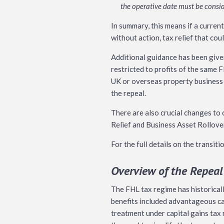
the operative date must be consid
In summary, this means if a curren
without action, tax relief that cou
Additional guidance has been given
restricted to profits of the same F
UK or overseas property business a
the repeal.
There are also crucial changes to 
Relief and Business Asset Rollover 
For the full details on the transit
Overview of the Repeal
The FHL tax regime has historicall
benefits included advantageous c
treatment under capital gains tax 