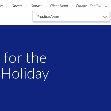
ces
Careers
Contact
Client Login
Europe -
English
Practice Areas
 for the
 Holiday