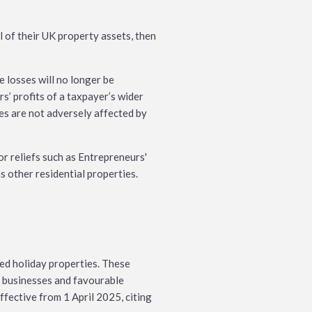
l of their UK property assets, then
e losses will no longer be
rs’ profits of a taxpayer’s wider
es are not adversely affected by
or reliefs such as Entrepreneurs'
s other residential properties.
hed holiday properties. These
 businesses and favourable
ffective from 1 April 2025, citing