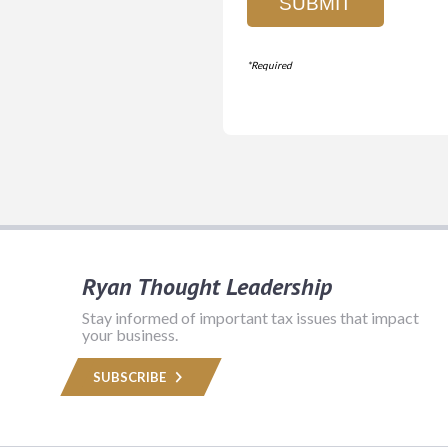
Ryan Thought Leadership
Stay informed of important tax issues that impact
your business.
SUBSCRIBE