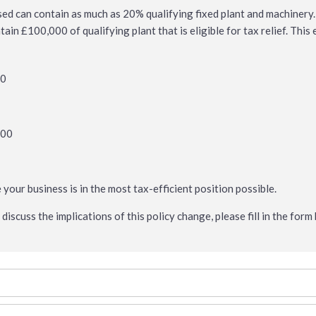
sed can contain as much as 20% qualifying fixed plant and machinery
in £100,000 of qualifying plant that is eligible for tax relief. This
00
000
0
e your business is in the most tax-efficient position possible.
discuss the implications of this policy change, please fill in the for