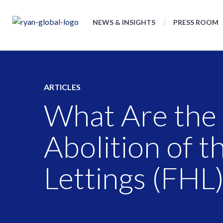
NEWS & INSIGHTS
PRESS ROOM
ARTICLES
What Are the T
Abolition of 
Lettings (FHL