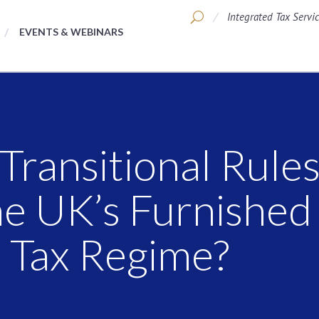
Integrated Tax Servi
EVENTS & WEBINARS
ransitional Rules
the UK’s Furnished
) Tax Regime?