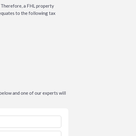
. Therefore, a FHL property
 equates to the following tax
m below and one of our experts will