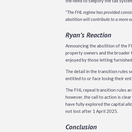
the need to simplify the tax syste
"The FHL regime has provided conside
abolition will contribute to a more 
Ryan’s Reaction
Announcing the abolition of the FH
property owners and the broader t
enjoyed by those letting furnishe
The detail in the transition rules 
entitled to or face losing their en
The FHL repeal transition rules ar
however, the call to action is clea
have fully explored the capital al
not lost after 1 April 2025.
Conclusion