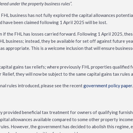
ered under the property business rules”.
t FHL business has not fully explored the capital allowances potentia
ld have been claimed following 1 April 2025 will be lost.
 if the FHL has losses carried forward. Following 1 April 2025, thes
HL business; instead, they be available for set off against future yea
s appropriate. This is a welcome inclusion that will ensure business
capital gains tax reliefs; where previously FHL properties qualified f
Relief, they will now be subject to the same capital gains tax rules a
ional rules introduced, please see the recent
government policy paper
.
y provided beneficial tax treatment for owners of qualifying furnis
apital allowances available compared to some other property income
rules. However, the government has decided to abolish this regime, e