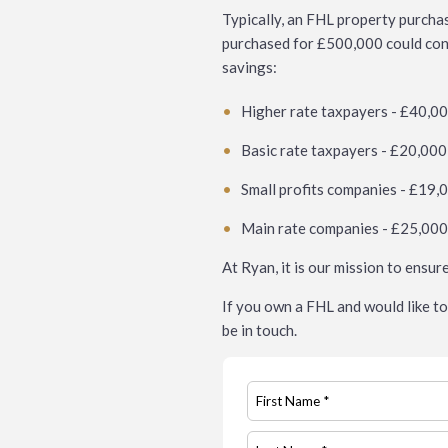
Typically, an FHL property purcha
purchased for £500,000 could conta
savings:
Higher rate taxpayers - £40,0
Basic rate taxpayers - £20,000
Small profits companies - £19,
Main rate companies - £25,00
At Ryan, it is our mission to ensur
If you own a FHL and would like to 
be in touch.