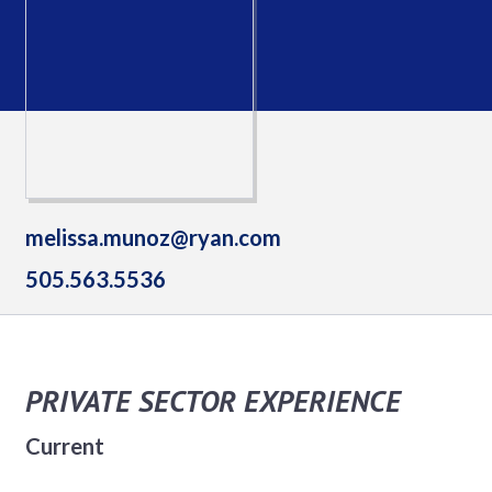
melissa.munoz@ryan.com
505.563.5536
PRIVATE SECTOR EXPERIENCE
Current