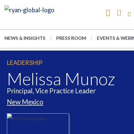
NEWS & INSIGHTS
PRESS ROOM
EVENTS & WEBI
LEADERSHIP
Melissa Munoz
Principal, Vice Practice Leader
New Mexico