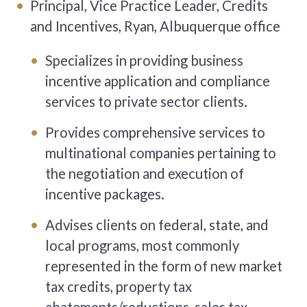
Principal, Vice Practice Leader, Credits
and Incentives, Ryan, Albuquerque office
Specializes in providing business
incentive application and compliance
services to private sector clients.
Provides comprehensive services to
multinational companies pertaining to
the negotiation and execution of
incentive packages.
Advises clients on federal, state, and
local programs, most commonly
represented in the form of new market
tax credits, property tax