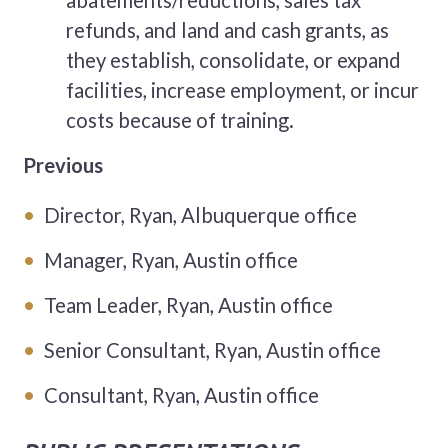
abatements/reductions, sales tax
refunds, and land and cash grants, as
they establish, consolidate, or expand
facilities, increase employment, or incur
costs because of training.
Previous
Director, Ryan, Albuquerque office
Manager, Ryan, Austin office
Team Leader, Ryan, Austin office
Senior Consultant, Ryan, Austin office
Consultant, Ryan, Austin office