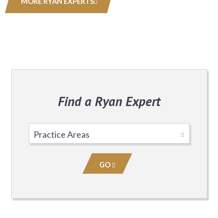
MORE RYAN EXPERTS
Find a Ryan Expert
Select
Practice
Area
GO