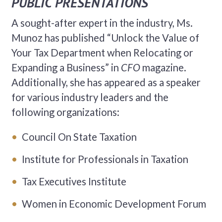
PUBLIC PRESENTATIONS
A sought-after expert in the industry, Ms.
Munoz has published “Unlock the Value of
Your Tax Department when Relocating or
Expanding a Business” in
CFO
magazine.
Additionally, she has appeared as a speaker
for various industry leaders and the
following organizations:
Council On State Taxation
Institute for Professionals in Taxation
Tax Executives Institute
Women in Economic Development Forum