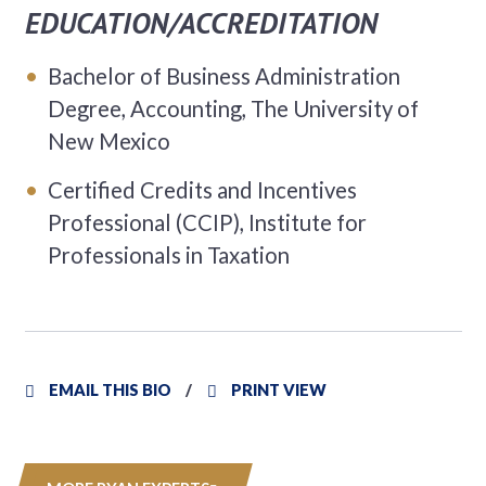
EDUCATION/ACCREDITATION
Bachelor of Business Administration
Degree, Accounting, The University of
New Mexico
Certified Credits and Incentives
Professional (CCIP), Institute for
Professionals in Taxation
EMAIL THIS BIO
PRINT VIEW