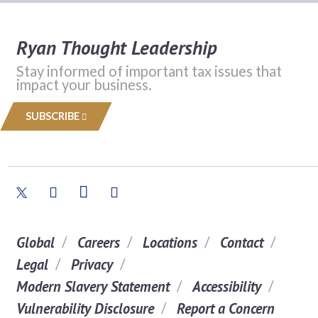
Ryan Thought Leadership
Stay informed of important tax issues that
impact your business.
SUBSCRIBE
Global
Careers
Locations
Contact
Legal
Privacy
Modern Slavery Statement
Accessibility
Vulnerability Disclosure
Report a Concern