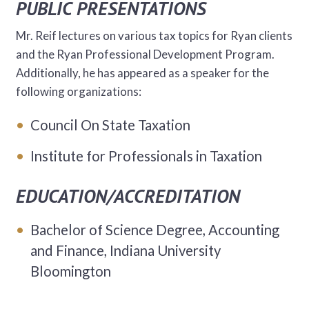
PUBLIC PRESENTATIONS
Mr. Reif lectures on various tax topics for Ryan clients
and the Ryan Professional Development Program.
Additionally, he has appeared as a speaker for the
following organizations:
Council On State Taxation
Institute for Professionals in Taxation
EDUCATION/ACCREDITATION
Bachelor of Science Degree, Accounting
and Finance, Indiana University
Bloomington