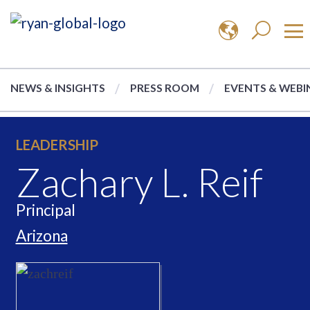
NEWS & INSIGHTS
PRESS ROOM
EVENTS & WEBI
LEADERSHIP
Zachary L. Reif
Principal
Arizona