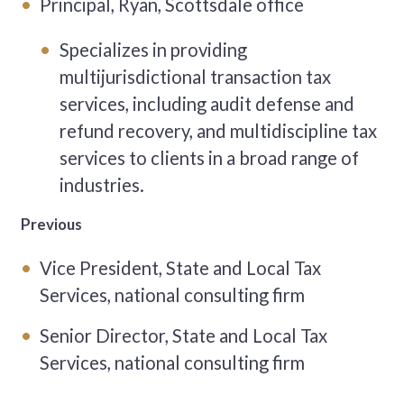
Principal, Ryan, Scottsdale office
Specializes in providing
multijurisdictional transaction tax
services, including audit defense and
refund recovery, and multidiscipline tax
services to clients in a broad range of
industries.
Previous
Vice President, State and Local Tax
Services, national consulting firm
Senior Director, State and Local Tax
Services, national consulting firm