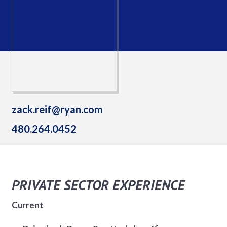
zack.reif@ryan.com
480.264.0452
PRIVATE SECTOR EXPERIENCE
Current