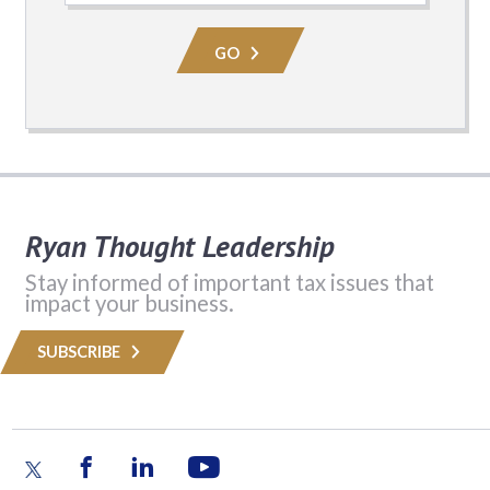
Practice
Area
GO
Ryan Thought Leadership
Stay informed of important tax issues that
impact your business.
SUBSCRIBE