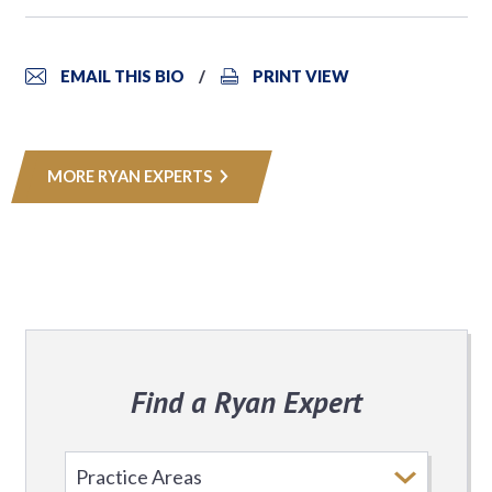
EMAIL THIS BIO
PRINT VIEW
MORE RYAN EXPERTS
Find a Ryan Expert
Select