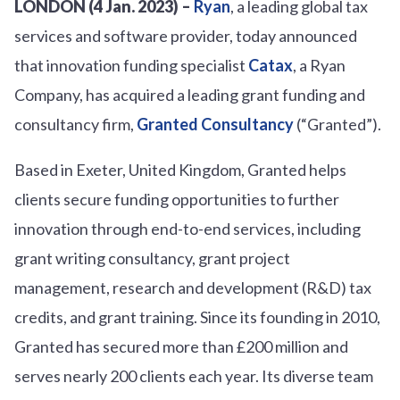
LONDON (4 Jan. 2023) –
Ryan
, a leading global tax
services and software provider, today announced
that innovation funding specialist
Catax
, a Ryan
Company, has acquired a leading grant funding and
consultancy firm,
Granted Consultancy
(“Granted”).
Based in Exeter, United Kingdom, Granted helps
clients secure funding opportunities to further
innovation through end-to-end services, including
grant writing consultancy, grant project
management, research and development (R&D) tax
credits, and grant training. Since its founding in 2010,
Granted has secured more than £200 million and
serves nearly 200 clients each year. Its diverse team