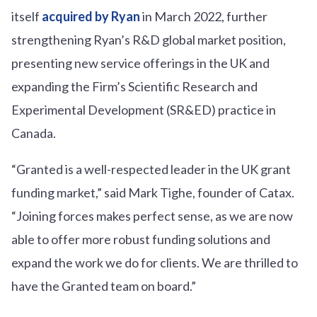
itself
acquired by Ryan
in March 2022, further
strengthening Ryan’s R&D global market position,
presenting new service offerings in the UK and
expanding the Firm’s Scientific Research and
Experimental Development (SR&ED) practice in
Canada.
“Granted is a well-respected leader in the UK grant
funding market,” said Mark Tighe, founder of Catax.
“Joining forces makes perfect sense, as we are now
able to offer more robust funding solutions and
expand the work we do for clients. We are thrilled to
have the Granted team on board.”