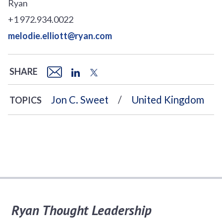
Ryan
+1 972.934.0022
melodie.elliott@ryan.com
SHARE
Jon C. Sweet
United Kingdom
TOPICS
Ryan Thought Leadership