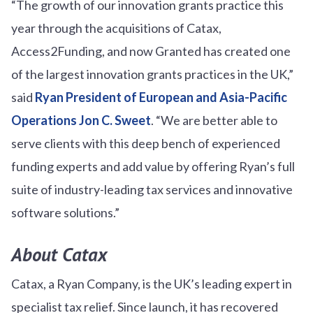
“The growth of our innovation grants practice this
year through the acquisitions of Catax,
Access2Funding, and now Granted has created one
of the largest innovation grants practices in the UK,”
said
Ryan President of European and Asia-Pacific
Operations Jon C. Sweet
. “We are better able to
serve clients with this deep bench of experienced
funding experts and add value by offering Ryan’s full
suite of industry-leading tax services and innovative
software solutions.”
About Catax
Catax, a Ryan Company, is the UK’s leading expert in
specialist tax relief. Since launch, it has recovered