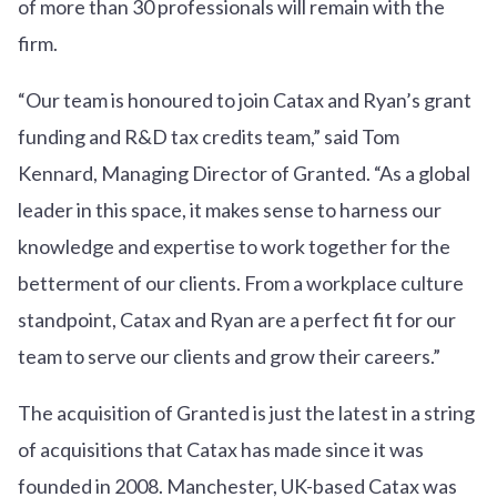
of more than 30 professionals will remain with the
firm.
“Our team is honoured to join Catax and Ryan’s grant
funding and R&D tax credits team,” said Tom
Kennard, Managing Director of Granted. “As a global
leader in this space, it makes sense to harness our
knowledge and expertise to work together for the
betterment of our clients. From a workplace culture
standpoint, Catax and Ryan are a perfect fit for our
team to serve our clients and grow their careers.”
The acquisition of Granted is just the latest in a string
of acquisitions that Catax has made since it was
founded in 2008. Manchester, UK-based Catax was