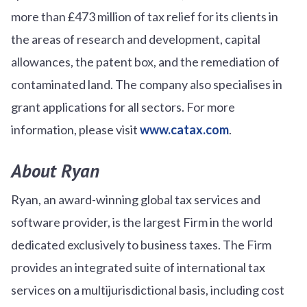
more than £473 million of tax relief for its clients in
the areas of research and development, capital
allowances, the patent box, and the remediation of
contaminated land. The company also specialises in
grant applications for all sectors. For more
information, please visit
www.catax.com
.
About Ryan
Ryan, an award-winning global tax services and
software provider, is the largest Firm in the world
dedicated exclusively to business taxes. The Firm
provides an integrated suite of international tax
services on a multijurisdictional basis, including cost