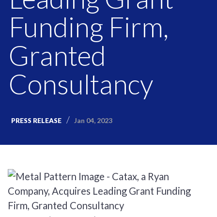
Funding Firm,
Granted
Consultancy
Jan 04, 2023
PRESS RELEASE