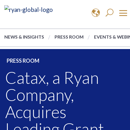
NEWS & INSIGHTS
PRESS ROOM
EVENTS & WEBI
PRESS ROOM
Catax, a Ryan
Company,
Acquires
Leading Grant