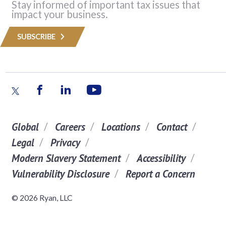
Stay informed of important tax issues that
impact your business.
SUBSCRIBE
Global
Careers
Locations
Contact
Legal
Privacy
Modern Slavery Statement
Accessibility
Vulnerability Disclosure
Report a Concern
© 2026 Ryan, LLC