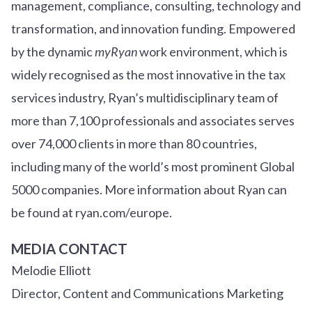
management, compliance, consulting, technology and
transformation, and innovation funding. Empowered
by the dynamic
myRyan
work environment, which is
widely recognised as the most innovative in the tax
services industry, Ryan’s multidisciplinary team of
more than 7,100 professionals and associates serves
over
7
4
,000 clients in more than 80 countries,
including many of the world’s most prominent Global
5000 companies. More information about Ryan can
be found at ryan.com/europe.
MEDIA CONTACT
Melodie Elliott
Director, Content and Communications Marketing