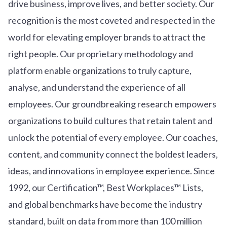
drive business, improve lives, and better society. Our
recognition is the most coveted and respected in the
world for elevating employer brands to attract the
right people. Our proprietary methodology and
platform enable organizations to truly capture,
analyse, and understand the experience of all
employees. Our groundbreaking research empowers
organizations to build cultures that retain talent and
unlock the potential of every employee. Our coaches,
content, and community connect the boldest leaders,
ideas, and innovations in employee experience. Since
1992, our Certification™, Best Workplaces™ Lists,
and global benchmarks have become the industry
standard, built on data from more than 100 million