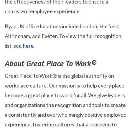
the effectiveness of their leaders to ensure a
consistent employee experience.
Ryan UK office locations include London, Hatfield,
Altrincham, and Exeter. To view the full recognition
list, see
here
.
About Great Place To Work®
Great Place To Work® is the global authority on
workplace culture. Our mission is to help every place
become a great place to work for all. We give leaders
and organizations the recognition and tools to create
a consistently and overwhelmingly positive employee
experience, fostering cultures that are proven to