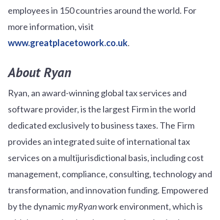
employees in 150 countries around the world. For
more information, visit
www.greatplacetowork.co.uk
.
About Ryan
Ryan, an award-winning global tax services and
software provider, is the largest Firm in the world
dedicated exclusively to business taxes. The Firm
provides an integrated suite of international tax
services on a multijurisdictional basis, including cost
management, compliance, consulting, technology and
transformation, and innovation funding. Empowered
by the dynamic
myRyan
work environment, which is