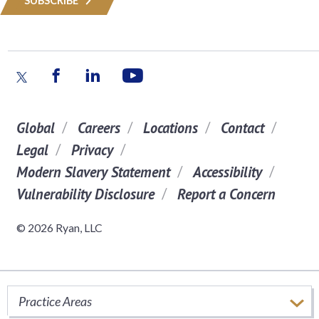
SUBSCRIBE
Global
Careers
Locations
Contact
Legal
Privacy
Modern Slavery Statement
Accessibility
Vulnerability Disclosure
Report a Concern
© 2026 Ryan, LLC
Practice Areas