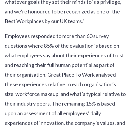
whatever goals they set their minds to is a privilege,
and we’re honoured to be recognized as one of the
Best Workplaces by our UK teams.”
Employees responded to more than 60 survey
questions where 85% of the evaluation is based on
what employees say about their experiences of trust
and reaching their full human potential as part of
their organisation. Great Place To Work analysed
these experiences relative to each organisation’s
size, workforce makeup, and what’s typical relative to
their industry peers. The remaining 15% is based
upon an assessment of all employees’ daily
experiences of innovation, the company’s values, and