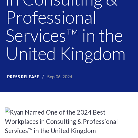
Professional
Services™ in the
United Kingdom
Sep 06, 2024
PRESS RELEASE