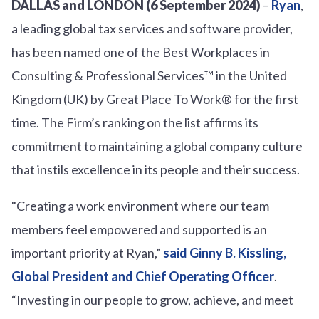
DALLAS and LONDON (6 September 2024)
–
Ryan
,
a leading global tax services and software provider,
has been named one of the Best Workplaces in
Consulting & Professional Services™ in the United
Kingdom (UK) by Great Place To Work® for the first
time. The Firm’s ranking on the list affirms its
commitment to maintaining a global company culture
that instils excellence in its people and their success.
"Creating a work environment where our team
members feel empowered and supported is an
important priority at Ryan,”
said Ginny B. Kissling,
Global President and Chief Operating Officer
.
“Investing in our people to grow, achieve, and meet