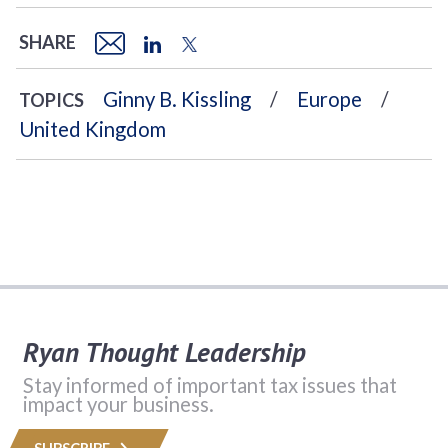
SHARE
Ginny B. Kissling
Europe
TOPICS
United Kingdom
Ryan Thought Leadership
Stay informed of important tax issues that
impact your business.