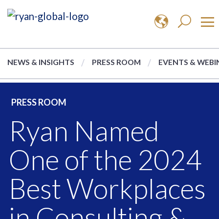
NEWS & INSIGHTS
PRESS ROOM
EVENTS & WEBI
PRESS ROOM
Ryan Named
One of the 2024
Best Workplaces
in Consulting &