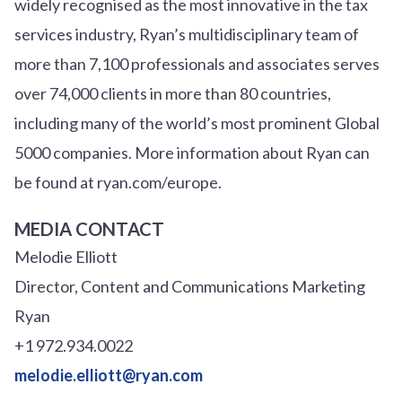
widely recognised as the most innovative in the tax
services industry, Ryan’s multidisciplinary team of
more than 7,100 professionals and associates serves
over
7
4
,000 clients in more than 80 countries,
including many of the world’s most prominent Global
5000 companies. More information about Ryan can
be found at ryan.com/europe.
MEDIA CONTACT
Melodie Elliott
Director, Content and Communications Marketing
Ryan
+1 972.934.0022
melodie.elliott@ryan.com