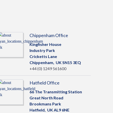
Chippenham Office
Kingfisher House
Industry Park
Cricketts Lane
Chippenham,
UK
SN15 3EQ
+44 (0) 1249 561600
Hatfield Office
66 The Transmitting Station
Great North Road
Brookmans Park
Hatfield,
UK
AL9 6NE