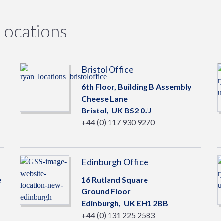
Locations
Bristol Office
6th Floor, Building B Assembly
Cheese Lane
Bristol,
UK
BS2 0JJ
+44 (0) 117 930 9270
Edinburgh Office
e
16 Rutland Square
Ground Floor
Edinburgh,
UK
EH1 2BB
+44 (0) 131 225 2583