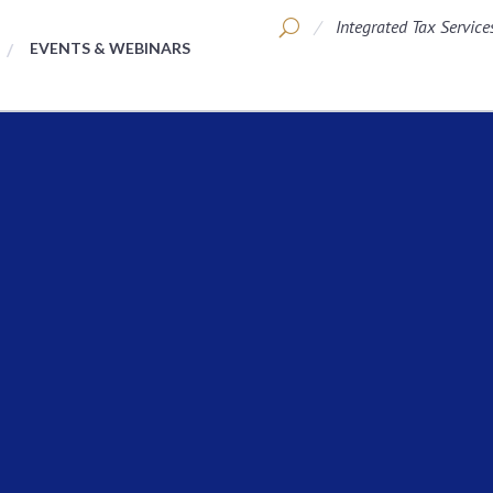
Integrated Tax Service
EVENTS & WEBINARS