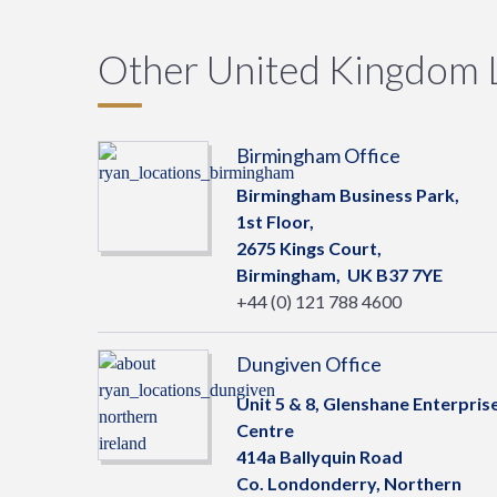
Other United Kingdom 
Birmingham Office
Birmingham Business Park,
1st Floor,
2675 Kings Court,
Birmingham,
UK
B37 7YE
+44 (0) 121 788 4600
Dungiven Office
Unit 5 & 8, Glenshane Enterpris
Centre
414a Ballyquin Road
Co. Londonderry, Northern