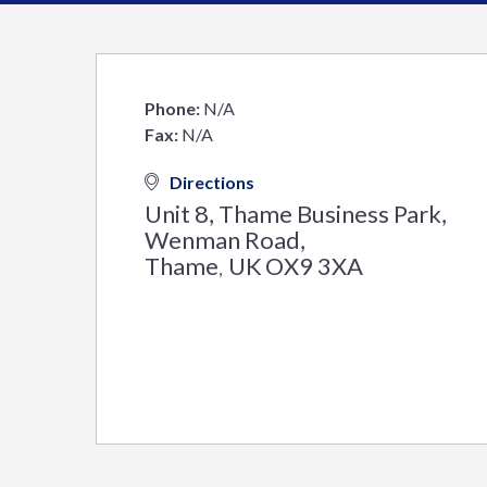
Phone:
N/A
Fax:
N/A
Directions
Unit 8, Thame Business Park,
Wenman Road,
Thame
UK
OX9 3XA
,