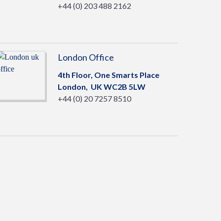
+44 (0) 203 488 2162
London Office
4th Floor, One Smarts Place
London,
UK
WC2B 5LW
+44 (0) 20 7257 8510