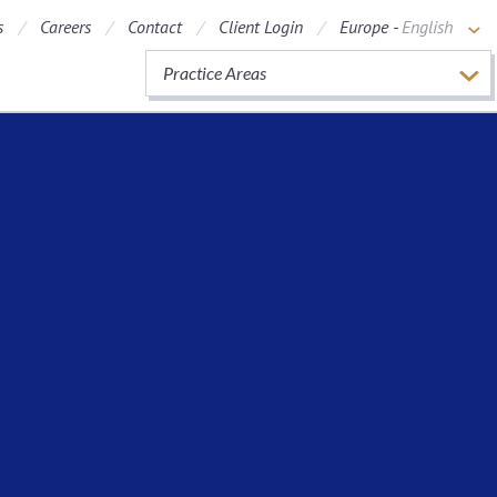
s
Careers
Contact
Client Login
Europe -
English
Practice Areas