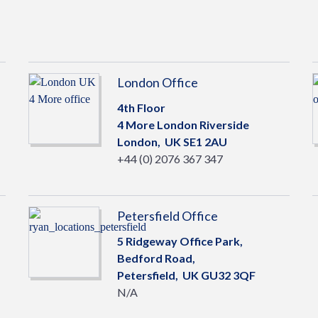
London Office
4th Floor
4 More London Riverside
London,
UK
SE1 2AU
+44 (0) 2076 367 347
Petersfield Office
5 Ridgeway Office Park,
Bedford Road,
Petersfield,
UK
GU32 3QF
N/A