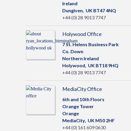
Ireland
Dungiven,
UK
BT47 4NQ
+44 (0) 28 9013 7747
Holywood Office
7 St. Helens Business Park
Co. Down
Northern Ireland
Holywood,
UK
BT18 9HQ
+44 (0) 28 9013 7747
MediaCity Office
6th and 10th Floors
Orange Tower
Orange
MediaCity,
UK
M50 2HF
+44 (0) 161 609 0630