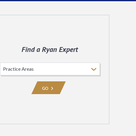
Find a Ryan Expert
Select
Practice
Area
GO