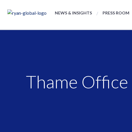
NEWS & INSIGHTS
PRESS ROOM
Thame Office