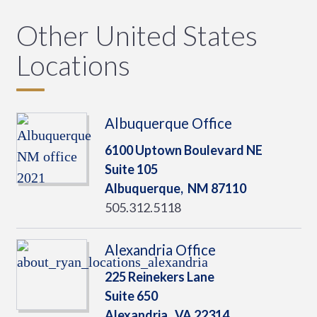
Other United States
Locations
Albuquerque Office
6100 Uptown Boulevard NE
Suite 105
Albuquerque,
NM
87110
505.312.5118
Alexandria Office
225 Reinekers Lane
Suite 650
Alexandria,
VA
22314