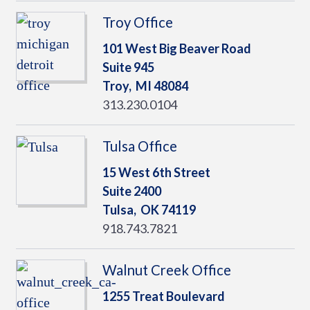
Troy Office
101 West Big Beaver Road
Suite 945
Troy,
MI
48084
313.230.0104
Tulsa Office
15 West 6th Street
Suite 2400
Tulsa,
OK
74119
918.743.7821
Walnut Creek Office
1255 Treat Boulevard