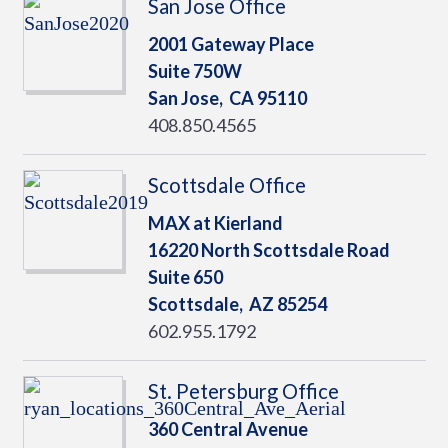
San Jose Office
2001 Gateway Place
Suite 750W
San Jose,
CA
95110
408.850.4565
Scottsdale Office
MAX at Kierland
16220 North Scottsdale Road
Suite 650
Scottsdale,
AZ
85254
602.955.1792
St. Petersburg Office
360 Central Avenue