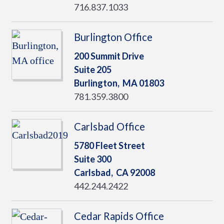
716.837.1033
Burlington Office
200 Summit Drive
Suite 205
Burlington,
MA
01803
781.359.3800
Carlsbad Office
5780 Fleet Street
Suite 300
Carlsbad,
CA
92008
442.244.2422
Cedar Rapids Office