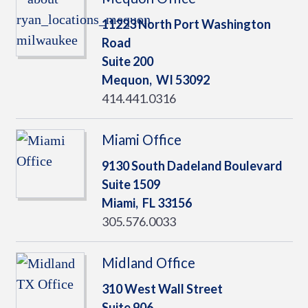
11223 North Port Washington
Road
Suite 200
Mequon,
WI
53092
414.441.0316
Miami Office
9130 South Dadeland Boulevard
Suite 1509
Miami,
FL
33156
305.576.0033
Midland Office
310 West Wall Street
Suite 906