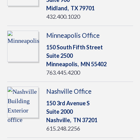
Midland,
TX
79701
432.400.1020
Minneapolis Office
150 South Fifth Street
Suite 2500
Minneapolis,
MN
55402
763.445.4200
Nashville Office
150 3rd Avenue S
Suite 2000
Nashville,
TN
37201
615.248.2256