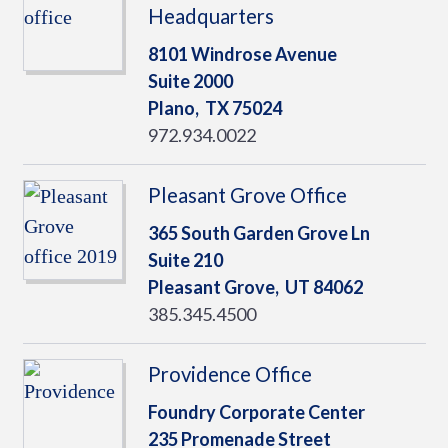
Headquarters
8101 Windrose Avenue
Suite 2000
Plano,
TX
75024
972.934.0022
Pleasant Grove Office
365 South Garden Grove Ln
Suite 210
Pleasant Grove,
UT
84062
385.345.4500
Providence Office
Foundry Corporate Center
235 Promenade Street