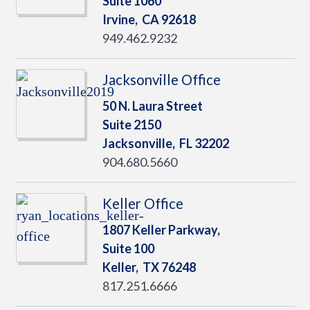
Suite 1060
Irvine,
CA
92618
949.462.9232
Jacksonville Office
50 N. Laura Street
Suite 2150
Jacksonville,
FL
32202
904.680.5660
Keller Office
1807 Keller Parkway,
Suite 100
Keller,
TX
76248
817.251.6666