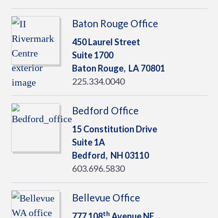
Baton Rouge Office
450 Laurel Street
Suite 1700
Baton Rouge,
LA
70801
225.334.0040
Bedford Office
15 Constitution Drive
Suite 1A
Bedford,
NH
03110
603.696.5830
Bellevue Office
th
777 108
Avenue NE