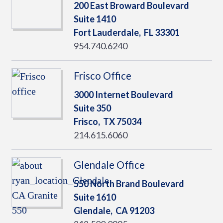
200 East Broward Boulevard
Suite 1410
Fort Lauderdale,
FL
33301
954.740.6240
Frisco Office
3000 Internet Boulevard
Suite 350
Frisco,
TX
75034
214.615.6060
Glendale Office
550 North Brand Boulevard
Suite 1610
Glendale,
CA
91203