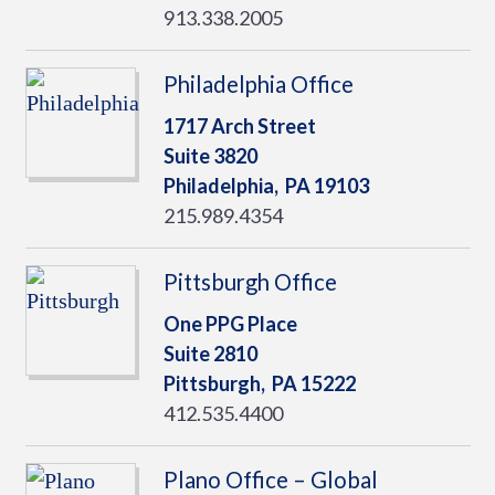
913.338.2005
Philadelphia Office
1717 Arch Street
Suite 3820
Philadelphia,
PA
19103
215.989.4354
Pittsburgh Office
One PPG Place
Suite 2810
Pittsburgh,
PA
15222
412.535.4400
Plano Office – Global