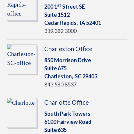
st
200 1
Street SE
Suite 1512
Cedar Rapids,
IA
52401
319.382.3000
Charleston Office
850 Morrison Drive
Suite 675
Charleston,
SC
29403
843.580.8537
Charlotte Office
South Park Towers
6100 Fairview Road
Suite 635