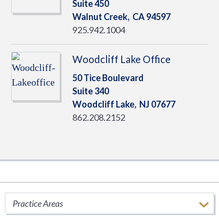
Suite 450
Walnut Creek,
CA
94597
925.942.1004
Woodcliff Lake Office
50 Tice Boulevard
Suite 340
Woodcliff Lake,
NJ
07677
862.208.2152
Ryan Thought Leadership
Practice Areas
Stay informed of important tax issues that
impact your business.