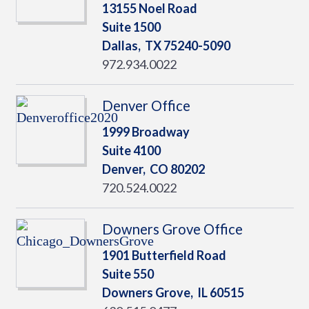
13155 Noel Road
Suite 1500
Dallas,
TX
75240-5090
972.934.0022
Denver Office
1999 Broadway
Suite 4100
Denver,
CO
80202
720.524.0022
Downers Grove Office
1901 Butterfield Road
Suite 550
Downers Grove,
IL
60515