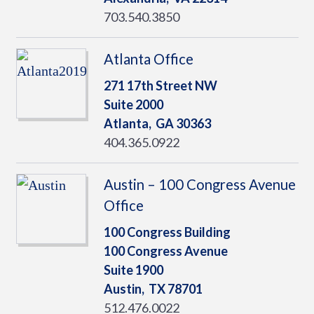
703.540.3850
Atlanta Office
271 17th Street NW
Suite 2000
Atlanta,
GA
30363
404.365.0922
Austin – 100 Congress Avenue
Office
100 Congress Building
100 Congress Avenue
Suite 1900
Austin,
TX
78701
512.476.0022