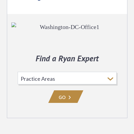
Find a Ryan Expert
Select
Practice
Area
GO