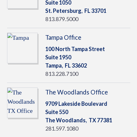
Suite 1050
St. Petersburg,
FL
33701
813.879.5000
Tampa Office
100 North Tampa Street
Suite 1950
Tampa,
FL
33602
813.228.7100
The Woodlands Office
9709 Lakeside Boulevard
Suite 550
The Woodlands,
TX
77381
281.597.1080