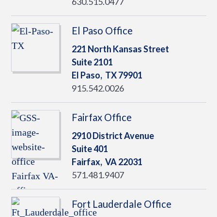
630.515.0477
El Paso Office
221 North Kansas Street
Suite 2101
El Paso,
TX
79901
915.542.0026
Fairfax Office
2910 District Avenue
Suite 401
Fairfax,
VA
22031
571.481.9407
Fort Lauderdale Office