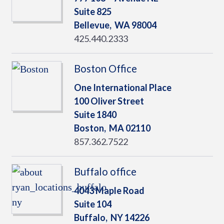
Suite 825
Bellevue,
WA
98004
425.440.2333
Boston Office
One International Place
100 Oliver Street
Suite 1840
Boston,
MA
02110
857.362.7522
Buffalo office
4043 Maple Road
Suite 104
Buffalo,
NY
14226