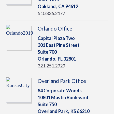
Oakland,
CA
94612
510.836.2177
Orlando Office
Capital Plaza Two
301 East Pine Street
Suite 700
Orlando,
FL
32801
321.251.2929
Overland Park Office
84 Corporate Woods
10801 Mastin Boulevard
Suite 750
Overland Park,
KS
66210