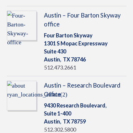
Austin – Four Barton Skyway
office
Four Barton Skyway
1301 S Mopac Expressway
Suite 430
Austin,
TX
78746
512.473.2661
Austin – Research Boulevard
Office
9430 Research Boulevard,
Suite 1-400
Austin,
TX
78759
512.302.5800