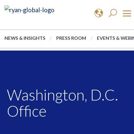
NEWS & INSIGHTS
PRESS ROOM
EVENTS & WEBI
Washington, D.C.
Office