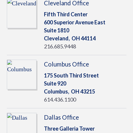
Cleveland Office
Fifth Third Center
600 Superior Avenue East
Suite 1810
Cleveland,
OH
44114
216.685.9448
Columbus Office
175 South Third Street
Suite 920
Columbus,
OH
43215
614.436.1100
Dallas Office
Three Galleria Tower