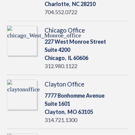
Charlotte,
NC
28210
704.552.0722
Chicago Office
227 West Monroe Street
Suite 4200
Chicago,
IL
60606
312.980.1122
Clayton Office
7777 Bonhomme Avenue
Suite 1601
Clayton,
MO
63105
314.721.1300