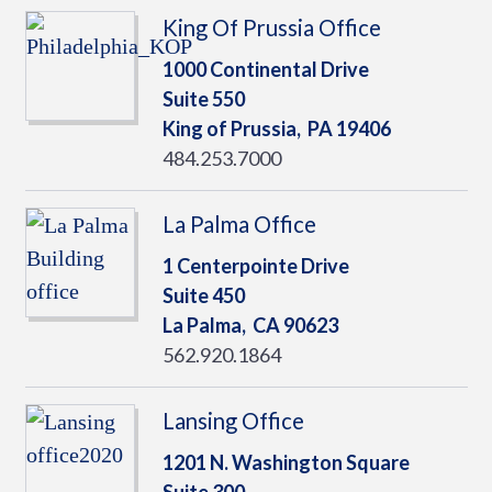
King Of Prussia Office
1000 Continental Drive
Suite 550
King of Prussia,
PA
19406
484.253.7000
La Palma Office
1 Centerpointe Drive
Suite 450
La Palma,
CA
90623
562.920.1864
Lansing Office
1201 N. Washington Square