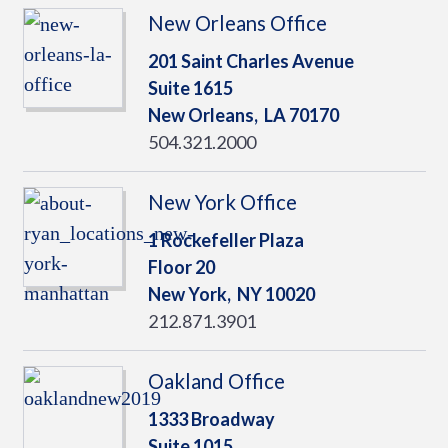
New Orleans Office
201 Saint Charles Avenue
Suite 1615
New Orleans,
LA
70170
504.321.2000
New York Office
1 Rockefeller Plaza
Floor 20
New York,
NY
10020
212.871.3901
Oakland Office
1333 Broadway
Suite 1015