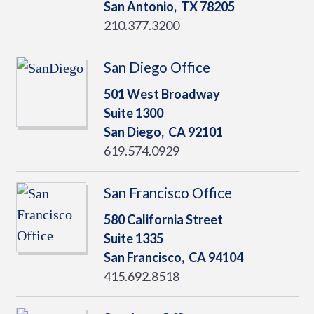
San Antonio,
TX
78205
210.377.3200
San Diego Office
501 West Broadway
Suite 1300
San Diego,
CA
92101
619.574.0929
San Francisco Office
580 California Street
Suite 1335
San Francisco,
CA
94104
415.692.8518