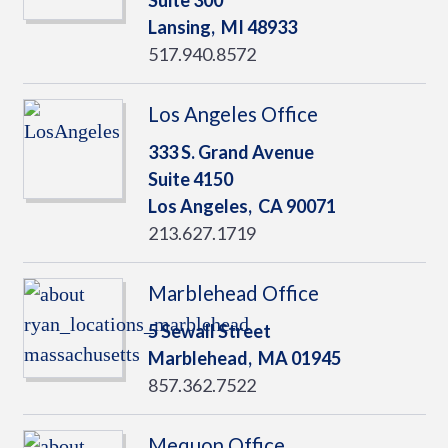
Suite 300
Lansing,
MI
48933
517.940.8572
Los Angeles Office
333 S. Grand Avenue
Suite 4150
Los Angeles,
CA
90071
213.627.1719
Marblehead Office
5 Sewall Street
Marblehead,
MA
01945
857.362.7522
Mequon Office