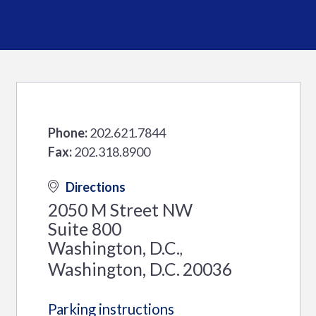
Phone:
202.621.7844
Fax:
202.318.8900
Directions
2050 M Street NW
Suite 800
Washington, D.C.
,
Washington, D.C.
20036
Parking instructions