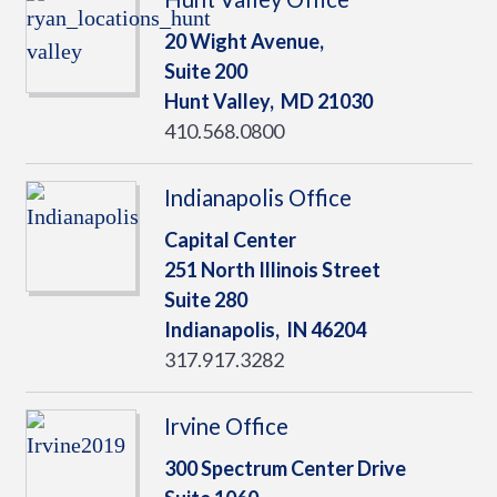
20 Wight Avenue,
Suite 200
Hunt Valley,
MD
21030
410.568.0800
Indianapolis Office
Capital Center
251 North Illinois Street
Suite 280
Indianapolis,
IN
46204
317.917.3282
Irvine Office
300 Spectrum Center Drive