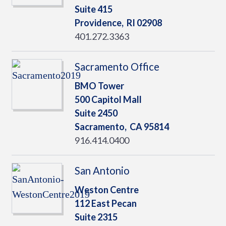
Suite 415
Providence,
RI
02908
401.272.3363
Sacramento Office
BMO Tower
500 Capitol Mall
Suite 2450
Sacramento,
CA
95814
916.414.0400
San Antonio
Weston Centre
112 East Pecan
Suite 2315