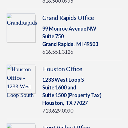
818.500.0995
Grand Rapids Office
99 Monroe Avenue NW
Suite 750
Grand Rapids,
MI
49503
616.551.3126
Houston Office
1233 West Loop S
Suite 1600 and
Suite 1500 (Property Tax)
Houston,
TX
77027
713.629.0090
Hunt Valley Office