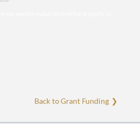
e can rapidly match innovative projects to
Back to Grant Funding