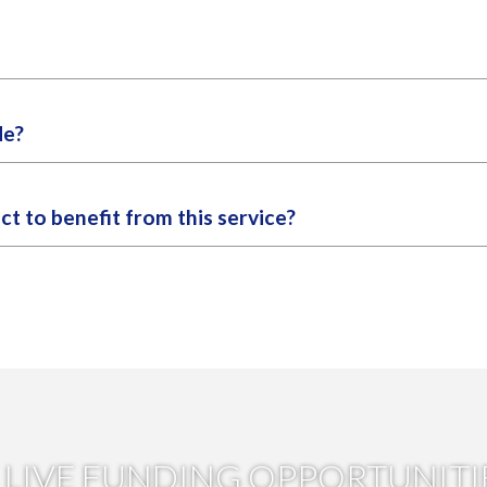
he scoping report. We will alert you to any opportunities with a press
r. We would typically hope to find between one to five suitable funds
de?
 suitable grant funding streams available for R&D projects, divided i
ct to benefit from this service?
g opportunities we recommend as having the highest likelihood of s
 plans to realise the full benefit of this service, as grant funding 
tions but may have a lower probability of success or require more 
LIVE FUNDING OPPORTUNITI