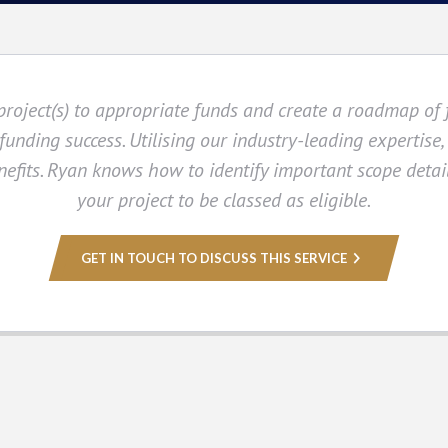
roject(s) to appropriate funds and create a roadmap of 
unding success. Utilising our industry-leading expertise,
efits. Ryan knows how to identify important scope detail
your project to be classed as eligible.
GET IN TOUCH TO DISCUSS THIS SERVICE