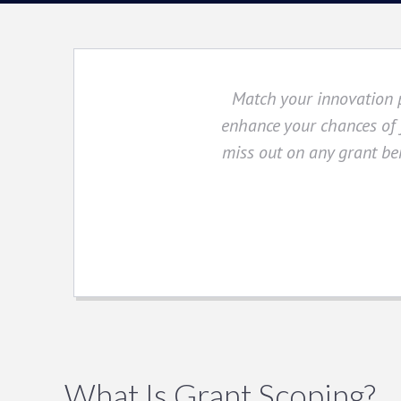
Match your innovation p
enhance your chances of f
miss out on any grant ben
What Is Grant Scoping?