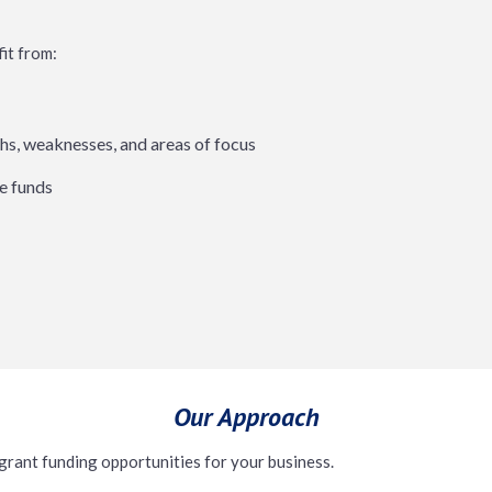
it from:
hs, weaknesses, and areas of focus
e funds
Our Approach
grant funding opportunities for your business.