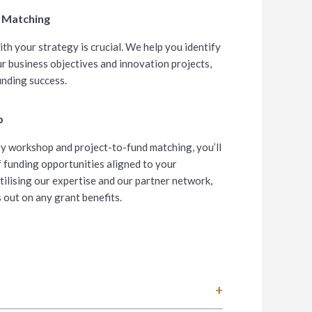
d Matching
ith your strategy is crucial. We help you identify
r business objectives and innovation projects,
unding success.
p
y workshop and project-to-fund matching, you’ll
 funding opportunities aligned to your
tilising our expertise and our partner network,
s out on any grant benefits.