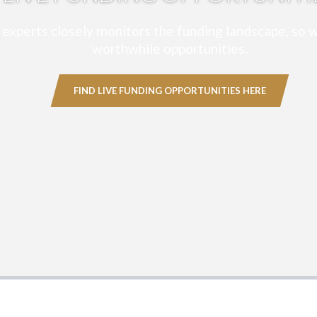
experts closely monitors the funding landscape, so w
worthwhile opportunities.
FIND LIVE FUNDING OPPORTUNITIES HERE