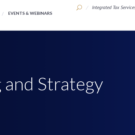
Integrated Tax Service
EVENTS & WEBINARS
 and Strategy