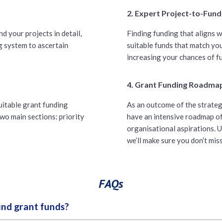
2. Expert Project-to-Fun
d your projects in detail,
Finding funding that aligns w
g system to ascertain
suitable funds that match you
increasing your chances of f
4. Grant Funding Roadma
suitable grant funding
As an outcome of the strateg
wo main sections: priority
have an intensive roadmap of
organisational aspirations. U
we’ll make sure you don’t mis
FAQs
ind grant funds?