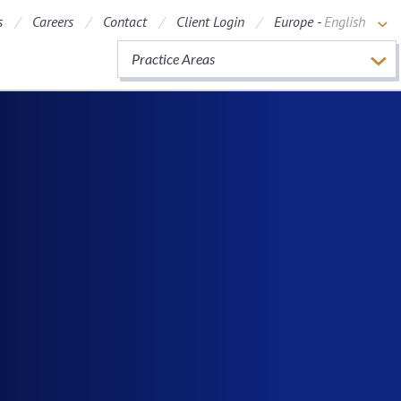
s
Careers
Contact
Client Login
Europe -
English
Practice Areas