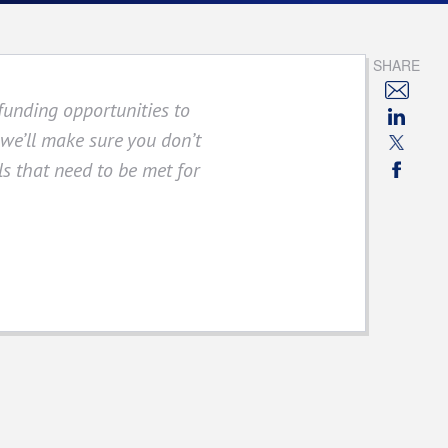
SHARE
funding opportunities to
 we’ll make sure you don’t
s that need to be met for