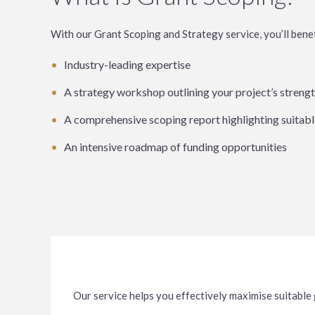
With our Grant Scoping and Strategy service, you’ll benef
Industry-leading expertise
A strategy workshop outlining your project’s strengt
A comprehensive scoping report highlighting suitabl
An intensive roadmap of funding opportunities
Our service helps you effectively maximise suitable 