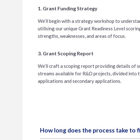
1. Grant Funding Strategy
We’ll begin with a strategy workshop to understan
utilising our unique Grant Readiness Level scorin
strengths, weaknesses, and areas of focus.
3. Grant Scoping Report
We’ll craft a scoping report providing details of 
streams available for R&D projects, divided into t
applications and secondary applications.
How long does the process take to f