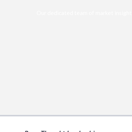
Our dedicated team of market insight 