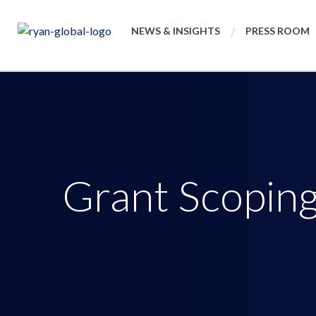
NEWS & INSIGHTS
PRESS ROOM
Grant Scoping