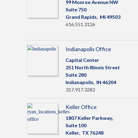
99 Monroe Avenue NW
Suite 750
Grand Rapids,
MI
49503
616.551.3126
Indianapolis Office
Capital Center
251 North Illinois Street
Suite 280
Indianapolis,
IN
46204
317.917.3282
Keller Office
1807 Keller Parkway,
Suite 100
Keller,
TX
76248