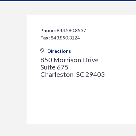
Phone:
843.580.8537
Fax:
843.890.3124
Directions
850 Morrison Drive
Suite 675
Charleston
SC
29403
,