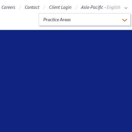
Careers
Contact
Client Login
Asia-Pacific -
English
Practice Areas