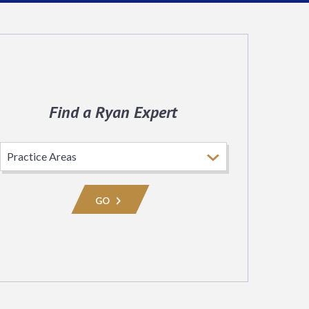
Find a Ryan Expert
Select
Practice
Area
GO