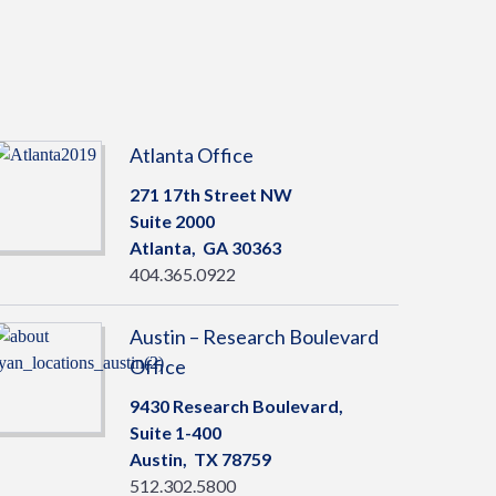
Atlanta Office
271 17th Street NW
Suite 2000
Atlanta,
GA
30363
404.365.0922
Austin – Research Boulevard
Office
9430 Research Boulevard,
Suite 1-400
Austin,
TX
78759
512.302.5800