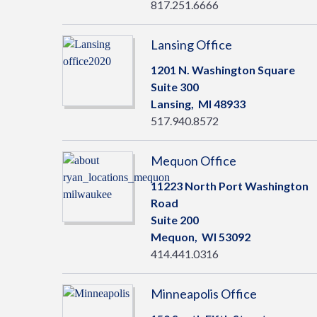
817.251.6666
Lansing Office
1201 N. Washington Square
Suite 300
Lansing,
MI
48933
517.940.8572
Mequon Office
11223 North Port Washington
Road
Suite 200
Mequon,
WI
53092
414.441.0316
Minneapolis Office