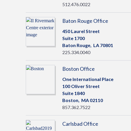
512.476.0022
Baton Rouge Office
450 Laurel Street
Suite 1700
Baton Rouge,
LA
70801
225.334.0040
Boston Office
One International Place
100 Oliver Street
Suite 1840
Boston,
MA
02110
857.362.7522
Carlsbad Office