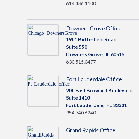
614.436.1100
Downers Grove Office
1901 Butterfield Road
Suite 550
Downers Grove,
IL
60515
630.515.0477
Fort Lauderdale Office
200 East Broward Boulevard
Suite 1410
Fort Lauderdale,
FL
33301
954.740.6240
Grand Rapids Office