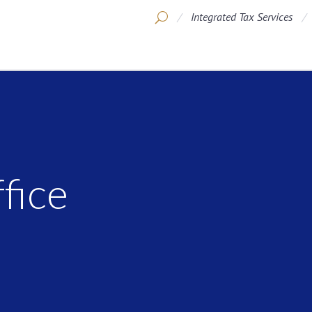
Integrated Tax Services
fice