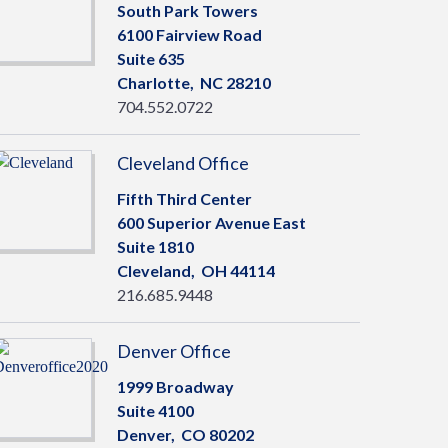
South Park Towers
6100 Fairview Road
Suite 635
Charlotte,
NC
28210
704.552.0722
Cleveland Office
Fifth Third Center
600 Superior Avenue East
Suite 1810
Cleveland,
OH
44114
216.685.9448
Denver Office
1999 Broadway
Suite 4100
Denver,
CO
80202