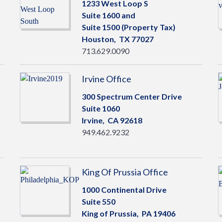
1233 West Loop S
Suite 1600 and
Suite 1500 (Property Tax)
Houston,
TX
77027
713.629.0090
Irvine Office
300 Spectrum Center Drive
Suite 1060
Irvine,
CA
92618
949.462.9232
King Of Prussia Office
1000 Continental Drive
Suite 550
King of Prussia,
PA
19406