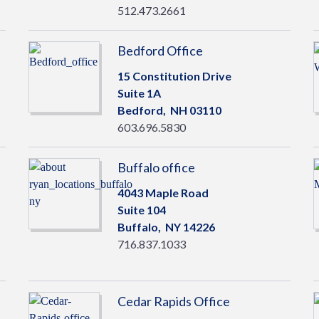
512.473.2661
Bedford Office
15 Constitution Drive
Suite 1A
Bedford,
NH
03110
603.696.5830
Buffalo office
4043 Maple Road
Suite 104
Buffalo,
NY
14226
716.837.1033
Cedar Rapids Office