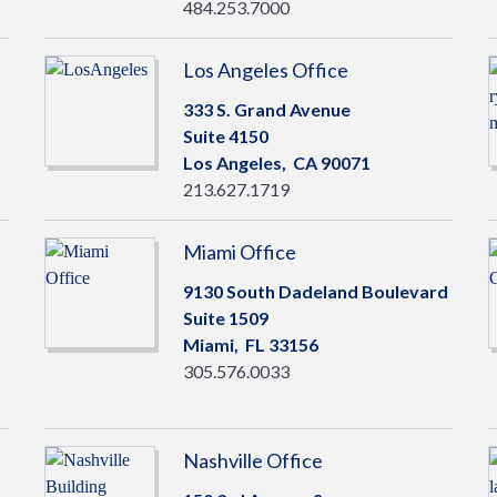
484.253.7000
Los Angeles Office
333 S. Grand Avenue
Suite 4150
Los Angeles,
CA
90071
213.627.1719
Miami Office
9130 South Dadeland Boulevard
Suite 1509
Miami,
FL
33156
305.576.0033
Nashville Office