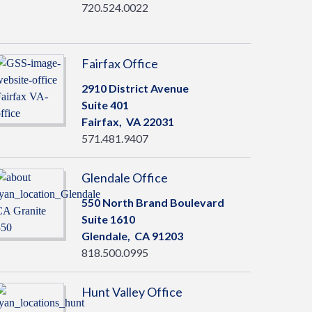
720.524.0022
Fairfax Office
2910 District Avenue
Suite 401
Fairfax,
VA
22031
571.481.9407
Glendale Office
550 North Brand Boulevard
Suite 1610
Glendale,
CA
91203
818.500.0995
Hunt Valley Office