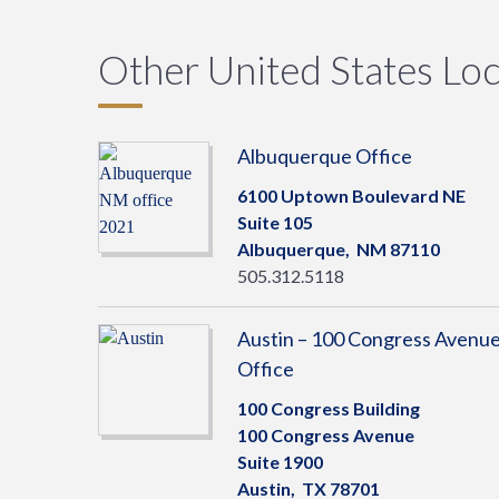
Other United States Loc
Albuquerque Office
6100 Uptown Boulevard NE
Suite 105
Albuquerque,
NM
87110
505.312.5118
Austin – 100 Congress Avenu
Office
100 Congress Building
100 Congress Avenue
Suite 1900
Austin,
TX
78701