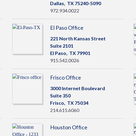
Dallas,
TX
75240-5090
972.934.0022
El Paso Office
221 North Kansas Street
Suite 2101
El Paso,
TX
79901
915.542.0026
Frisco Office
3000 Internet Boulevard
Suite 350
Frisco,
TX
75034
214.615.6060
Houston Office