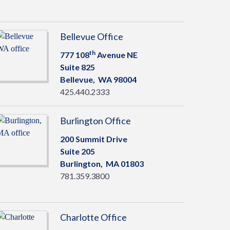
Bellevue Office
th
777 108
Avenue NE
Suite 825
Bellevue,
WA
98004
425.440.2333
Burlington Office
200 Summit Drive
Suite 205
Burlington,
MA
01803
781.359.3800
Charlotte Office