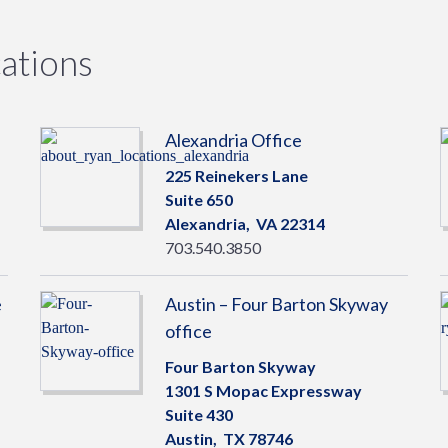
ations
Alexandria Office
225 Reinekers Lane
Suite 650
Alexandria,
VA
22314
703.540.3850
e
Austin – Four Barton Skyway
office
Four Barton Skyway
1301 S Mopac Expressway
Suite 430
Austin,
TX
78746