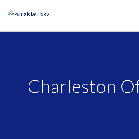
Charleston Of