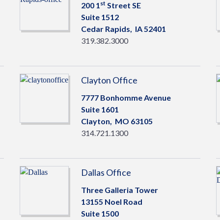
st
200 1
Street SE
Suite 1512
Cedar Rapids,
IA
52401
319.382.3000
Clayton Office
7777 Bonhomme Avenue
Suite 1601
Clayton,
MO
63105
314.721.1300
Dallas Office
Three Galleria Tower
13155 Noel Road
Suite 1500