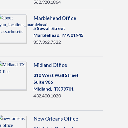
562.920.1864
Marblehead Office
5 Sewall Street
Marblehead,
MA
01945
857.362.7522
Midland Office
310 West Wall Street
Suite 906
Midland,
TX
79701
432.400.1020
New Orleans Office