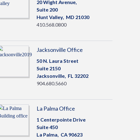
20 Wight Avenue,
Suite 200
Hunt Valley,
MD
21030
410.568.0800
Jacksonville Office
50 N. Laura Street
Suite 2150
Jacksonville,
FL
32202
904.680.5660
La Palma Office
1 Centerpointe Drive
Suite 450
La Palma,
CA
90623