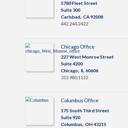
5780 Fleet Street
Suite 300
Carlsbad,
CA
92008
442.244.2422
Chicago Office
227 West Monroe Street
Suite 4200
Chicago,
IL
60606
312.980.1122
Columbus Office
175 South Third Street
Suite 920
Columbus,
OH
43215