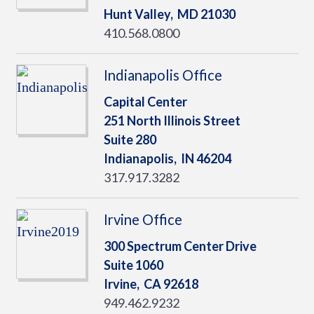
Hunt Valley,
MD
21030
410.568.0800
Indianapolis Office
Capital Center
251 North Illinois Street
Suite 280
Indianapolis,
IN
46204
317.917.3282
Irvine Office
300 Spectrum Center Drive
Suite 1060
Irvine,
CA
92618
949.462.9232