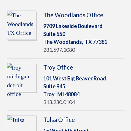
The Woodlands Office
9709 Lakeside Boulevard
Suite 550
The Woodlands,
TX
77381
281.597.1080
Troy Office
101 West Big Beaver Road
Suite 945
Troy,
MI
48084
313.230.0104
Tulsa Office
15 West 6th Street