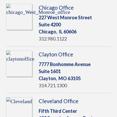
Chicago Office
227 West Monroe Street
Suite 4200
Chicago,
IL
60606
312.980.1122
Clayton Office
7777 Bonhomme Avenue
Suite 1601
Clayton,
MO
63105
314.721.1300
Cleveland Office
Fifth Third Center