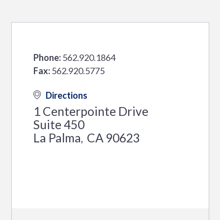
Phone:
562.920.1864
Fax:
562.920.5775
Directions
1 Centerpointe Drive
Suite 450
La Palma
CA
90623
,