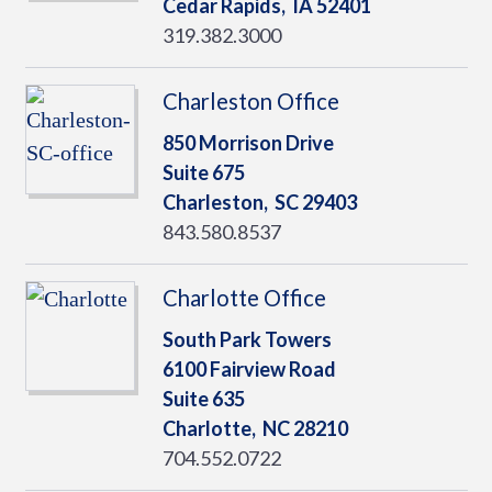
Cedar Rapids,
IA
52401
319.382.3000
Charleston Office
850 Morrison Drive
Suite 675
Charleston,
SC
29403
843.580.8537
Charlotte Office
South Park Towers
6100 Fairview Road
Suite 635
Charlotte,
NC
28210
704.552.0722