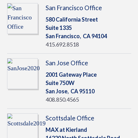
San Francisco Office
580 California Street
Suite 1335
San Francisco,
CA
94104
415.692.8518
San Jose Office
2001 Gateway Place
Suite 750W
San Jose,
CA
95110
408.850.4565
Scottsdale Office
MAX at Kierland