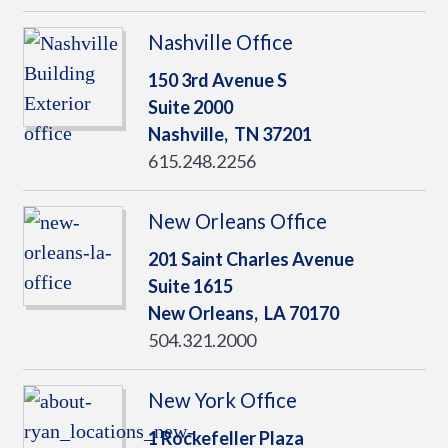
Nashville Office
150 3rd Avenue S
Suite 2000
Nashville,
TN
37201
615.248.2256
New Orleans Office
201 Saint Charles Avenue
Suite 1615
New Orleans,
LA
70170
504.321.2000
New York Office
1 Rockefeller Plaza