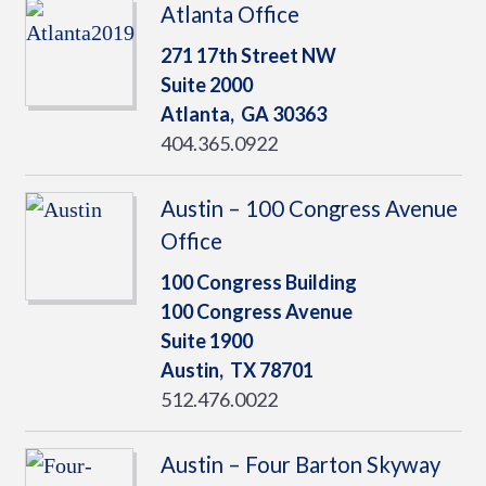
Atlanta Office
271 17th Street NW
Suite 2000
Atlanta,
GA
30363
404.365.0922
Austin – 100 Congress Avenue
Office
100 Congress Building
100 Congress Avenue
Suite 1900
Austin,
TX
78701
512.476.0022
Austin – Four Barton Skyway