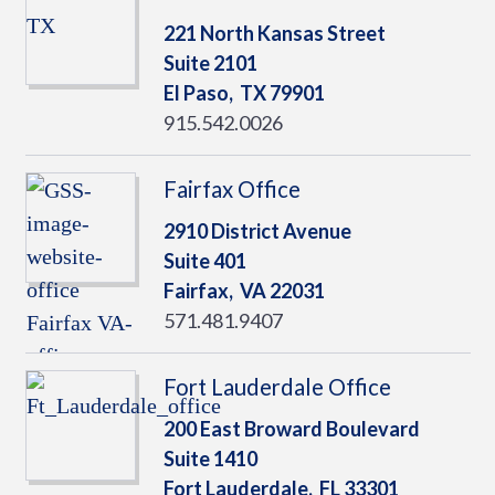
221 North Kansas Street
Suite 2101
El Paso,
TX
79901
915.542.0026
Fairfax Office
2910 District Avenue
Suite 401
Fairfax,
VA
22031
571.481.9407
Fort Lauderdale Office
200 East Broward Boulevard
Suite 1410
Fort Lauderdale,
FL
33301