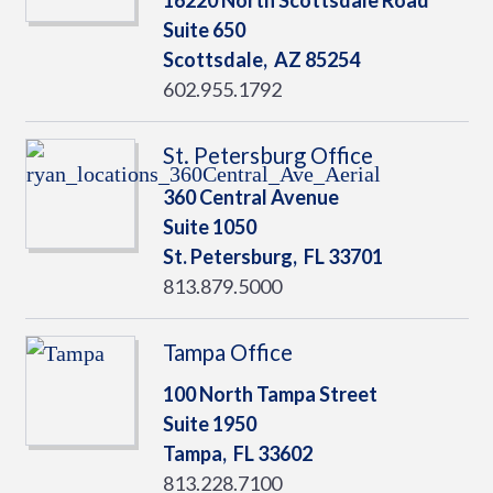
16220 North Scottsdale Road
Suite 650
Scottsdale,
AZ
85254
602.955.1792
St. Petersburg Office
360 Central Avenue
Suite 1050
St. Petersburg,
FL
33701
813.879.5000
Tampa Office
100 North Tampa Street
Suite 1950
Tampa,
FL
33602
813.228.7100