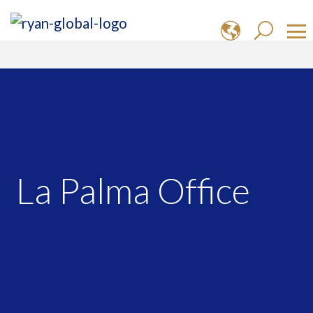
La Palma Office