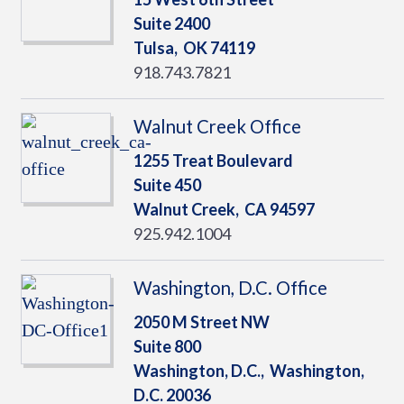
Suite 2400
Tulsa,
OK
74119
918.743.7821
Walnut Creek Office
1255 Treat Boulevard
Suite 450
Walnut Creek,
CA
94597
925.942.1004
Washington, D.C. Office
2050 M Street NW
Suite 800
Washington, D.C.,
Washington,
D.C.
20036