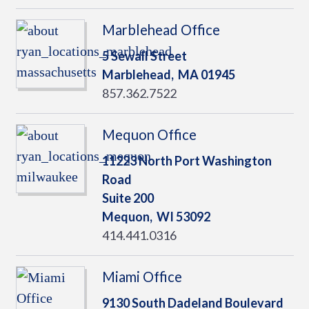
Marblehead Office
5 Sewall Street
Marblehead,
MA
01945
857.362.7522
Mequon Office
11223 North Port Washington
Road
Suite 200
Mequon,
WI
53092
414.441.0316
Miami Office
9130 South Dadeland Boulevard