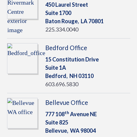
450 Laurel Street
Suite 1700
Baton Rouge,
LA
70801
225.334.0040
Bedford Office
15 Constitution Drive
Suite 1A
Bedford,
NH
03110
603.696.5830
Bellevue Office
th
777 108
Avenue NE
Suite 825
Bellevue,
WA
98004