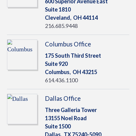
600 Superior Avenue East
Suite 1810
Cleveland,
OH
44114
216.685.9448
Columbus Office
175 South Third Street
Suite 920
Columbus,
OH
43215
614.436.1100
Dallas Office
Three Galleria Tower
13155 Noel Road
Suite 1500
Dallas,
TX
75240-5090