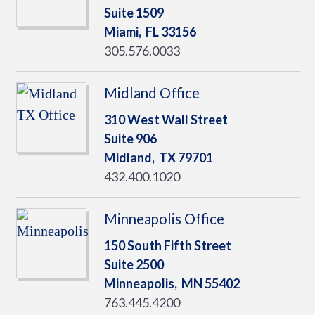
Suite 1509
Miami,
FL
33156
305.576.0033
Midland Office
310 West Wall Street
Suite 906
Midland,
TX
79701
432.400.1020
Minneapolis Office
150 South Fifth Street
Suite 2500
Minneapolis,
MN
55402
763.445.4200