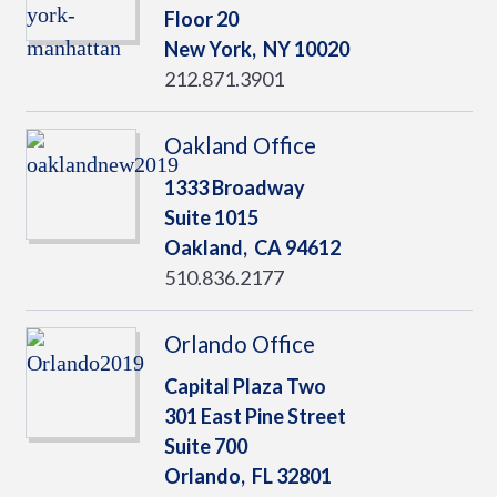
Floor 20
New York,
NY
10020
212.871.3901
Oakland Office
1333 Broadway
Suite 1015
Oakland,
CA
94612
510.836.2177
Orlando Office
Capital Plaza Two
301 East Pine Street
Suite 700
Orlando,
FL
32801