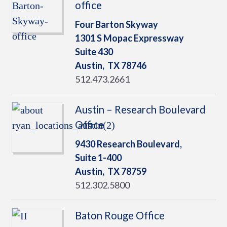
office
Four Barton Skyway
1301 S Mopac Expressway
Suite 430
Austin,
TX
78746
512.473.2661
Austin – Research Boulevard
Office
9430 Research Boulevard,
Suite 1-400
Austin,
TX
78759
512.302.5800
Baton Rouge Office