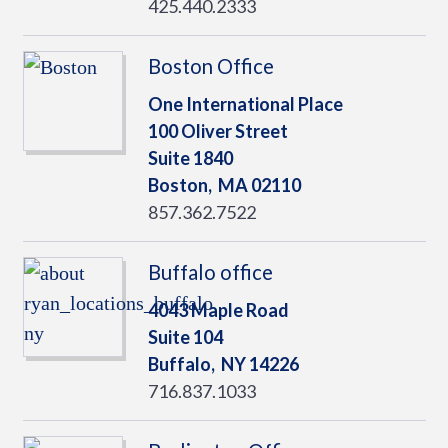
425.440.2333
Boston Office
One International Place
100 Oliver Street
Suite 1840
Boston,
MA
02110
857.362.7522
Buffalo office
4043 Maple Road
Suite 104
Buffalo,
NY
14226
716.837.1033