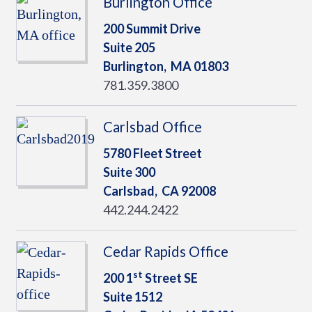
Burlington Office
200 Summit Drive
Suite 205
Burlington,
MA
01803
781.359.3800
Carlsbad Office
5780 Fleet Street
Suite 300
Carlsbad,
CA
92008
442.244.2422
Cedar Rapids Office
st
200 1
Street SE
Suite 1512