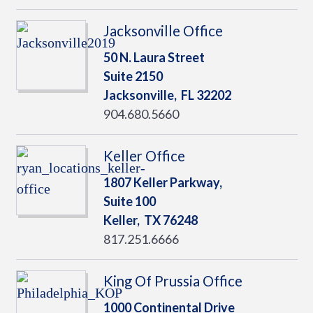
Jacksonville Office
50 N. Laura Street
Suite 2150
Jacksonville,
FL
32202
904.680.5660
Keller Office
1807 Keller Parkway,
Suite 100
Keller,
TX
76248
817.251.6666
King Of Prussia Office
1000 Continental Drive