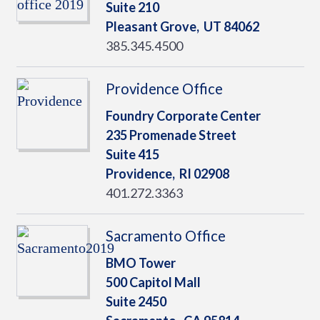
Suite 210
Pleasant Grove,
UT
84062
385.345.4500
Providence Office
Foundry Corporate Center
235 Promenade Street
Suite 415
Providence,
RI
02908
401.272.3363
Sacramento Office
BMO Tower
500 Capitol Mall
Suite 2450