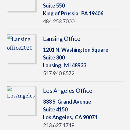
Suite 550
King of Prussia,
PA
19406
484.253.7000
Lansing Office
1201 N. Washington Square
Suite 300
Lansing,
MI
48933
517.940.8572
Los Angeles Office
333 S. Grand Avenue
Suite 4150
Los Angeles,
CA
90071
213.627.1719