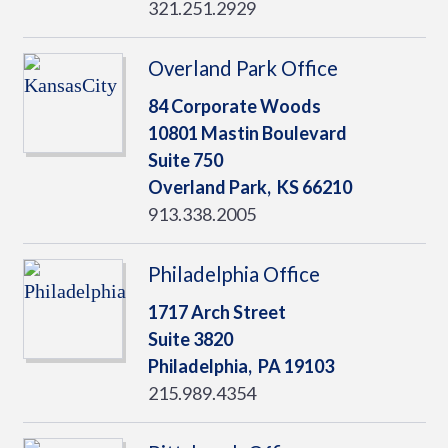
321.251.2929
Overland Park Office
84 Corporate Woods
10801 Mastin Boulevard
Suite 750
Overland Park,
KS
66210
913.338.2005
Philadelphia Office
1717 Arch Street
Suite 3820
Philadelphia,
PA
19103
215.989.4354