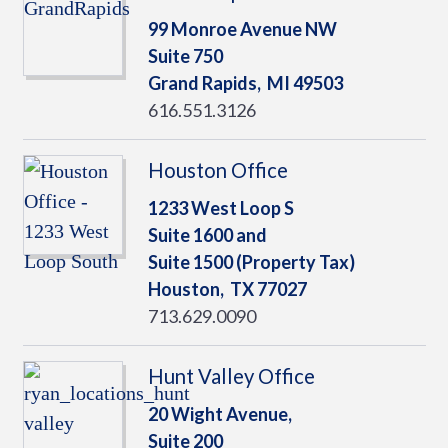
99 Monroe Avenue NW
Suite 750
Grand Rapids,
MI
49503
616.551.3126
Houston Office
1233 West Loop S
Suite 1600 and
Suite 1500 (Property Tax)
Houston,
TX
77027
713.629.0090
Hunt Valley Office
20 Wight Avenue,
Suite 200