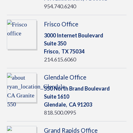
954.740.6240
Frisco Office
3000 Internet Boulevard
Suite 350
Frisco,
TX
75034
214.615.6060
Glendale Office
550 North Brand Boulevard
Suite 1610
Glendale,
CA
91203
818.500.0995
Grand Rapids Office