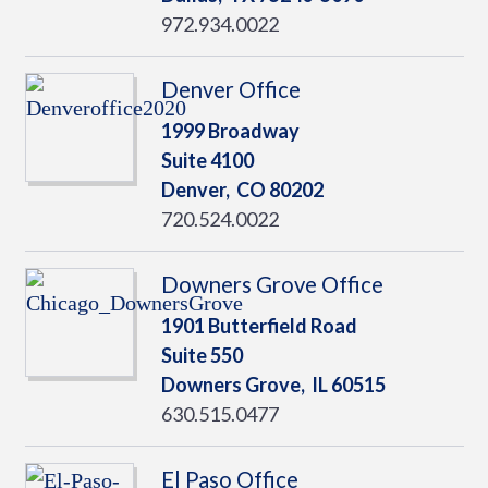
972.934.0022
Denver Office
1999 Broadway
Suite 4100
Denver,
CO
80202
720.524.0022
Downers Grove Office
1901 Butterfield Road
Suite 550
Downers Grove,
IL
60515
630.515.0477
El Paso Office