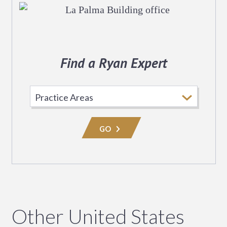
Find a Ryan Expert
Select
Practice
Area
GO
Other United States