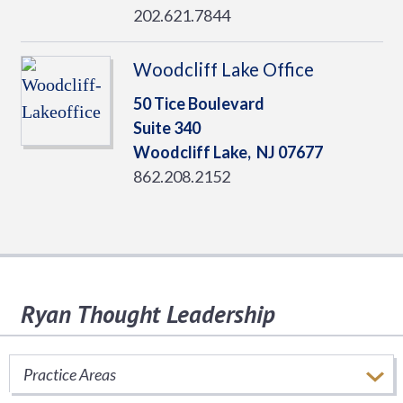
202.621.7844
Woodcliff Lake Office
50 Tice Boulevard
Suite 340
Woodcliff Lake,
NJ
07677
862.208.2152
Ryan Thought Leadership
Stay informed of important tax issues that
impact your business.
Practice Areas
SUBSCRIBE