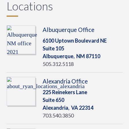
Locations
Albuquerque Office
6100 Uptown Boulevard NE
Suite 105
Albuquerque,
NM
87110
505.312.5118
Alexandria Office
225 Reinekers Lane
Suite 650
Alexandria,
VA
22314
703.540.3850