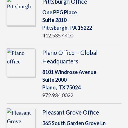
Pittsburgh Office
One PPG Place
Suite 2810
Pittsburgh,
PA
15222
412.535.4400
Plano Office – Global
Headquarters
8101 Windrose Avenue
Suite 2000
Plano,
TX
75024
972.934.0022
Pleasant Grove Office
365 South Garden Grove Ln