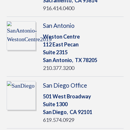
Sacramento,
CA
95814
916.414.0400
San Antonio
Weston Centre
112 East Pecan
Suite 2315
San Antonio,
TX
78205
210.377.3200
San Diego Office
501 West Broadway
Suite 1300
San Diego,
CA
92101
619.574.0929