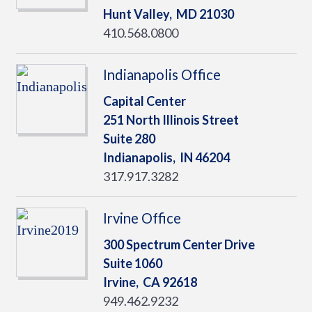
Hunt Valley,
MD
21030
410.568.0800
Indianapolis Office
Capital Center
251 North Illinois Street
Suite 280
Indianapolis,
IN
46204
317.917.3282
Irvine Office
300 Spectrum Center Drive
Suite 1060
Irvine,
CA
92618
949.462.9232