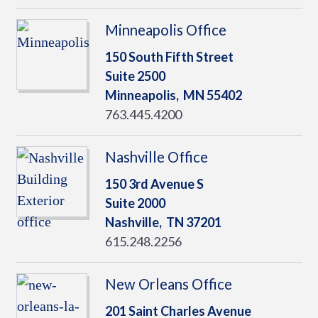
Minneapolis Office
150 South Fifth Street
Suite 2500
Minneapolis,
MN
55402
763.445.4200
Nashville Office
150 3rd Avenue S
Suite 2000
Nashville,
TN
37201
615.248.2256
New Orleans Office
201 Saint Charles Avenue