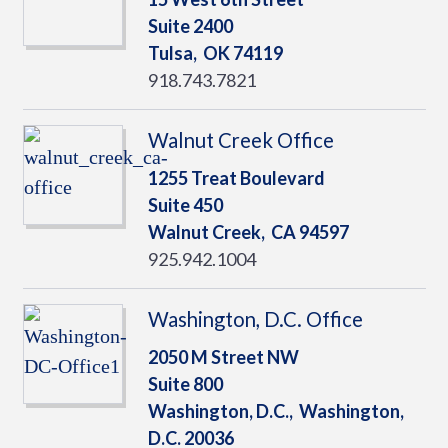
Suite 2400
Tulsa,
OK
74119
918.743.7821
Walnut Creek Office
1255 Treat Boulevard
Suite 450
Walnut Creek,
CA
94597
925.942.1004
Washington, D.C. Office
2050 M Street NW
Suite 800
Washington, D.C.,
Washington,
D.C.
20036