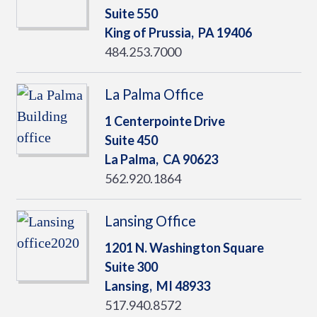
Suite 550
King of Prussia,
PA
19406
484.253.7000
La Palma Office
1 Centerpointe Drive
Suite 450
La Palma,
CA
90623
562.920.1864
Lansing Office
1201 N. Washington Square
Suite 300
Lansing,
MI
48933
517.940.8572