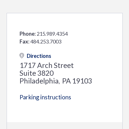
Phone:
215.989.4354
Fax:
484.253.7003
Directions
1717 Arch Street
Suite 3820
Philadelphia
PA
19103
,
Parking instructions