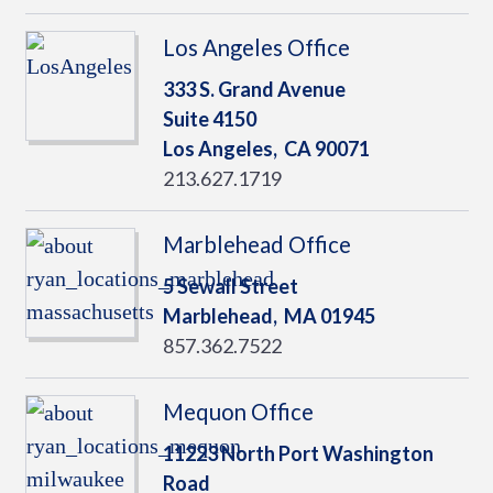
Los Angeles Office
333 S. Grand Avenue
Suite 4150
Los Angeles,
CA
90071
213.627.1719
Marblehead Office
5 Sewall Street
Marblehead,
MA
01945
857.362.7522
Mequon Office
11223 North Port Washington
Road