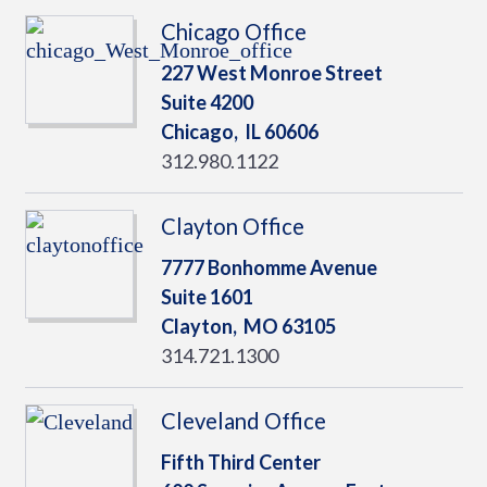
Chicago Office
227 West Monroe Street
Suite 4200
Chicago,
IL
60606
312.980.1122
Clayton Office
7777 Bonhomme Avenue
Suite 1601
Clayton,
MO
63105
314.721.1300
Cleveland Office
Fifth Third Center