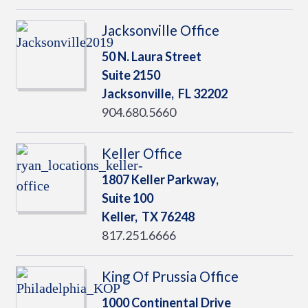
Jacksonville Office
50 N. Laura Street
Suite 2150
Jacksonville,
FL
32202
904.680.5660
Keller Office
1807 Keller Parkway,
Suite 100
Keller,
TX
76248
817.251.6666
King Of Prussia Office
1000 Continental Drive