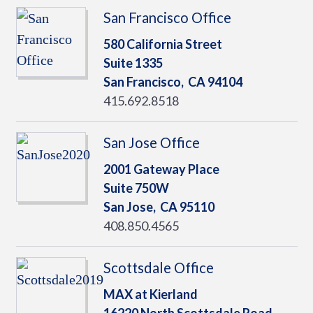
San Francisco Office
580 California Street
Suite 1335
San Francisco,
CA
94104
415.692.8518
San Jose Office
2001 Gateway Place
Suite 750W
San Jose,
CA
95110
408.850.4565
Scottsdale Office
MAX at Kierland