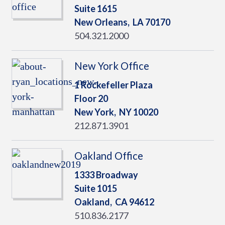
Suite 1615
New Orleans,
LA
70170
504.321.2000
New York Office
1 Rockefeller Plaza
Floor 20
New York,
NY
10020
212.871.3901
Oakland Office
1333 Broadway
Suite 1015
Oakland,
CA
94612
510.836.2177