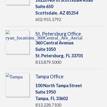
16220 North Scottsdale Road
Suite 650
Scottsdale,
AZ
85254
602.955.1792
St. Petersburg Office
360 Central Avenue
Suite 1050
St. Petersburg,
FL
33701
813.879.5000
Tampa Office
100 North Tampa Street
Suite 1950
Tampa,
FL
33602
813.228.7100