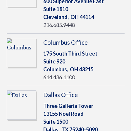
600 Superior Avenue East
Suite 1810
Cleveland,
OH
44114
216.685.9448
Columbus Office
175 South Third Street
Suite 920
Columbus,
OH
43215
614.436.1100
Dallas Office
Three Galleria Tower
13155 Noel Road
Suite 1500
Dallas,
TX
75240-5090