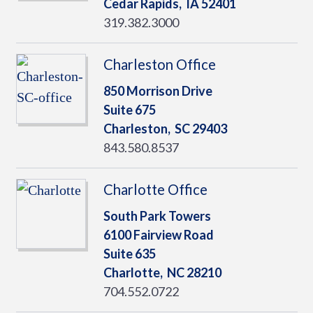
Cedar Rapids,
IA
52401
319.382.3000
Charleston Office
850 Morrison Drive
Suite 675
Charleston,
SC
29403
843.580.8537
Charlotte Office
South Park Towers
6100 Fairview Road
Suite 635
Charlotte,
NC
28210
704.552.0722