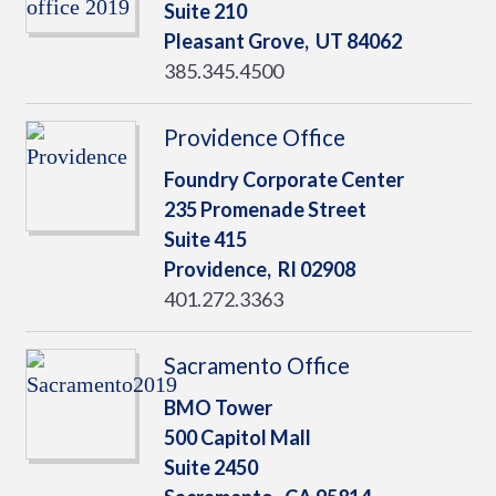
Suite 210
Pleasant Grove,
UT
84062
385.345.4500
Providence Office
Foundry Corporate Center
235 Promenade Street
Suite 415
Providence,
RI
02908
401.272.3363
Sacramento Office
BMO Tower
500 Capitol Mall
Suite 2450