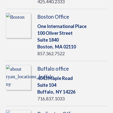
425.440.2333
Boston Office
One International Place
100 Oliver Street
Suite 1840
Boston,
MA
02110
857.362.7522
Buffalo office
4043 Maple Road
Suite 104
Buffalo,
NY
14226
716.837.1033