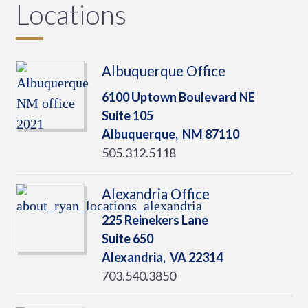
Locations
Albuquerque Office
6100 Uptown Boulevard NE
Suite 105
Albuquerque,
NM
87110
505.312.5118
Alexandria Office
225 Reinekers Lane
Suite 650
Alexandria,
VA
22314
703.540.3850