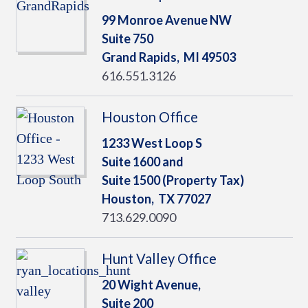
99 Monroe Avenue NW
Suite 750
Grand Rapids,
MI
49503
616.551.3126
Houston Office
1233 West Loop S
Suite 1600 and
Suite 1500 (Property Tax)
Houston,
TX
77027
713.629.0090
Hunt Valley Office
20 Wight Avenue,
Suite 200