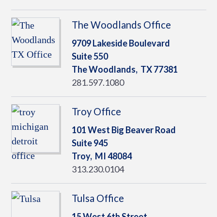
The Woodlands Office
9709 Lakeside Boulevard
Suite 550
The Woodlands,
TX
77381
281.597.1080
Troy Office
101 West Big Beaver Road
Suite 945
Troy,
MI
48084
313.230.0104
Tulsa Office
15 West 6th Street