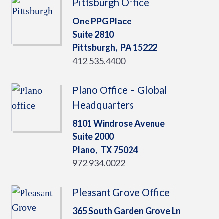
Pittsburgh Office
One PPG Place
Suite 2810
Pittsburgh,
PA
15222
412.535.4400
Plano Office – Global
Headquarters
8101 Windrose Avenue
Suite 2000
Plano,
TX
75024
972.934.0022
Pleasant Grove Office
365 South Garden Grove Ln