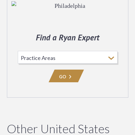
Find a Ryan Expert
Select
Practice
Area
GO
Other United States