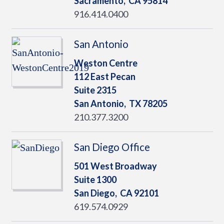
Sacramento,
CA
95814
916.414.0400
San Antonio
Weston Centre
112 East Pecan
Suite 2315
San Antonio,
TX
78205
210.377.3200
San Diego Office
501 West Broadway
Suite 1300
San Diego,
CA
92101
619.574.0929