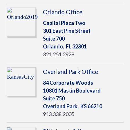
Orlando Office
Capital Plaza Two
301 East Pine Street
Suite 700
Orlando,
FL
32801
321.251.2929
Overland Park Office
84 Corporate Woods
10801 Mastin Boulevard
Suite 750
Overland Park,
KS
66210
913.338.2005