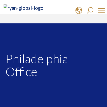
Philadelphia
Office