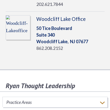
202.621.7844
Woodcliff Lake Office
50 Tice Boulevard
Suite 340
Woodcliff Lake,
NJ
07677
862.208.2152
Ryan Thought Leadership
Stay informed of important tax issues that
impact your business.
Practice Areas
SUBSCRIBE