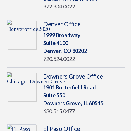
972.934.0022
Denver Office
1999 Broadway
Suite 4100
Denver,
CO
80202
720.524.0022
Downers Grove Office
1901 Butterfield Road
Suite 550
Downers Grove,
IL
60515
630.515.0477
El Paso Office