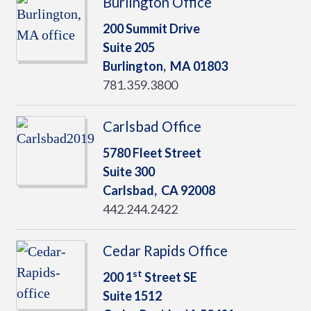
Burlington Office
200 Summit Drive
Suite 205
Burlington,
MA
01803
781.359.3800
Carlsbad Office
5780 Fleet Street
Suite 300
Carlsbad,
CA
92008
442.244.2422
Cedar Rapids Office
st
200 1
Street SE
Suite 1512