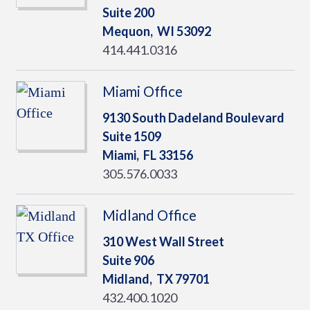
Suite 200
Mequon,
WI
53092
414.441.0316
Miami Office
9130 South Dadeland Boulevard
Suite 1509
Miami,
FL
33156
305.576.0033
Midland Office
310 West Wall Street
Suite 906
Midland,
TX
79701
432.400.1020