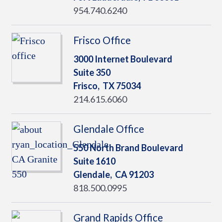
954.740.6240
Frisco Office
3000 Internet Boulevard
Suite 350
Frisco,
TX
75034
214.615.6060
Glendale Office
550 North Brand Boulevard
Suite 1610
Glendale,
CA
91203
818.500.0995
Grand Rapids Office