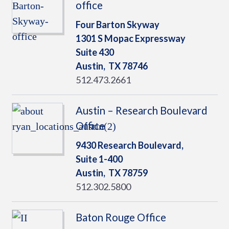
office
Four Barton Skyway
1301 S Mopac Expressway
Suite 430
Austin,
TX
78746
512.473.2661
Austin – Research Boulevard
Office
9430 Research Boulevard,
Suite 1-400
Austin,
TX
78759
512.302.5800
Baton Rouge Office