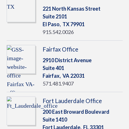
221 North Kansas Street
Suite 2101
El Paso,
TX
79901
915.542.0026
Fairfax Office
2910 District Avenue
Suite 401
Fairfax,
VA
22031
571.481.9407
Fort Lauderdale Office
200 East Broward Boulevard
Suite 1410
Fort Lauderdale,
FL
33301