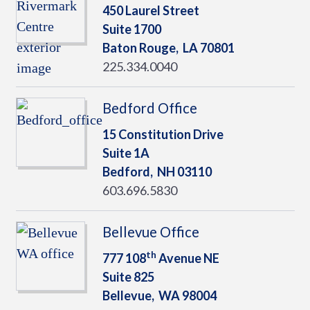
450 Laurel Street
Suite 1700
Baton Rouge,
LA
70801
225.334.0040
Bedford Office
15 Constitution Drive
Suite 1A
Bedford,
NH
03110
603.696.5830
Bellevue Office
th
777 108
Avenue NE
Suite 825
Bellevue,
WA
98004