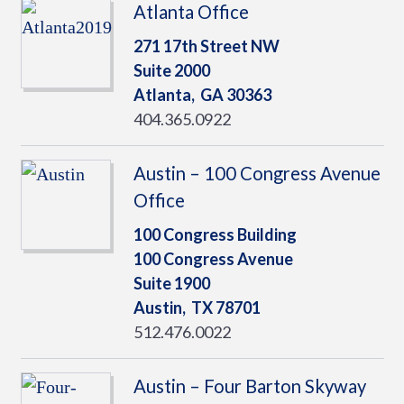
Atlanta Office
271 17th Street NW
Suite 2000
Atlanta,
GA
30363
404.365.0922
Austin – 100 Congress Avenue
Office
100 Congress Building
100 Congress Avenue
Suite 1900
Austin,
TX
78701
512.476.0022
Austin – Four Barton Skyway