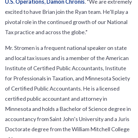
U.S. Operations, Damon Chronis
. “We are extremely
excited to have Brian join the Ryan team. He’ll play a
pivotal role in the continued growth of our National
Tax practice and across the globe.”
Mr. Stromen is a frequent national speaker on state
and local tax issues and is a member of the American
Institute of Certified Public Accountants, Institute
for Professionals in Taxation, and Minnesota Society
of Certified Public Accountants. He is a licensed
certified public accountant and attorney in
Minnesota and holds a Bachelor of Science degree in
accountancy from Saint John’s University and a Juris
Doctorate degree from the William Mitchell College