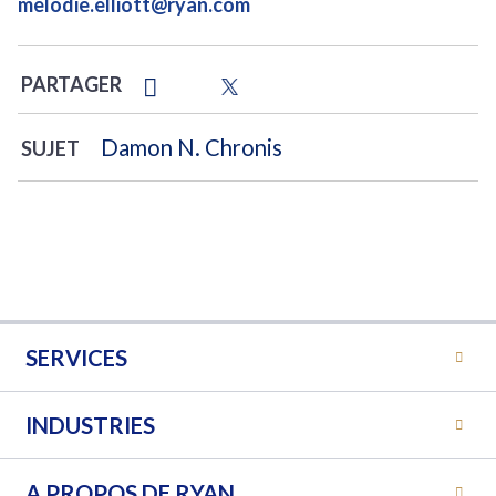
melodie.elliott@ryan.com
PARTAGER
Damon N. Chronis
SUJET
SERVICES
INDUSTRIES
A PROPOS DE RYAN