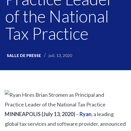
of the National
Tax Practice
juil. 13, 2020
SALLE DE PRESSE
MINNEAPOLIS (July 13, 2020)
–
Ryan
, a leading
global tax services and software provider, announced