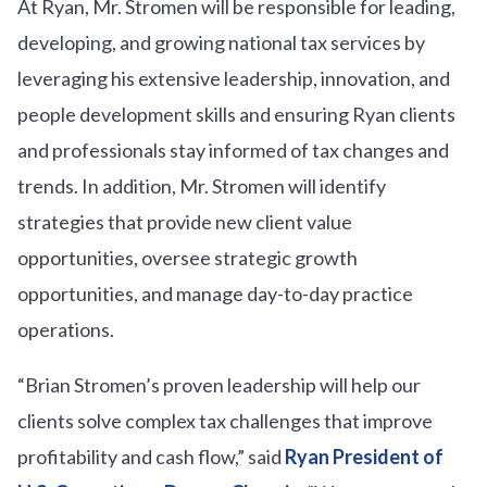
At Ryan, Mr. Stromen will be responsible for leading,
developing, and growing national tax services by
leveraging his extensive leadership, innovation, and
people development skills and ensuring Ryan clients
and professionals stay informed of tax changes and
trends. In addition, Mr. Stromen will identify
strategies that provide new client value
opportunities, oversee strategic growth
opportunities, and manage day-to-day practice
operations.
“Brian Stromen’s proven leadership will help our
clients solve complex tax challenges that improve
profitability and cash flow,” said
Ryan President of