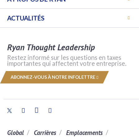
ACTUALITÉS
Ryan Thought Leadership
Restez informé sur les questions en taxes
importantes qui affectent votre entreprise.
ABONNEZ-VOUS À NOTRE INFOLETTRE
Global
Carrières
Emplacements