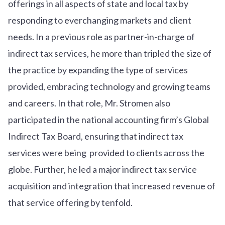
offerings in all aspects of state and local tax by
responding to everchanging markets and client
needs. In a previous role as partner-in-charge of
indirect tax services, he more than tripled the size of
the practice by expanding the type of services
provided, embracing technology and growing teams
and careers. In that role, Mr. Stromen also
participated in the national accounting firm’s Global
Indirect Tax Board, ensuring that indirect tax
services were being provided to clients across the
globe. Further, he led a major indirect tax service
acquisition and integration that increased revenue of
that service offering by tenfold.