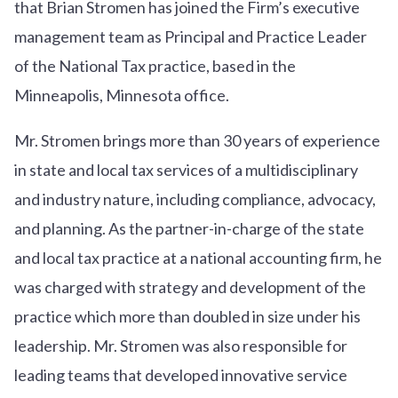
that Brian Stromen has joined the Firm’s executive
management team as Principal and Practice Leader
of the National Tax practice, based in the
Minneapolis, Minnesota office.
Mr. Stromen brings more than 30 years of experience
in state and local tax services of a multidisciplinary
and industry nature, including compliance, advocacy,
and planning. As the partner-in-charge of the state
and local tax practice at a national accounting firm, he
was charged with strategy and development of the
practice which more than doubled in size under his
leadership. Mr. Stromen was also responsible for
leading teams that developed innovative service