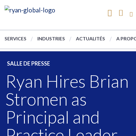
SERVICES
INDUSTRIES
ACTUALITÉS
A PROPO
SALLE DE PRESSE
Ryan Hires Brian
Stromen as
Principal and
Practice Leader