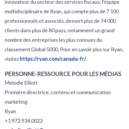
innovateur du secteur des services fiscaux, l'équipe
multidisciplinaire de Ryan, qui compte plus de 7 100
professionnels et associés, dessert plus de 74 000
clients dans plus de 80 pays, notamment un grand
nombre des entreprises les plus connues du
classement Global 5000. Pour en savoir plus sur Ryan,
visitez
https://ryan.com/canada-fr/
.
PERSONNE-RESSOURCE POUR LES MÉDIAS
Melodie Elliott
Première directrice, contenu et communication
marketing
Ryan
+1 972.934.0022