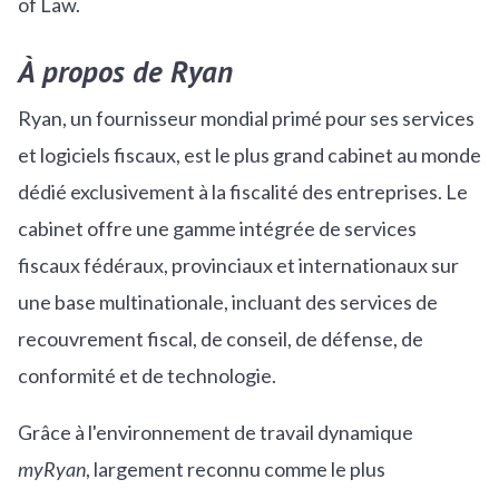
of Law.
À propos de Ryan
Ryan, un fournisseur mondial primé pour ses services
et logiciels fiscaux, est le plus grand cabinet au monde
dédié exclusivement à la fiscalité des entreprises. Le
cabinet offre une gamme intégrée de services
fiscaux fédéraux, provinciaux et internationaux sur
une base multinationale, incluant des services de
recouvrement fiscal, de conseil, de défense, de
conformité et de technologie.
Grâce à l'environnement de travail dynamique
myRyan
, largement reconnu comme le plus