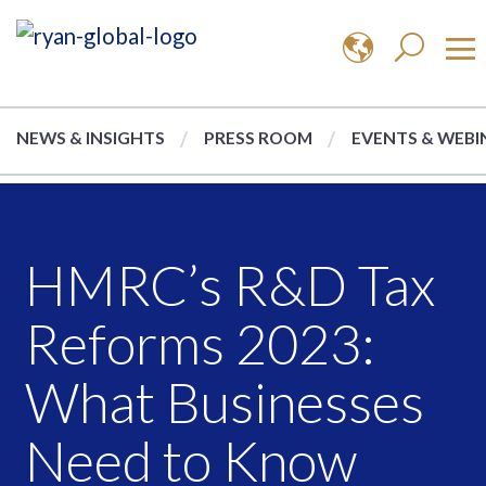
NEWS & INSIGHTS
PRESS ROOM
EVENTS & WEBI
HMRC’s R&D Tax
Reforms 2023:
What Businesses
Need to Know