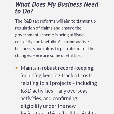
What Does My Business Need
to Do?
The R&D tax reforms will aim to tighten up
regulation of claims and ensure the
government scheme is being utilised
correctly and lawfully. As an innovative
business, your role is to plan ahead for the
changes. Here are some useful tips:
Maintain
robust record-keeping
,
including keeping track of costs
relating to all projects – including
R&D activities – any overseas
activities, and confirming
eligibility under the new
legislation. This will all be vital for