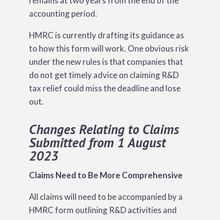
remains at two years from the end of the
accounting period.
HMRC is currently drafting its guidance as
to how this form will work. One obvious risk
under the new rules is that companies that
do not get timely advice on claiming R&D
tax relief could miss the deadline and lose
out.
Changes Relating to Claims
Submitted from 1 August
2023
Claims Need to Be More Comprehensive
All claims will need to be accompanied by a
HMRC form outlining R&D activities and