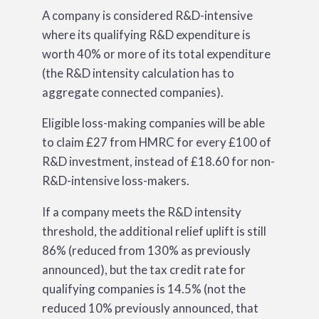
A company is considered R&D-intensive
where its qualifying R&D expenditure is
worth 40% or more of its total expenditure
(the R&D intensity calculation has to
aggregate connected companies).
Eligible loss-making companies will be able
to claim £27 from HMRC for every £100 of
R&D investment, instead of £18.60 for non-
R&D-intensive loss-makers.
If a company meets the R&D intensity
threshold, the additional relief uplift is still
86% (reduced from 130% as previously
announced), but the tax credit rate for
qualifying companies is 14.5% (not the
reduced 10% previously announced, that