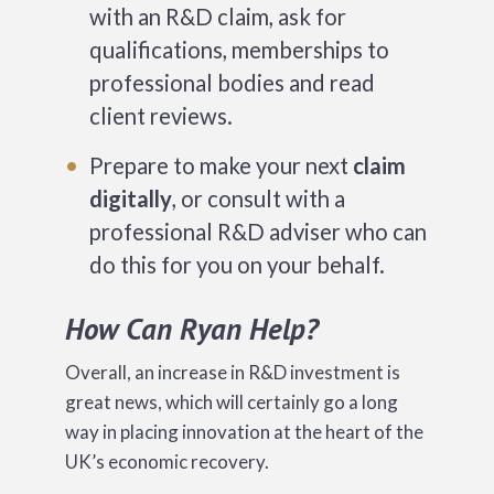
with an R&D claim, ask for
qualifications, memberships to
professional bodies and read
client reviews.
Prepare to make your next
claim
digitally
, or consult with a
professional R&D adviser who can
do this for you on your behalf.
How Can Ryan Help?
Overall, an increase in R&D investment is
great news, which will certainly go a long
way in placing innovation at the heart of the
UK’s economic recovery.