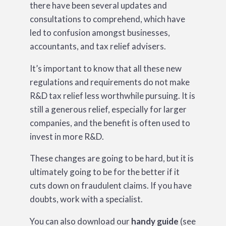
there have been several updates and
consultations to comprehend, which have
led to confusion amongst businesses,
accountants, and tax relief advisers.
It’s important to know that all these new
regulations and requirements do not make
R&D tax relief less worthwhile pursuing. It is
still a generous relief, especially for larger
companies, and the benefit is often used to
invest in more R&D.
These changes are going to be hard, but it is
ultimately going to be for the better if it
cuts down on fraudulent claims. If you have
doubts, work with a specialist.
You can also download our
handy guide
(see