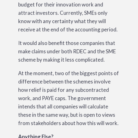
budget for their innovation work and
attract investors. Currently, SMEs only
know with any certainty what they will
receive at the end of the accounting period.
It would also benefit those companies that
make claims under both RDEC and the SME
scheme by making it less complicated.
At the moment, two of the biggest points of
difference between the schemes involve
how relief is paid for any subcontracted
work, and PAYE caps. The government
intends that all companies will calculate
these in the same way, but is open to views
from stakeholders about how this will work.
Anything Else?