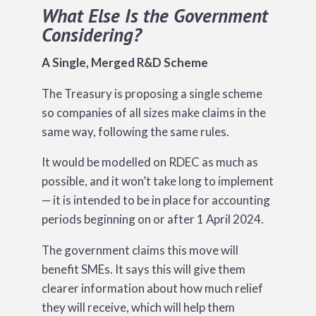
What Else Is the Government
Considering?
A Single, Merged R&D Scheme
The Treasury is proposing a single scheme
so companies of all sizes make claims in the
same way, following the same rules.
It would be modelled on RDEC as much as
possible, and it won’t take long to implement
— it is intended to be in place for accounting
periods beginning on or after 1 April 2024.
The government claims this move will
benefit SMEs. It says this will give them
clearer information about how much relief
they will receive, which will help them