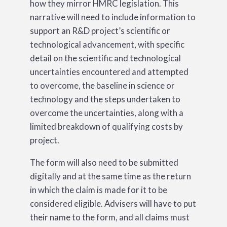
how they mirror HMRC legislation. This
narrative will need to include information to
support an R&D project’s scientific or
technological advancement, with specific
detail on the scientific and technological
uncertainties encountered and attempted
to overcome, the baseline in science or
technology and the steps undertaken to
overcome the uncertainties, along with a
limited breakdown of qualifying costs by
project.
The form will also need to be submitted
digitally and at the same time as the return
in which the claim is made for it to be
considered eligible. Advisers will have to put
their name to the form, and all claims must