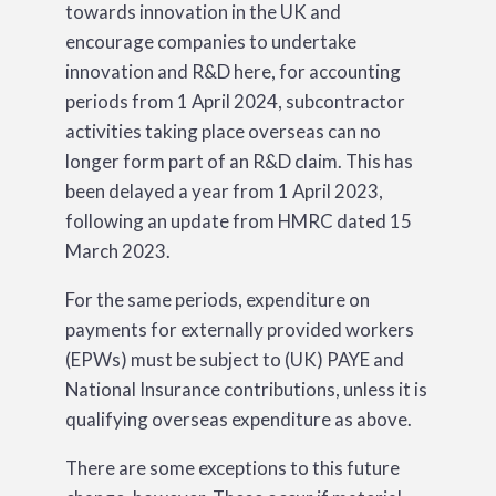
towards innovation in the UK and
encourage companies to undertake
innovation and R&D here, for accounting
periods from 1 April 2024, subcontractor
activities taking place overseas can no
longer form part of an R&D claim. This has
been delayed a year from 1 April 2023,
following an update from HMRC dated 15
March 2023.
For the same periods, expenditure on
payments for externally provided workers
(EPWs) must be subject to (UK) PAYE and
National Insurance contributions, unless it is
qualifying overseas expenditure as above.
There are some exceptions to this future