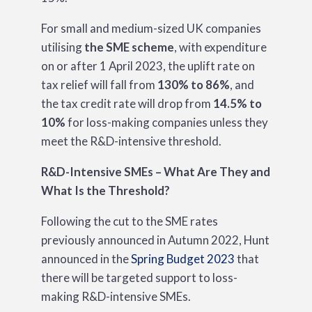
For small and medium-sized UK companies
utilising
the SME scheme
, with expenditure
on or after 1 April 2023, the uplift rate on
tax relief will fall from
130% to 86%
, and
the tax credit rate will drop from
14.5% to
10%
for loss-making companies unless they
meet the R&D-intensive threshold.
R&D-Intensive SMEs – What Are They and
What Is the Threshold?
Following the cut to the SME rates
previously announced in Autumn 2022, Hunt
announced in the
Spring Budget 2023
that
there will be targeted support to loss-
making R&D-intensive SMEs.