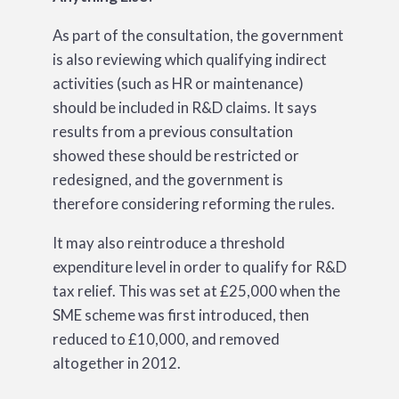
As part of the consultation, the government
is also reviewing which qualifying indirect
activities (such as HR or maintenance)
should be included in R&D claims. It says
results from a previous consultation
showed these should be restricted or
redesigned, and the government is
therefore considering reforming the rules.
It may also reintroduce a threshold
expenditure level in order to qualify for R&D
tax relief. This was set at £25,000 when the
SME scheme was first introduced, then
reduced to £10,000, and removed
altogether in 2012.