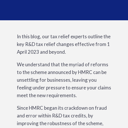
In this blog, our tax relief experts outline the
key R&D tax relief changes effective from 1
April 2023 and beyond.
We understand that the myriad of reforms
to the scheme announced by HMRC can be
unsettling for businesses, leaving you
feeling under pressure to ensure your claims
meet the new requirements.
Since HMRC began its crackdown on fraud
and error within R&D tax credits, by
improving the robustness of the scheme,