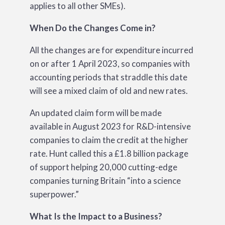
applies to all other SMEs).
When Do the Changes Come in?
All the changes are for expenditure incurred
on or after 1 April 2023, so companies with
accounting periods that straddle this date
will see a mixed claim of old and new rates.
An updated claim form will be made
available in August 2023 for R&D-intensive
companies to claim the credit at the higher
rate. Hunt called this a £1.8
billion
package
of support helping 20,000 cutting-edge
companies turning Britain “into a science
superpower.”
What Is the Impact to a Business?