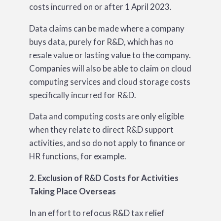
costs incurred on or after 1 April 2023.
Data claims can be made where a company
buys data, purely for R&D, which has no
resale value or lasting value to the company.
Companies will also be able to claim on cloud
computing services and cloud storage costs
specifically incurred for R&D.
Data and computing costs are only eligible
when they relate to direct R&D support
activities, and so do not apply to finance or
HR functions, for example.
2. Exclusion of R&D Costs for Activities
Taking Place Overseas
In an effort to refocus R&D tax relief