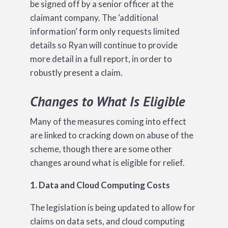
be signed off by a senior officer at the
claimant company. The ‘additional
information’ form only requests limited
details so Ryan will continue to provide
more detail in a full report, in order to
robustly present a claim.
Changes to What Is Eligible
Many of the measures coming into effect
are linked to cracking down on abuse of the
scheme, though there are some other
changes around what is eligible for relief.
1. Data and Cloud Computing Costs
The legislation is being updated to allow for
claims on data sets, and cloud computing