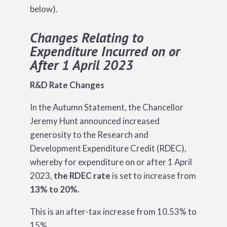
below).
Changes Relating to
Expenditure Incurred on or
After 1 April 2023
R&D Rate Changes
In the Autumn Statement, the Chancellor
Jeremy Hunt announced increased
generosity to the Research and
Development Expenditure Credit (RDEC),
whereby for expenditure on or after 1 April
2023,
the RDEC rate
is set to increase from
13% to 20%.
This is an after-tax increase from 10.53% to
15%.