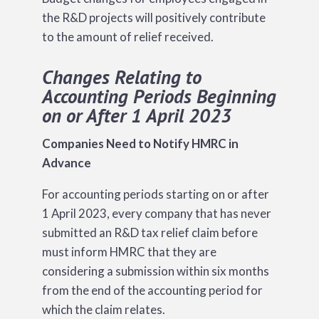
the R&D projects will positively contribute
to the amount of relief received.
Changes Relating to
Accounting Periods Beginning
on or After 1 April 2023
Companies Need to Notify HMRC in
Advance
For accounting periods starting on or after
1 April 2023, every company that has never
submitted an R&D tax relief claim before
must inform HMRC that they are
considering a submission within six months
from the end of the accounting period for
which the claim relates.