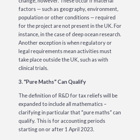
change, however. These occur if material
factors — such as geography, environment,
population or other conditions — required
for the project are not present in the UK. For
instance, in the case of deep ocean research.
Another exception is when regulatory or
legal requirements mean activities must
take place outside the UK, such as with
clinical trials.
3. “Pure Maths” Can Qualify
The definition of R&D for tax reliefs will be
expanded to include all mathematics –
clarifying in particular that “pure maths” can
qualify. This is for accounting periods
starting on or after 1 April 2023.