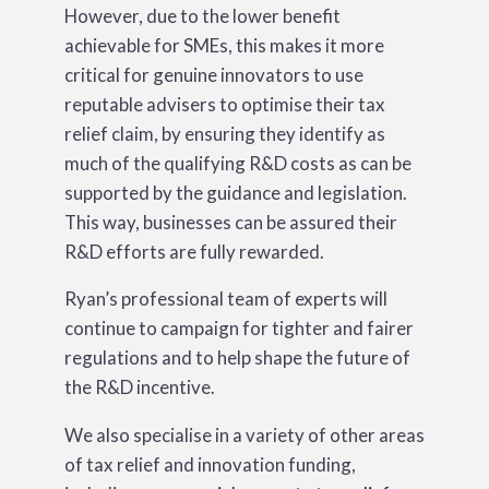
However, due to the lower benefit
achievable for SMEs, this makes it more
critical for genuine innovators to use
reputable advisers to optimise their tax
relief claim, by ensuring they identify as
much of the qualifying R&D costs as can be
supported by the guidance and legislation.
This way, businesses can be assured their
R&D efforts are fully rewarded.
Ryan’s professional team of experts will
continue to campaign for tighter and fairer
regulations and to help shape the future of
the R&D incentive.
We also specialise in a variety of other areas
of tax relief and innovation funding,