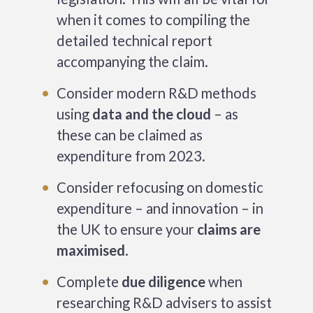
when it comes to compiling the
detailed technical report
accompanying the claim.
Consider modern R&D methods
using
data and the cloud
– as
these can be claimed as
expenditure from 2023.
Consider refocusing on domestic
expenditure – and innovation – in
the UK to ensure your
claims are
maximised
.
Complete
due diligence
when
researching R&D advisers to assist