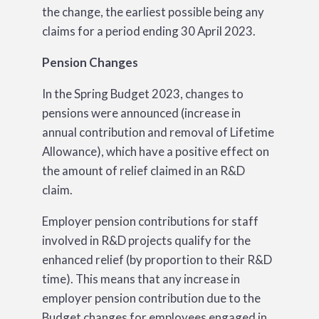
the change, the earliest possible being any
claims for a period ending 30 April 2023.
Pension Changes
In the Spring Budget 2023, changes to
pensions were announced (increase in
annual contribution and removal of Lifetime
Allowance), which have a positive effect on
the amount of relief claimed in an R&D
claim.
Employer pension contributions for staff
involved in R&D projects qualify for the
enhanced relief (by proportion to their R&D
time). This means that any increase in
employer pension contribution due to the
Budget changes for employees engaged in