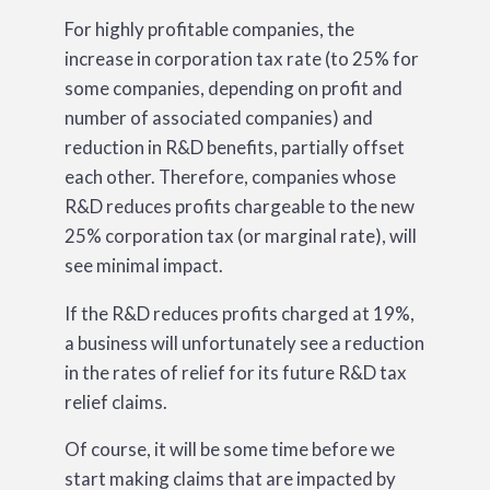
For highly profitable companies, the
increase in corporation tax rate (to 25% for
some companies, depending on profit and
number of associated companies) and
reduction in R&D benefits, partially offset
each other. Therefore, companies whose
R&D reduces profits chargeable to the new
25% corporation tax (or marginal rate), will
see minimal impact.
If the R&D reduces profits charged at 19%,
a business will unfortunately see a reduction
in the rates of relief for its future R&D tax
relief claims.
Of course, it will be some time before we
start making claims that are impacted by