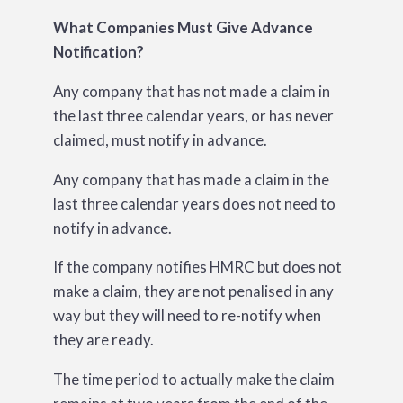
What Companies Must Give Advance
Notification?
Any company that has not made a claim in
the last three calendar years, or has never
claimed, must notify in advance.
Any company that has made a claim in the
last three calendar years does not need to
notify in advance.
If the company notifies HMRC but does not
make a claim, they are not penalised in any
way but they will need to re-notify when
they are ready.
The time period to actually make the claim