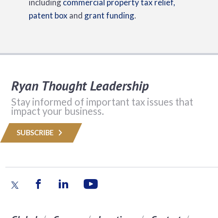
including
commercial property tax relief,
patent box
and
grant funding
.
Ryan Thought Leadership
Stay informed of important tax issues that
impact your business.
SUBSCRIBE