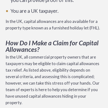
you can provide proof of this.
You are a UK taxpayer.
In the UK, capital allowances are also available for a
property type known as a furnished holiday let (FHL).
How Do I Make a Claim for Capital
Allowances?
In the UK, all commercial property owners that are
taxpayers may be eligible to claim capital allowances
tax relief. As listed above, eligibility depends on
several criteria, and assessing this is complicated;
however, we can take this stress off your hands. Our
team of experts is here to help you determine if you
have unused capital allowances hiding in your
property.