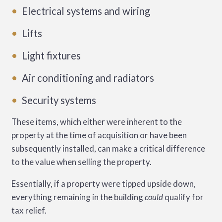
Electrical systems and wiring
Lifts
Light fixtures
Air conditioning and radiators
Security systems
These items, which either were inherent to the
property at the time of acquisition or have been
subsequently installed, can make a critical difference
to the value when selling the property.
Essentially, if a property were tipped upside down,
everything remaining in the building
could
qualify for
tax relief.