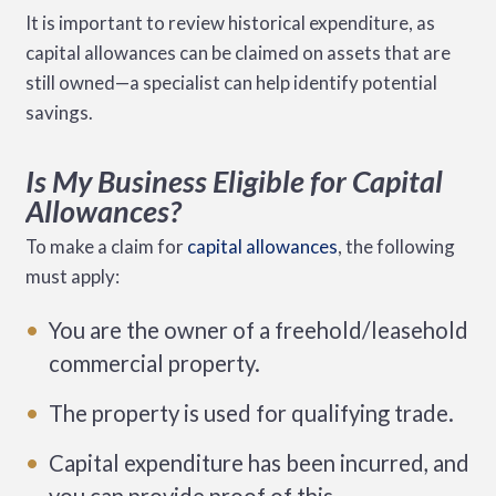
It is important to review historical expenditure, as
capital allowances can be claimed on assets that are
still owned—a specialist can help identify potential
savings.
Is My Business Eligible for Capital
Allowances?
To make a claim for
capital allowances
, the following
must apply:
You are the owner of a freehold/leasehold
commercial property.
The property is used for qualifying trade.
Capital expenditure has been incurred, and