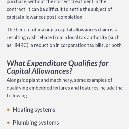
purchase, without the correct treatment in the
contract, it can be difficult to settle the subject of
capital allowances post-completion.
The benefit of making a capital allowances claim is a
resulting cash rebate from a local tax authority (such
as HMRC), a reduction in corporation tax bills, or both.
What Expenditure Qualifies for
Capital Allowances?
Alongside plant and machinery, some examples of
qualifying embedded fixtures and features include the
following:
Heating systems
Plumbing systems