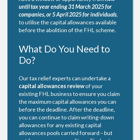
until tax year ending 31 March 2025 for
companies, or 5 April 2025 for individuals
,
to utilise the capital allowances available
before the abolition of the FHL scheme.
What Do You Need to
Do?
Our tax relief experts can undertake a
capital allowances review
of your
existing FHL business to ensure you claim
the maximum capital allowances you can
before the deadline. After the deadline,
you can continue to claim writing-down
allowances for any existing capital
allowances pools carried forward – but