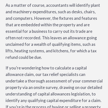
As a matter of course, accountants will identify plant
and machinery expenditures, such as desks, chairs,
and computers. However, the fixtures and features
that are embedded within the property and are
essential for a business to carry out its trade are
often not recorded. This leaves an allowance going
unclaimed for a wealth of qualifying items, such as
lifts, heating systems, and kitchens, for which a tax
refund could be due.
If you’re wondering how to calculate a capital
allowance claim, our tax relief specialists can
undertake a thorough assessment of your commercial
property via an onsite survey, drawing on our detailed
understanding of capital allowances legislation, to
identify any qualifying capital expenditure for a claim.
If you’re in the process of buying or selling a property,