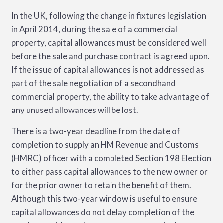
In the UK, following the change in fixtures legislation
in April 2014, during the sale of a commercial
property, capital allowances must be considered well
before the sale and purchase contract is agreed upon.
If the issue of capital allowances is not addressed as
part of the sale negotiation of a secondhand
commercial property, the ability to take advantage of
any unused allowances will be lost.
There is a two-year deadline from the date of
completion to supply an HM Revenue and Customs
(HMRC) officer with a completed Section 198 Election
to either pass capital allowances to the new owner or
for the prior owner to retain the benefit of them.
Although this two-year window is useful to ensure
capital allowances do not delay completion of the