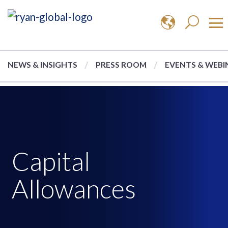
NEWS & INSIGHTS
PRESS ROOM
EVENTS & WEBI
Capital
Allowances