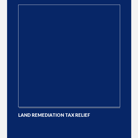
LAND REMEDIATION TAX RELIEF