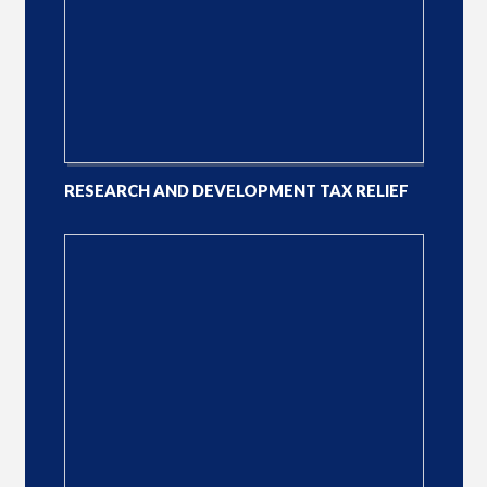
RESEARCH AND DEVELOPMENT TAX RELIEF