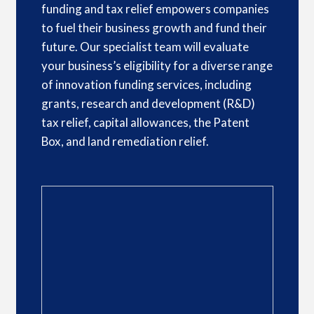
funding and tax relief empowers companies
to fuel their business growth and fund their
future. Our specialist team will evaluate
your business’s eligibility for a diverse range
of innovation funding services, including
grants, research and development (R&D)
tax relief, capital allowances, the Patent
Box, and land remediation relief.