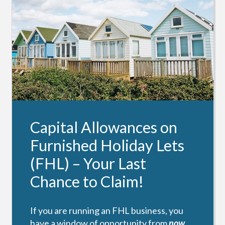
Capital Allowances on
Furnished Holiday Lets
(FHL) – Your Last
Chance to Claim!
If you are running an FHL business, you
have a window of opportunity from
now