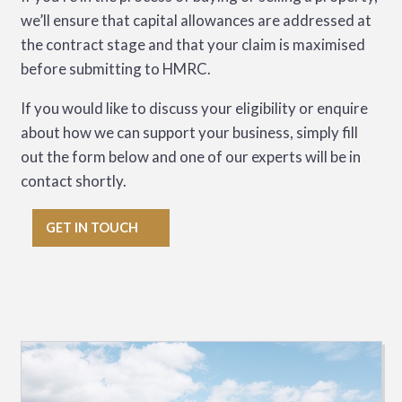
we’ll ensure that capital allowances are addressed at
the contract stage and that your claim is maximised
before submitting to HMRC.
If you would like to discuss your eligibility or enquire
about how we can support your business, simply fill
out the form below and one of our experts will be in
contact shortly.
GET IN TOUCH