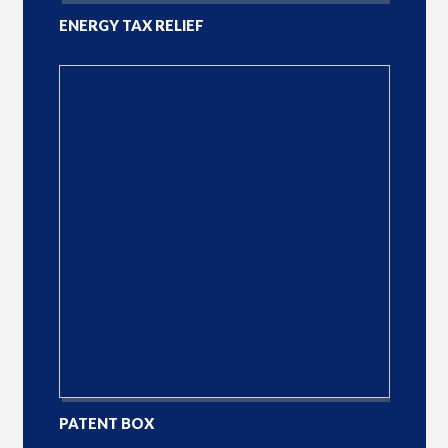
ENERGY TAX RELIEF
PATENT BOX