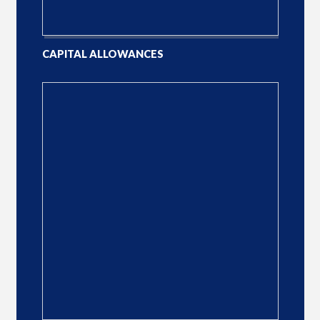
CAPITAL ALLOWANCES