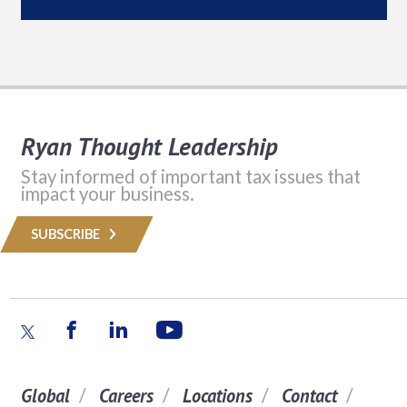
Ryan Thought Leadership
Stay informed of important tax issues that
impact your business.
SUBSCRIBE
Global
Careers
Locations
Contact