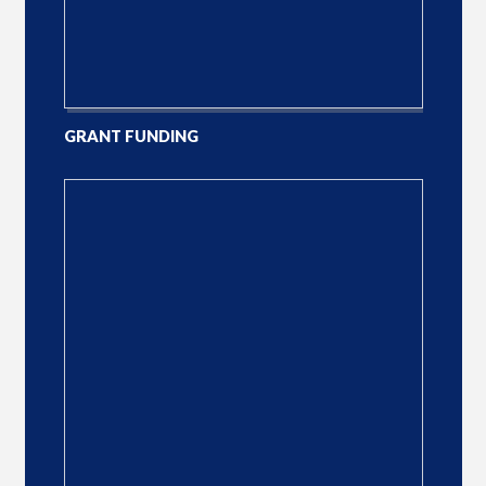
GRANT FUNDING