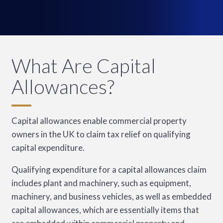
What Are Capital
Allowances?
Capital allowances enable commercial property
owners in the UK to claim tax relief on qualifying
capital expenditure.
Qualifying expenditure for a capital allowances claim
includes plant and machinery, such as equipment,
machinery, and business vehicles, as well as embedded
capital allowances, which are essentially items that