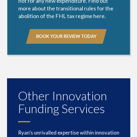
not for any new expenditure.
Find out
more about the transitional rules for the
abolition of the FHL tax regime here
.
BOOK YOUR REVIEW TODAY
Other Innovation
Funding Services
Ryan’s unrivalled expertise within innovation