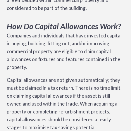
are embedded within commercial property and
considered to be part of the building.
How Do Capital Allowances Work?
Companies and individuals that have invested capital
in buying, building, fitting out, and/or improving
commercial property are eligible to claim capital
allowances on fixtures and features contained in the
property.
Capital allowances are not given automatically; they
must be claimed in a tax return. There is no time limit
on claiming capital allowances if the asset is still
owned and used within the trade. When acquiring a
property or completing refurbishment projects,
capital allowances should be considered at early
stages to maximise tax savings potential.