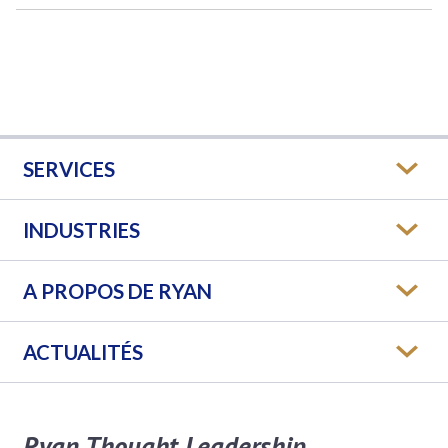
SERVICES
INDUSTRIES
A PROPOS DE RYAN
ACTUALITÉS
Ryan Thought Leadership