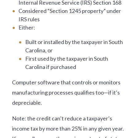
Internal Revenue Service (IRS) Section 168
Considered “Section 1245 property” under
IRS rules
Either:
Built or installed by the taxpayer in South
Carolina, or
First used by the taxpayer in South
Carolina if purchased
Computer software that controls or monitors
manufacturing processes qualifies too—if it’s
depreciable.
Note: the credit can’t reduce a taxpayer’s
income tax by more than 25% in any given year.