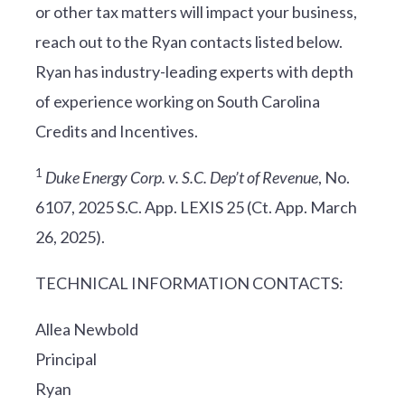
or other tax matters will impact your business,
reach out to the Ryan contacts listed below.
Ryan has industry-leading experts with depth
of experience working on South Carolina
Credits and Incentives.
1
Duke Energy Corp. v. S.C. Dep’t of Revenue
, No.
6107, 2025 S.C. App. LEXIS 25 (Ct. App. March
26, 2025).
TECHNICAL INFORMATION CONTACTS:
Allea Newbold
Principal
Ryan