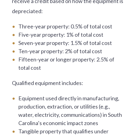
receive a credit based on how the equipment is
depreciated:
Three-year property: 0.5% of total cost
Five-year property: 1% of total cost
Seven-year property: 1.5% of total cost
Ten-year property: 2% of total cost
Fifteen-year or longer property: 2.5% of
total cost
Qualified equipment includes:
Equipment used directly in manufacturing,
production, extraction, or utilities (e.g.,
water, electricity, communications) in South
Carolina’s economic impact zones
Tangible property that qualifies under