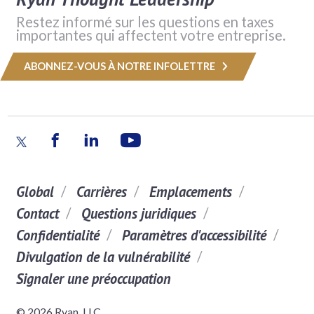
Restez informé sur les questions en taxes
importantes qui affectent votre entreprise.
ABONNEZ-VOUS À NOTRE INFOLETTRE
Global
Carrières
Emplacements
Contact
Questions juridiques
Confidentialité
Paramètres d'accessibilité
Divulgation de la vulnérabilité
Signaler une préoccupation
© 2026 Ryan, LLC