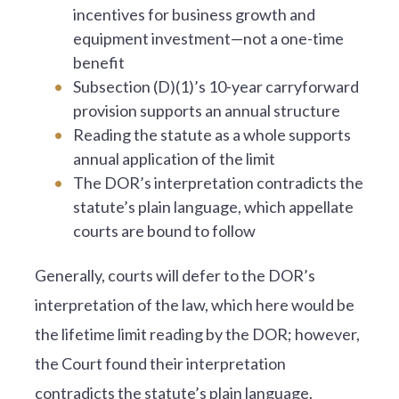
incentives for business growth and
equipment investment—not a one-time
benefit
Subsection (D)(1)’s 10-year carryforward
provision supports an annual structure
Reading the statute as a whole supports
annual application of the limit
The DOR’s interpretation contradicts the
statute’s plain language, which appellate
courts are bound to follow
Generally, courts will defer to the DOR’s
interpretation of the law, which here would be
the lifetime limit reading by the DOR; however,
the Court found their interpretation
contradicts the statute’s plain language.