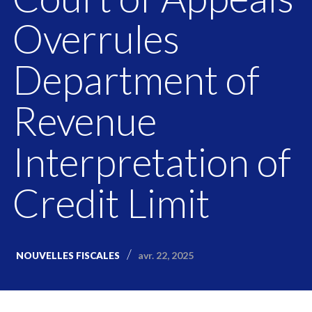
Overrules
Department of
Revenue
Interpretation of
Credit Limit
avr. 22, 2025
NOUVELLES FISCALES