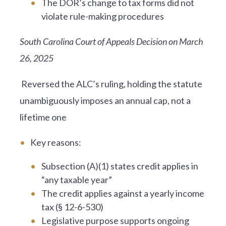
The DOR’s change to tax forms did not
violate rule-making procedures
South Carolina Court of Appeals Decision on March
26, 2025
Reversed the ALC’s ruling, holding the statute
unambiguously imposes an annual cap, not a
lifetime one
Key reasons:
Subsection (A)(1) states credit applies in
“any taxable year”
The credit applies against a yearly income
tax (§ 12-6-530)
Legislative purpose supports ongoing