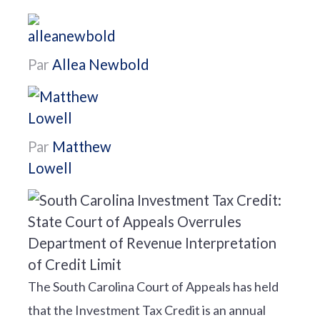
Par
Allea Newbold
Par
Matthew
Lowell
The South Carolina Court of Appeals has held
that the Investment Tax Credit is an annual