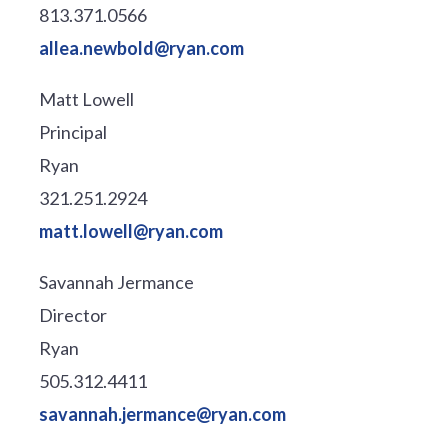
813.371.0566
allea.newbold@ryan.com
Matt Lowell
Principal
Ryan
321.251.2924
matt.lowell@ryan.com
Savannah Jermance
Director
Ryan
505.312.4411
savannah.jermance@ryan.com