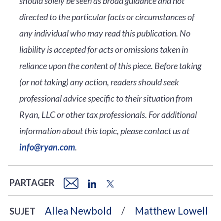
should solely be seen as broad guidance and not
directed to the particular facts or circumstances of
any individual who may read this publication. No
liability is accepted for acts or omissions taken in
reliance upon the content of this piece. Before taking
(or not taking) any action, readers should seek
professional advice specific to their situation from
Ryan, LLC or other tax professionals. For additional
information about this topic, please contact us at
info@ryan.com
.
PARTAGER
Allea Newbold
Matthew Lowell
SUJET