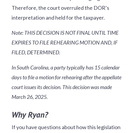
Therefore, the court overruled the DOR’s
interpretation and held for the taxpayer.
Note: THIS DECISION IS NOT FINAL UNTIL TIME
EXPIRES TO FILE REHEARING MOTION AND, IF
FILED, DETERMINED.
In South Carolina, a party typically has 15 calendar
days to file a motion for rehearing after the appellate
court issues its decision. This decision was made
March 26, 2025.
Why Ryan?
If you have questions about how this legislation