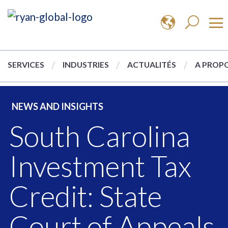
SERVICES
INDUSTRIES
ACTUALITÉS
A PROPO
NEWS AND INSIGHTS
South Carolina
Investment Tax
Credit: State
Court of Appeals