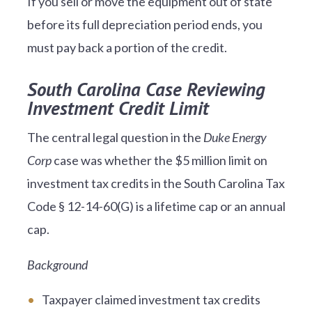
If you sell or move the equipment out of state
before its full depreciation period ends, you
must pay back a portion of the credit.
South Carolina Case Reviewing
Investment Credit Limit
The central legal question in the
Duke Energy
Corp
case was whether the $5 million limit on
investment tax credits in the South Carolina Tax
Code § 12-14-60(G) is a lifetime cap or an annual
cap.
Background
Taxpayer claimed investment tax credits