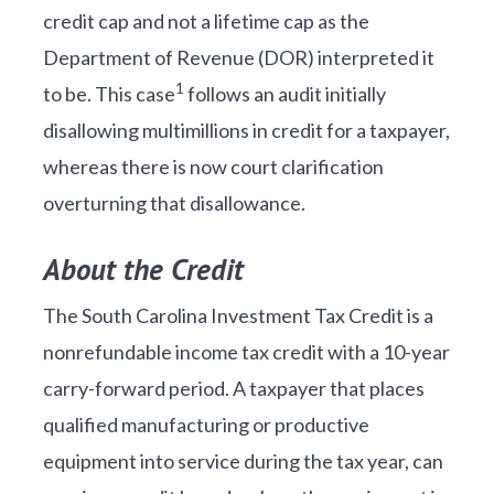
credit cap and not a lifetime cap as the
Department of Revenue (DOR) interpreted it
1
to be. This case
follows an audit initially
disallowing multimillions in credit for a taxpayer,
whereas there is now court clarification
overturning that disallowance.
About the Credit
The South Carolina Investment Tax Credit is a
nonrefundable income tax credit with a 10-year
carry-forward period. A taxpayer that places
qualified manufacturing or productive
equipment into service during the tax year, can