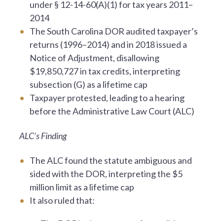
under § 12-14-60(A)(1) for tax years 2011–
2014
The South Carolina DOR audited taxpayer’s
returns (1996–2014) and in 2018 issued a
Notice of Adjustment, disallowing
$19,850,727 in tax credits, interpreting
subsection (G) as a lifetime cap
Taxpayer protested, leading to a hearing
before the Administrative Law Court (ALC)
ALC’s Finding
The ALC found the statute ambiguous and
sided with the DOR, interpreting the $5
million limit as a lifetime cap
It also ruled that: