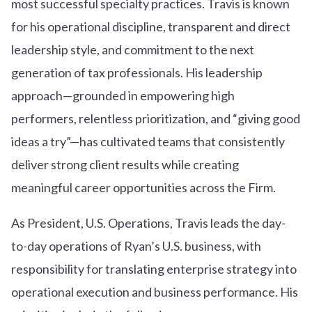
most successful specialty practices. Travis is known
for his operational discipline, transparent and direct
leadership style, and commitment to the next
generation of tax professionals. His leadership
approach—grounded in empowering high
performers, relentless prioritization, and “giving good
ideas a try”—has cultivated teams that consistently
deliver strong client results while creating
meaningful career opportunities across the Firm.
As President, U.S. Operations, Travis leads the day-
to-day operations of Ryan’s U.S. business, with
responsibility for translating enterprise strategy into
operational execution and business performance. His