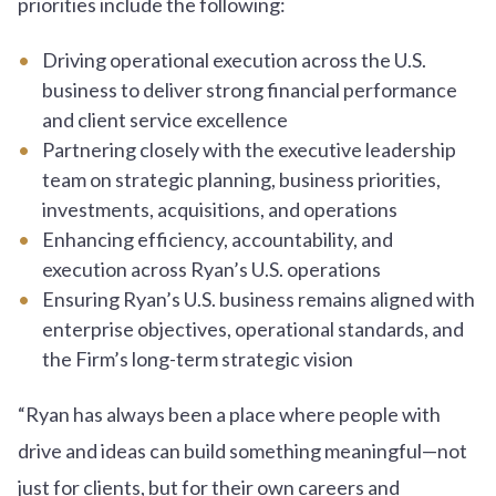
priorities include the following:
Driving operational execution across the U.S.
business to deliver strong financial performance
and client service excellence
Partnering closely with the executive leadership
team on strategic planning, business priorities,
investments, acquisitions, and operations
Enhancing efficiency, accountability, and
execution across Ryan’s U.S. operations
Ensuring Ryan’s U.S. business remains aligned with
enterprise objectives, operational standards, and
the Firm’s long-term strategic vision
“Ryan has always been a place where people with
drive and ideas can build something meaningful—not
just for clients, but for their own careers and