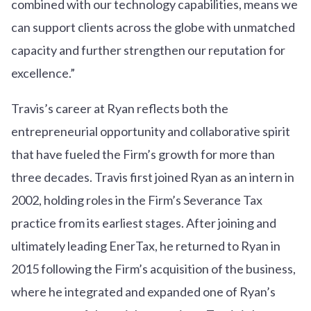
combined with our technology capabilities, means we
can support clients across the globe with unmatched
capacity and further strengthen our reputation for
excellence.”
Travis’s career at Ryan reflects both the
entrepreneurial opportunity and collaborative spirit
that have fueled the Firm’s growth for more than
three decades. Travis first joined Ryan as an intern in
2002, holding roles in the Firm’s Severance Tax
practice from its earliest stages. After joining and
ultimately leading EnerTax, he returned to Ryan in
2015 following the Firm’s acquisition of the business,
where he integrated and expanded one of Ryan’s