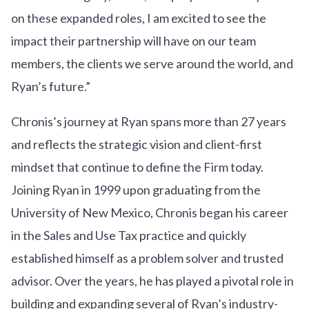
on these expanded roles, I am excited to see the
impact their partnership will have on our team
members, the clients we serve around the world, and
Ryan’s future.”
Chronis’s journey at Ryan spans more than 27 years
and reflects the strategic vision and client-first
mindset that continue to define the Firm today.
Joining Ryan in 1999 upon graduating from the
University of New Mexico, Chronis began his career
in the Sales and Use Tax practice and quickly
established himself as a problem solver and trusted
advisor. Over the years, he has played a pivotal role in
building and expanding several of Ryan’s industry-