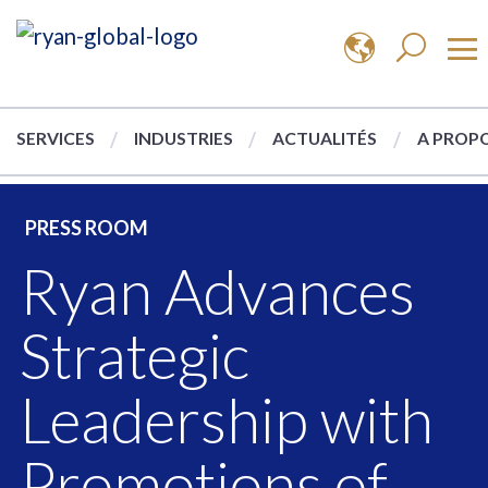
SERVICES
INDUSTRIES
ACTUALITÉS
A PROPO
PRESS ROOM
Ryan Advances
Strategic
Leadership with
Promotions of