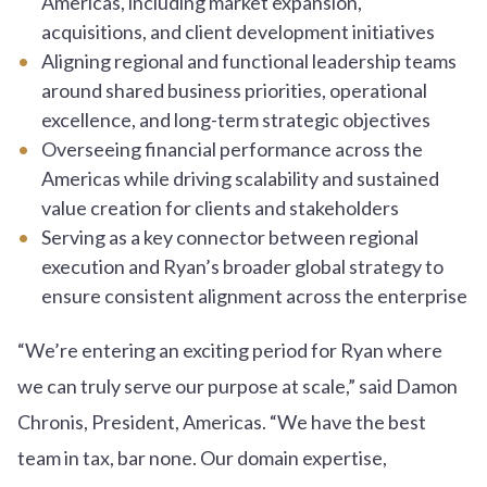
Americas, including market expansion,
acquisitions, and client development initiatives
Aligning regional and functional leadership teams
around shared business priorities, operational
excellence, and long-term strategic objectives
Overseeing financial performance across the
Americas while driving scalability and sustained
value creation for clients and stakeholders
Serving as a key connector between regional
execution and Ryan’s broader global strategy to
ensure consistent alignment across the enterprise
“We’re entering an exciting period for Ryan where
we can truly serve our purpose at scale,” said Damon
Chronis, President, Americas. “We have the best
team in tax, bar none. Our domain expertise,