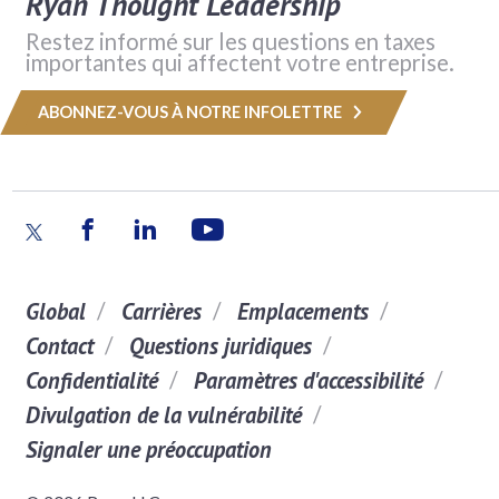
Ryan Thought Leadership
Restez informé sur les questions en taxes
importantes qui affectent votre entreprise.
ABONNEZ-VOUS À NOTRE INFOLETTRE
Global
Carrières
Emplacements
Contact
Questions juridiques
Confidentialité
Paramètres d'accessibilité
Divulgation de la vulnérabilité
Signaler une préoccupation