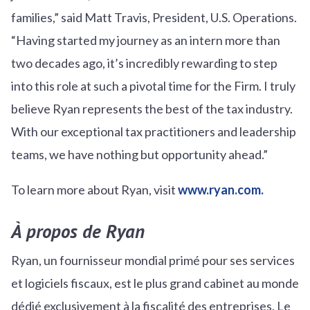
families,” said Matt Travis, President, U.S. Operations.
“Having started my journey as an intern more than
two decades ago, it’s incredibly rewarding to step
into this role at such a pivotal time for the Firm. I truly
believe Ryan represents the best of the tax industry.
With our exceptional tax practitioners and leadership
teams, we have nothing but opportunity ahead.”
To learn more about Ryan, visit
www.ryan.com.
À propos de Ryan
Ryan, un fournisseur mondial primé pour ses services
et logiciels fiscaux, est le plus grand cabinet au monde
dédié exclusivement à la fiscalité des entreprises. Le