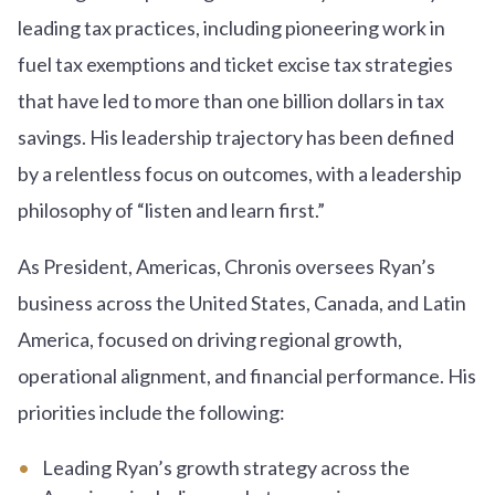
leading tax practices, including pioneering work in
fuel tax exemptions and ticket excise tax strategies
that have led to more than one billion dollars in tax
savings. His leadership trajectory has been defined
by a relentless focus on outcomes, with a leadership
philosophy of “listen and learn first.”
As President, Americas, Chronis oversees Ryan’s
business across the United States, Canada, and Latin
America, focused on driving regional growth,
operational alignment, and financial performance. His
priorities include the following:
Leading Ryan’s growth strategy across the