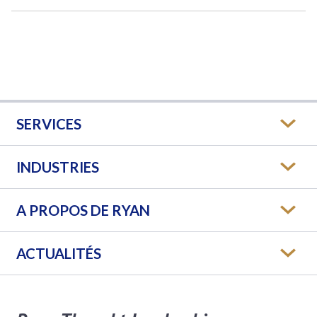
SERVICES
INDUSTRIES
A PROPOS DE RYAN
ACTUALITÉS