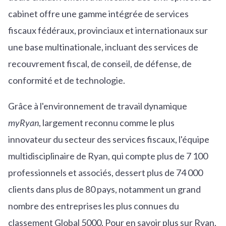
cabinet offre une gamme intégrée de services
fiscaux fédéraux, provinciaux et internationaux sur
une base multinationale, incluant des services de
recouvrement fiscal, de conseil, de défense, de
conformité et de technologie.
Grâce à l'environnement de travail dynamique
myRyan
, largement reconnu comme le plus
innovateur du secteur des services fiscaux, l'équipe
multidisciplinaire de Ryan, qui compte plus de 7 100
professionnels et associés, dessert plus de 74 000
clients dans plus de 80 pays, notamment un grand
nombre des entreprises les plus connues du
classement Global 5000. Pour en savoir plus sur Ryan,