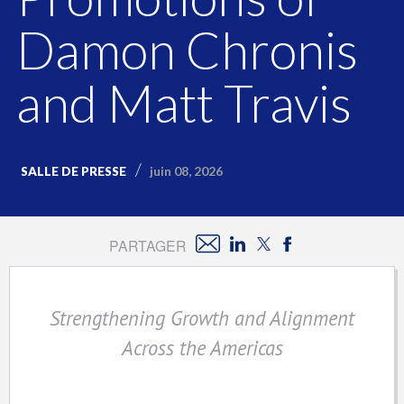
Damon Chronis
and Matt Travis
juin 08, 2026
SALLE DE PRESSE
PARTAGER
Strengthening Growth and Alignment
Across the Americas