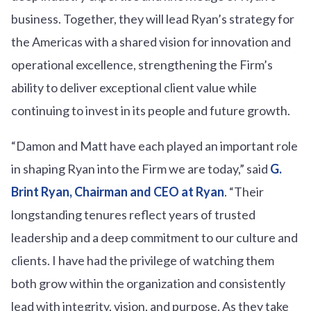
business. Together, they will lead Ryan’s strategy for
the Americas with a shared vision for innovation and
operational excellence, strengthening the Firm’s
ability to deliver exceptional client value while
continuing to invest in its people and future growth.
“Damon and Matt have each played an important role
in shaping Ryan into the Firm we are today,” said
G.
Brint Ryan, Chairman and CEO at Ryan
. “Their
longstanding tenures reflect years of trusted
leadership and a deep commitment to our culture and
clients. I have had the privilege of watching them
both grow within the organization and consistently
lead with integrity, vision, and purpose. As they take