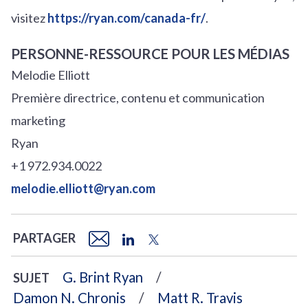
visitez
https://ryan.com/canada-fr/
.
PERSONNE-RESSOURCE POUR LES MÉDIAS
Melodie Elliott
Première directrice, contenu et communication
marketing
Ryan
+1 972.934.0022
melodie.elliott@ryan.com
PARTAGER
G. Brint Ryan
SUJET
Damon N. Chronis
Matt R. Travis