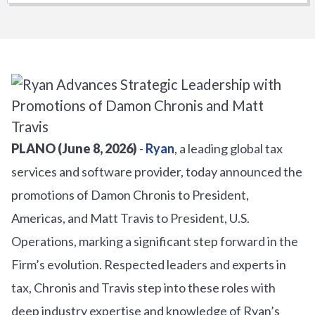
PLANO (June 8, 2026)
-
Ryan
, a leading global tax
services and software provider, today announced the
promotions of Damon Chronis to President,
Americas, and Matt Travis to President, U.S.
Operations, marking a significant step forward in the
Firm’s evolution. Respected leaders and experts in
tax, Chronis and Travis step into these roles with
deep industry expertise and knowledge of Ryan’s