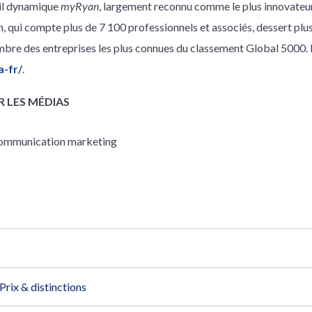
ail dynamique
myRyan
, largement reconnu comme le plus innovateur
n, qui compte plus de 7 100 professionnels et associés, dessert plu
re des entreprises les plus connues du classement Global 5000. P
a-fr/
.
 LES MÉDIAS
 communication marketing
Prix & distinctions