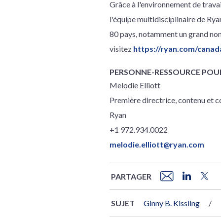
Grâce à l'environnement de trav
l'équipe multidisciplinaire de Rya
80 pays, notamment un grand nomb
visitez
https://ryan.com/canad
PERSONNE-RESSOURCE POUR
Melodie Elliott
Première directrice, contenu et
Ryan
+1 972.934.0022
melodie.elliott@ryan.com
PARTAGER
SUJET
Ginny B. Kissling