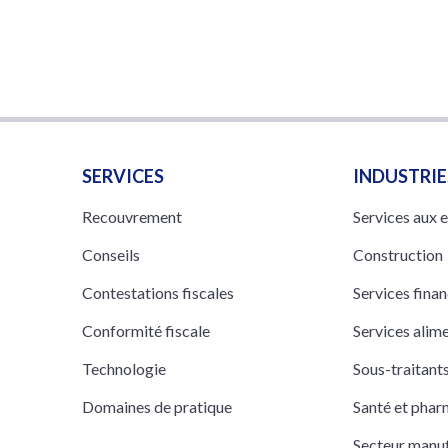
SERVICES
INDUSTRIE
Recouvrement
Services aux 
Conseils
Construction
Contestations fiscales
Services finan
Conformité fiscale
Services alim
Technologie
Sous-traitan
Domaines de pratique
Santé et pha
Secteur manuf