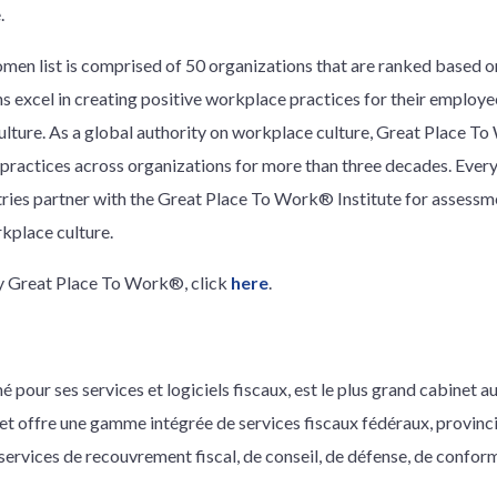
.
en list is comprised of 50 organizations that are ranked based on
 excel in creating positive workplace practices for their employe
culture. As a global authority on workplace culture, Great Place 
ractices across organizations for more than three decades. Every
ries partner with the Great Place To Work® Institute for assessm
rkplace culture.
by Great Place To Work®, click
here
.
é pour ses services et logiciels fiscaux, est le plus grand cabinet 
inet offre une gamme intégrée de services fiscaux fédéraux, provinc
 services de recouvrement fiscal, de conseil, de défense, de confor