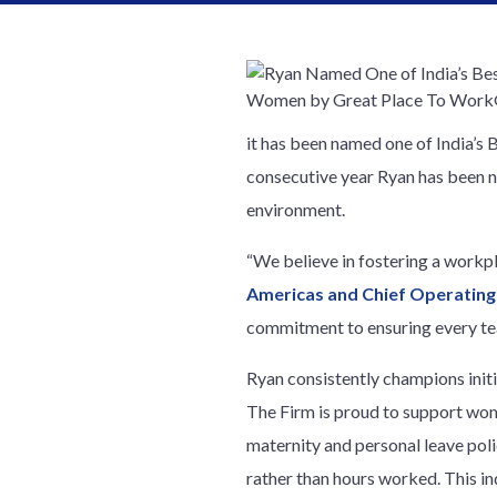
it has been named one of India’s
consecutive year Ryan has been n
environment.
“We believe in fostering a workp
Americas and Chief Operating
commitment to ensuring every tea
Ryan consistently champions initi
The Firm is proud to support wo
maternity and personal leave poli
rather than hours worked. This 