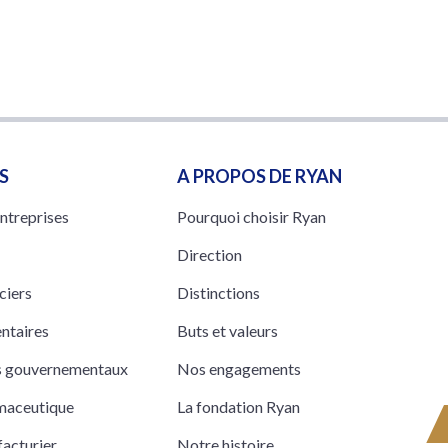
S
A PROPOS DE RYAN
entreprises
Pourquoi choisir Ryan
Direction
ciers
Distinctions
entaires
Buts et valeurs
ts gouvernementaux
Nos engagements
rmaceutique
La fondation Ryan
acturier
Notre histoire