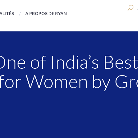
ALITÉS
A PROPOS DE RYAN
e of India’s Bes
for Women by Gre