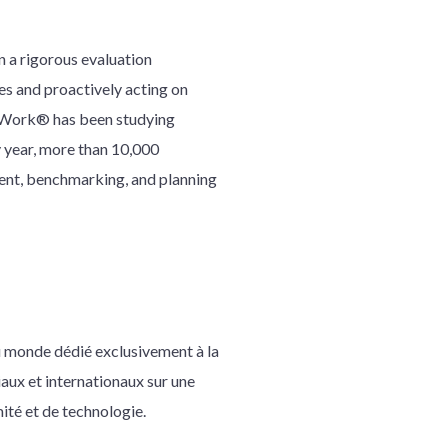
 a rigorous evaluation
es and proactively acting on
To Work® has been studying
 year, more than 10,000
ent, benchmarking, and planning
au monde dédié exclusivement à la
iaux et internationaux sur une
mité et de technologie.