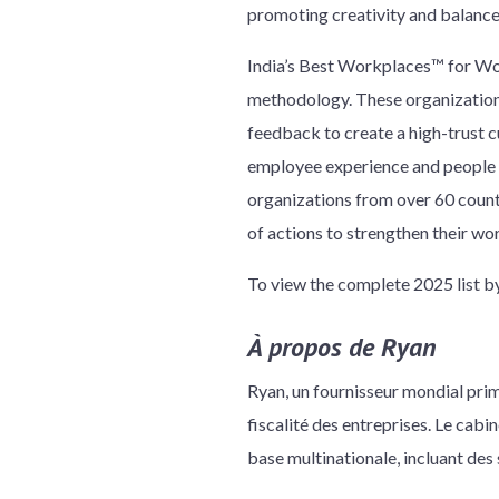
promoting creativity and balance
India’s Best Workplaces™ for Wom
methodology. These organizations
feedback to create a high-trust 
employee experience and people p
organizations from over 60 count
of actions to strengthen their wo
To view the complete 2025 list 
À propos de Ryan
Ryan, un fournisseur mondial prim
fiscalité des entreprises. Le cab
base multinationale, incluant des