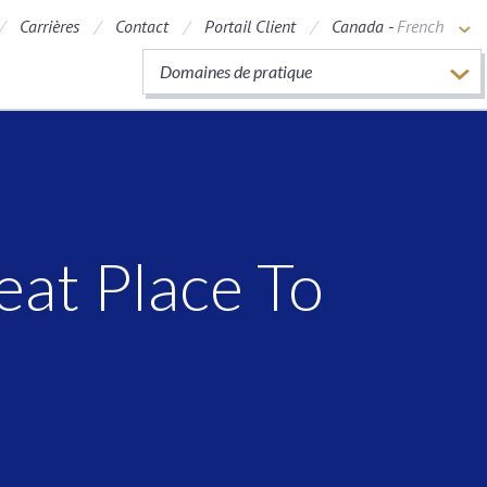
Carrières
Contact
Portail Client
Canada -
French
Domaines de pratique
t
at Place To