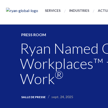
SERVICES
INDUSTRIES
ACTU
PRESS ROOM
Ryan Named On
Workplaces™ 
®
Work
sept. 24, 2025
SALLE DE PRESSE