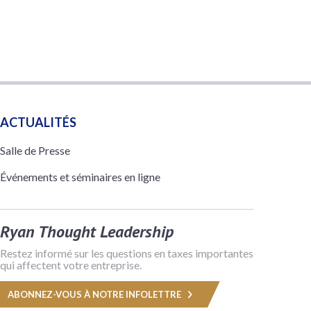
ACTUALITÉS
Salle de Presse
Événements et séminaires en ligne
Ryan Thought Leadership
Restez informé sur les questions en taxes importantes
qui affectent votre entreprise.
ABONNEZ-VOUS À NOTRE INFOLETTRE