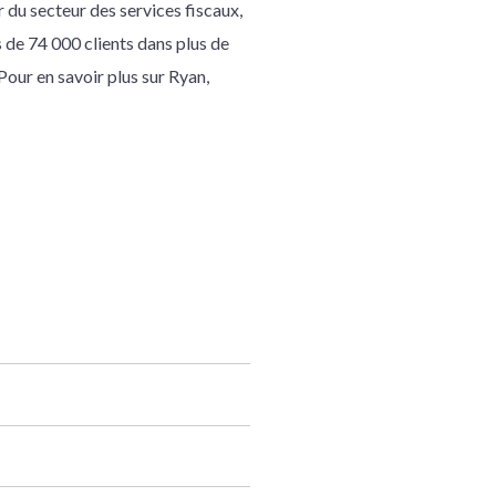
 du secteur des services fiscaux,
s de 74 000 clients dans plus de
our en savoir plus sur Ryan,