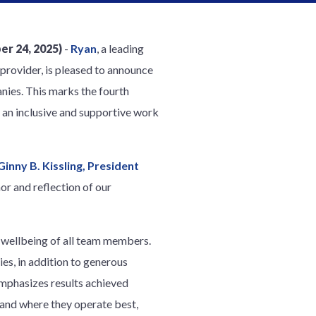
r 24, 2025)
-
Ryan
, a leading
provider, is pleased to announce
nies. This marks the fourth
 an inclusive and supportive work
Ginny B. Kissling, President
nor and reflection of our
e wellbeing of all team members.
s, in addition to generous
emphasizes results achieved
and where they operate best,