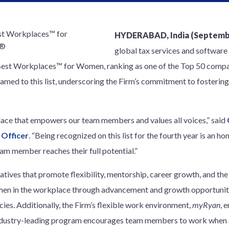
HYDERABAD, India (Septembe
global tax services and software 
 Best Workplaces™ for Women, ranking as one of the Top 50 compa
amed to this list, underscoring the Firm’s commitment to fostering
lace that empowers our team members and values all voices,” said
 Officer
. “Being recognized on this list for the fourth year is an ho
m member reaches their full potential.”
atives that promote flexibility, mentorship, career growth, and th
men in the workplace through advancement and growth opportunitie
cies. Additionally, the Firm’s flexible work environment,
myRyan
, 
industry-leading program encourages team members to work when 