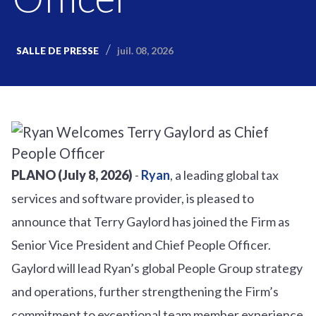
juil. 08, 2026
SALLE DE PRESSE
PLANO (July 8, 2026)
-
Ryan
, a leading global tax
services and software provider, is pleased to
announce that Terry Gaylord has joined the Firm as
Senior Vice President and Chief People Officer.
Gaylord will lead Ryan’s global People Group strategy
and operations, further strengthening the Firm’s
commitment to exceptional team member experience