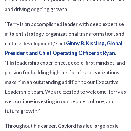
and driving ongoing growth.
“Terry is an accomplished leader with deep expertise
in talent strategy, organizational transformation, and
culture development,” said
Ginny B. Kissling, Global
President and Chief Operating Officer at Ryan
.
“His leadership experience, people-first mindset, and
passion for building high-performing organizations
make him an outstanding addition to our Executive
Leadership team. We are excited to welcome Terry as
we continue investing in our people, culture, and
future growth.”
Throughout his career, Gaylord has led large-scale