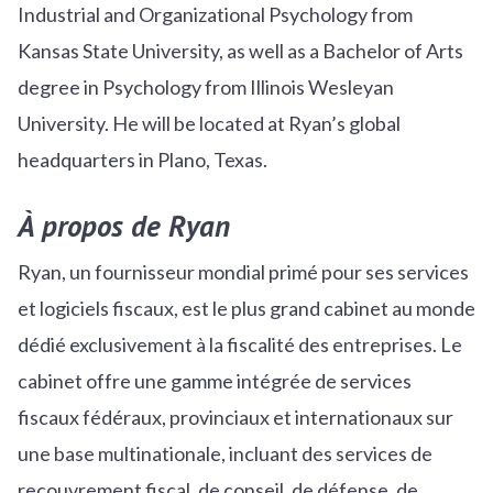
Industrial and Organizational Psychology from
Kansas State University, as well as a Bachelor of Arts
degree in Psychology from Illinois Wesleyan
University. He will be located at Ryan’s global
headquarters in Plano, Texas.
À propos de Ryan
Ryan, un fournisseur mondial primé pour ses services
et logiciels fiscaux, est le plus grand cabinet au monde
dédié exclusivement à la fiscalité des entreprises. Le
cabinet offre une gamme intégrée de services
fiscaux fédéraux, provinciaux et internationaux sur
une base multinationale, incluant des services de
recouvrement fiscal, de conseil, de défense, de