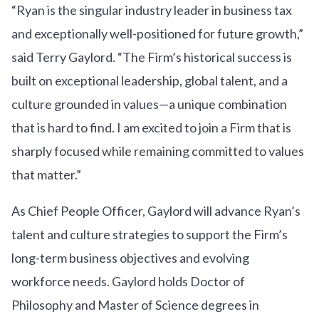
“Ryan is the singular industry leader in business tax
and exceptionally well-positioned for future growth,”
said Terry Gaylord. “The Firm’s historical success is
built on exceptional leadership, global talent, and a
culture grounded in values—a unique combination
that is hard to find. I am excited to join a Firm that is
sharply focused while remaining committed to values
that matter.”
As Chief People Officer, Gaylord will advance Ryan’s
talent and culture strategies to support the Firm’s
long-term business objectives and evolving
workforce needs. Gaylord holds Doctor of
Philosophy and Master of Science degrees in