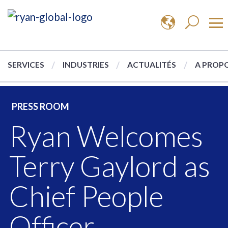
SERVICES
INDUSTRIES
ACTUALITÉS
A PROPO
PRESS ROOM
Ryan Welcomes
Terry Gaylord as
Chief People
Officer