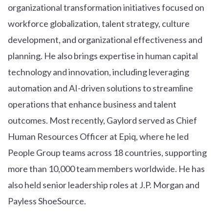
organizational transformation initiatives focused on
workforce globalization, talent strategy, culture
development, and organizational effectiveness and
planning. He also brings expertise in human capital
technology and innovation, including leveraging
automation and AI-driven solutions to streamline
operations that enhance business and talent
outcomes. Most recently, Gaylord served as Chief
Human Resources Officer at Epiq, where he led
People Group teams across 18 countries, supporting
more than 10,000 team members worldwide. He has
also held senior leadership roles at J.P. Morgan and
Payless ShoeSource.