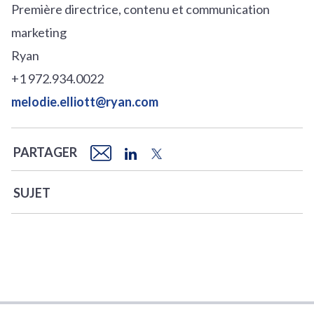
Première directrice, contenu et communication
marketing
Ryan
+1 972.934.0022
melodie.elliott@ryan.com
PARTAGER
SUJET