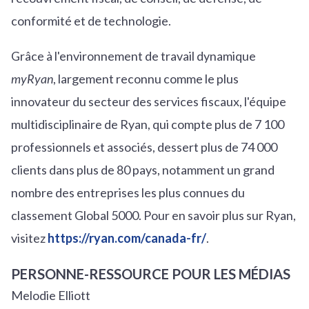
conformité et de technologie.
Grâce à l'environnement de travail dynamique
myRyan
, largement reconnu comme le plus
innovateur du secteur des services fiscaux, l'équipe
multidisciplinaire de Ryan, qui compte plus de 7 100
professionnels et associés, dessert plus de 74 000
clients dans plus de 80 pays, notamment un grand
nombre des entreprises les plus connues du
classement Global 5000. Pour en savoir plus sur Ryan,
visitez
https://ryan.com/canada-fr/
.
PERSONNE-RESSOURCE POUR LES MÉDIAS
Melodie Elliott