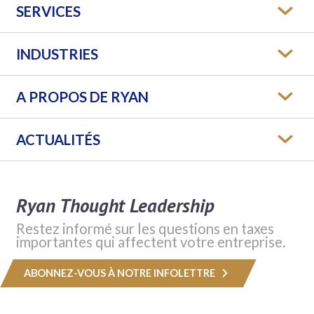
SERVICES
INDUSTRIES
A PROPOS DE RYAN
ACTUALITÉS
Ryan Thought Leadership
Restez informé sur les questions en taxes
importantes qui affectent votre entreprise.
ABONNEZ-VOUS À NOTRE INFOLETTRE