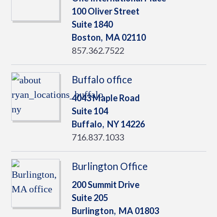
100 Oliver Street
Suite 1840
Boston,
MA
02110
857.362.7522
Buffalo office
4043 Maple Road
Suite 104
Buffalo,
NY
14226
716.837.1033
Burlington Office
200 Summit Drive
Suite 205
Burlington,
MA
01803