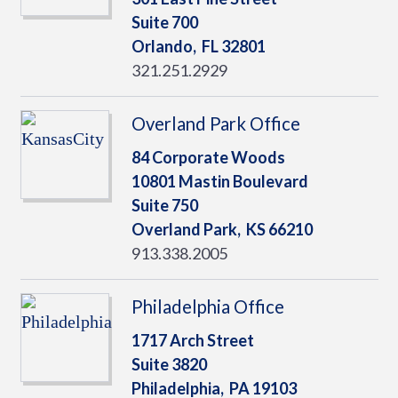
Suite 700
Orlando,
FL
32801
321.251.2929
Overland Park Office
84 Corporate Woods
10801 Mastin Boulevard
Suite 750
Overland Park,
KS
66210
913.338.2005
Philadelphia Office
1717 Arch Street
Suite 3820
Philadelphia,
PA
19103