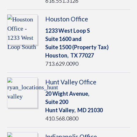
616.551.3126
Houston Office
1233 West Loop S
Suite 1600 and
Suite 1500 (Property Tax)
Houston,
TX
77027
713.629.0090
Hunt Valley Office
20 Wight Avenue,
Suite 200
Hunt Valley,
MD
21030
410.568.0800
Indianapolis Office