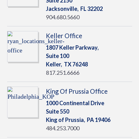
Suite 2150
Jacksonville,
FL
32202
904.680.5660
Keller Office
1807 Keller Parkway,
Suite 100
Keller,
TX
76248
817.251.6666
King Of Prussia Office
1000 Continental Drive
Suite 550
King of Prussia,
PA
19406
484.253.7000