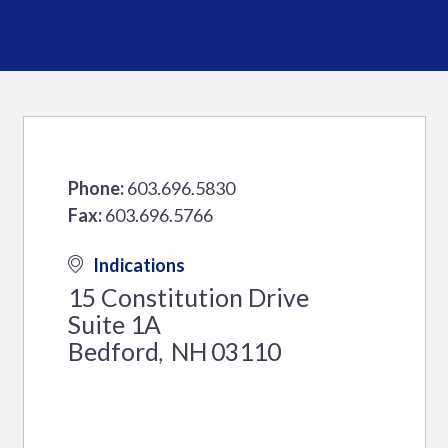
Phone:
603.696.5830
Fax:
603.696.5766
Indications
15 Constitution Drive
Suite 1A
Bedford
NH
03110
,