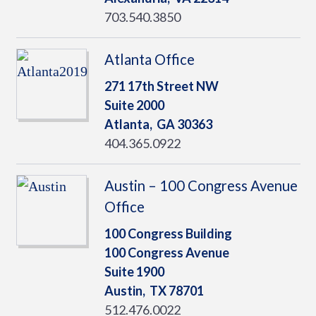
703.540.3850
Atlanta Office
271 17th Street NW
Suite 2000
Atlanta,
GA
30363
404.365.0922
Austin – 100 Congress Avenue
Office
100 Congress Building
100 Congress Avenue
Suite 1900
Austin,
TX
78701
512.476.0022