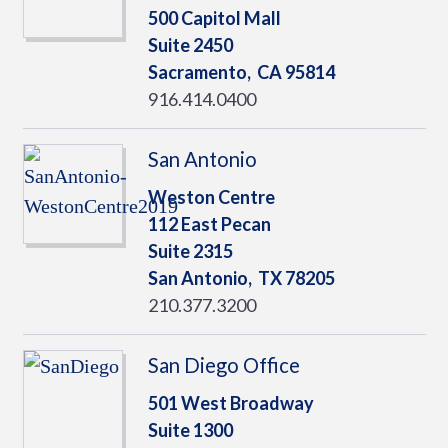
500 Capitol Mall
Suite 2450
Sacramento,
CA
95814
916.414.0400
San Antonio
Weston Centre
112 East Pecan
Suite 2315
San Antonio,
TX
78205
210.377.3200
San Diego Office
501 West Broadway
Suite 1300