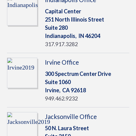
Capital Center
251 North Illinois Street
Suite 280
Indianapolis,
IN
46204
317.917.3282
Irvine Office
300 Spectrum Center Drive
Suite 1060
Irvine,
CA
92618
949.462.9232
Jacksonville Office
50 N. Laura Street