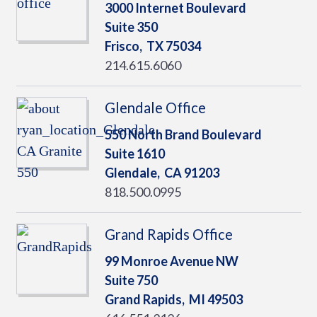
3000 Internet Boulevard
Suite 350
Frisco,
TX
75034
214.615.6060
Glendale Office
550 North Brand Boulevard
Suite 1610
Glendale,
CA
91203
818.500.0995
Grand Rapids Office
99 Monroe Avenue NW
Suite 750
Grand Rapids,
MI
49503