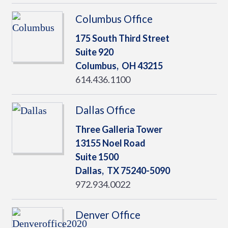
Columbus Office
175 South Third Street
Suite 920
Columbus,
OH
43215
614.436.1100
Dallas Office
Three Galleria Tower
13155 Noel Road
Suite 1500
Dallas,
TX
75240-5090
972.934.0022
Denver Office