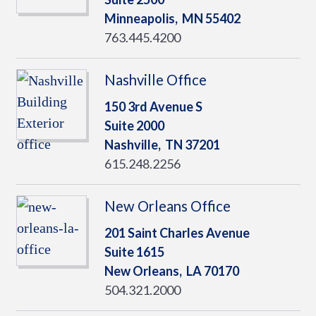
Minneapolis,
MN
55402
763.445.4200
Nashville Office
150 3rd Avenue S
Suite 2000
Nashville,
TN
37201
615.248.2256
New Orleans Office
201 Saint Charles Avenue
Suite 1615
New Orleans,
LA
70170
504.321.2000