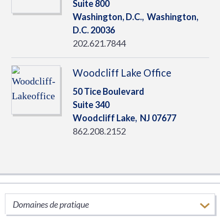
Suite 800
Washington, D.C.,
Washington,
D.C.
20036
202.621.7844
Woodcliff Lake Office
50 Tice Boulevard
Suite 340
Woodcliff Lake,
NJ
07677
862.208.2152
SERVICES
Domaines de pratique