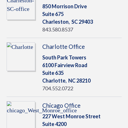
850 Morrison Drive
Suite 675
Charleston,
SC
29403
843.580.8537
Charlotte Office
South Park Towers
6100 Fairview Road
Suite 635
Charlotte,
NC
28210
704.552.0722
Chicago Office
227 West Monroe Street
Suite 4200