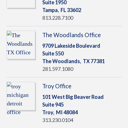
Suite 1950
Tampa,
FL
33602
813.228.7100
The Woodlands Office
9709 Lakeside Boulevard
Suite 550
The Woodlands,
TX
77381
281.597.1080
Troy Office
101 West Big Beaver Road
Suite 945
Troy,
MI
48084
313.230.0104