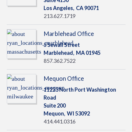
Suite 4150
Los Angeles,
CA
90071
213.627.1719
Marblehead Office
5 Sewall Street
Marblehead,
MA
01945
857.362.7522
Mequon Office
11223 North Port Washington
Road
Suite 200
Mequon,
WI
53092
414.441.0316