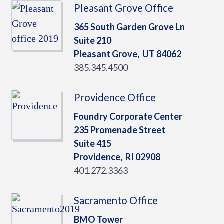
Pleasant Grove Office
365 South Garden Grove Ln
Suite 210
Pleasant Grove,
UT
84062
385.345.4500
Providence Office
Foundry Corporate Center
235 Promenade Street
Suite 415
Providence,
RI
02908
401.272.3363
Sacramento Office
BMO Tower