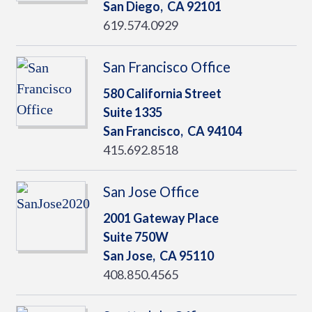
San Diego,
CA
92101
619.574.0929
San Francisco Office
580 California Street
Suite 1335
San Francisco,
CA
94104
415.692.8518
San Jose Office
2001 Gateway Place
Suite 750W
San Jose,
CA
95110
408.850.4565