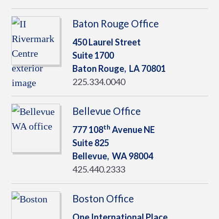
Baton Rouge Office
450 Laurel Street
Suite 1700
Baton Rouge,
LA
70801
225.334.0040
Bellevue Office
th
777 108
Avenue NE
Suite 825
Bellevue,
WA
98004
425.440.2333
Boston Office
One International Place