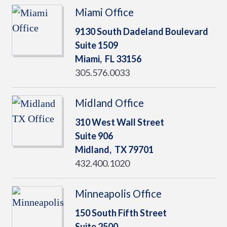
Miami Office
9130 South Dadeland Boulevard
Suite 1509
Miami,
FL
33156
305.576.0033
Midland Office
310 West Wall Street
Suite 906
Midland,
TX
79701
432.400.1020
Minneapolis Office
150 South Fifth Street
Suite 2500