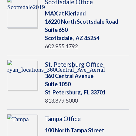
Scottsdale Office
MAX at Kierland
16220 North Scottsdale Road
Suite 650
Scottsdale,
AZ
85254
602.955.1792
St. Petersburg Office
360 Central Avenue
Suite 1050
St. Petersburg,
FL
33701
813.879.5000
Tampa Office
100 North Tampa Street