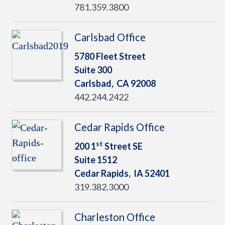
781.359.3800
Carlsbad Office
5780 Fleet Street
Suite 300
Carlsbad,
CA
92008
442.244.2422
Cedar Rapids Office
st
200 1
Street SE
Suite 1512
Cedar Rapids,
IA
52401
319.382.3000
Charleston Office