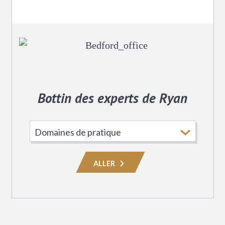
Bottin des experts de Ryan
Choisissez
le
domaine
ALLER
de
pratique