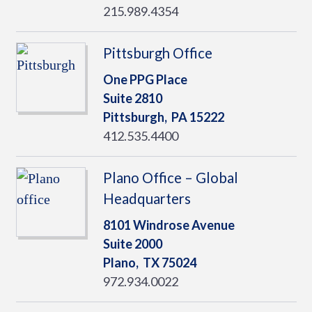
215.989.4354
Pittsburgh Office
One PPG Place
Suite 2810
Pittsburgh,
PA
15222
412.535.4400
Plano Office – Global
Headquarters
8101 Windrose Avenue
Suite 2000
Plano,
TX
75024
972.934.0022