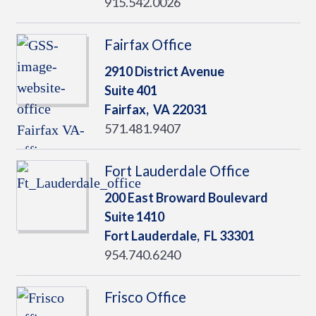
915.542.0026
Fairfax Office
2910 District Avenue
Suite 401
Fairfax,
VA
22031
571.481.9407
Fort Lauderdale Office
200 East Broward Boulevard
Suite 1410
Fort Lauderdale,
FL
33301
954.740.6240
Frisco Office