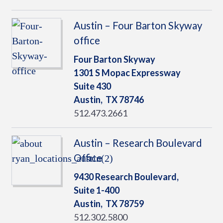
Austin – Four Barton Skyway
office
Four Barton Skyway
1301 S Mopac Expressway
Suite 430
Austin,
TX
78746
512.473.2661
Austin – Research Boulevard
Office
9430 Research Boulevard,
Suite 1-400
Austin,
TX
78759
512.302.5800