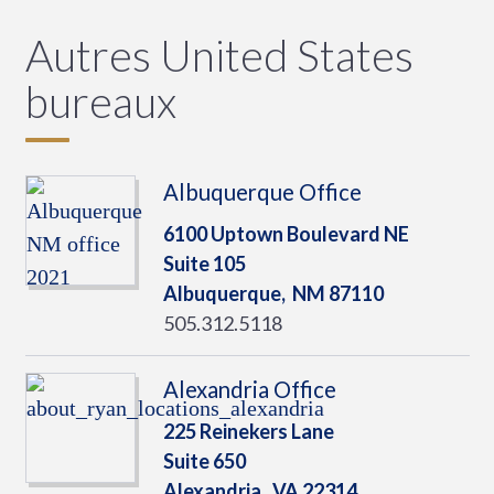
Autres United States
bureaux
Albuquerque Office
6100 Uptown Boulevard NE
Suite 105
Albuquerque,
NM
87110
505.312.5118
Alexandria Office
225 Reinekers Lane
Suite 650
Alexandria,
VA
22314