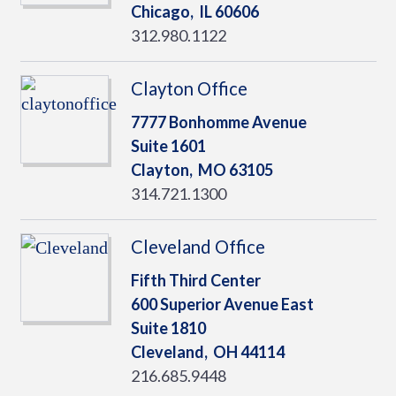
Chicago,
IL
60606
312.980.1122
Clayton Office
7777 Bonhomme Avenue
Suite 1601
Clayton,
MO
63105
314.721.1300
Cleveland Office
Fifth Third Center
600 Superior Avenue East
Suite 1810
Cleveland,
OH
44114
216.685.9448