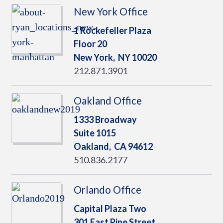
New York Office
1 Rockefeller Plaza
Floor 20
New York,
NY
10020
212.871.3901
Oakland Office
1333 Broadway
Suite 1015
Oakland,
CA
94612
510.836.2177
Orlando Office
Capital Plaza Two
301 East Pine Street