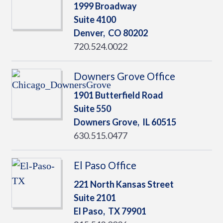
1999 Broadway
Suite 4100
Denver,
CO
80202
720.524.0022
Downers Grove Office
1901 Butterfield Road
Suite 550
Downers Grove,
IL
60515
630.515.0477
El Paso Office
221 North Kansas Street
Suite 2101
El Paso,
TX
79901