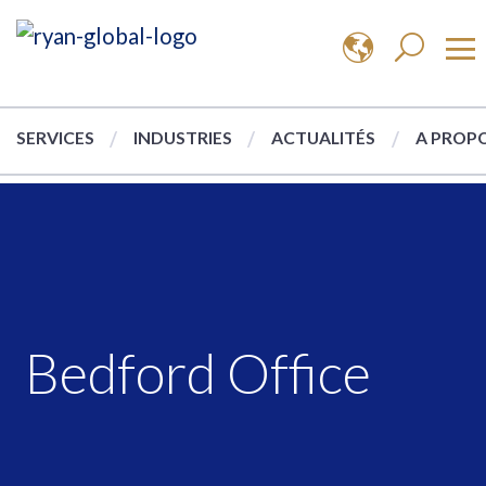
SERVICES
INDUSTRIES
ACTUALITÉS
A PROPO
Bedford Office