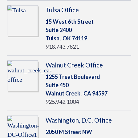
Tulsa Office
15 West 6th Street
Suite 2400
Tulsa,
OK
74119
918.743.7821
Walnut Creek Office
1255 Treat Boulevard
Suite 450
Walnut Creek,
CA
94597
925.942.1004
Washington, D.C. Office
2050 M Street NW