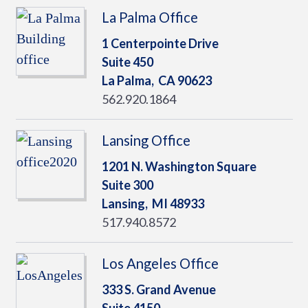
La Palma Office
1 Centerpointe Drive
Suite 450
La Palma,
CA
90623
562.920.1864
Lansing Office
1201 N. Washington Square
Suite 300
Lansing,
MI
48933
517.940.8572
Los Angeles Office
333 S. Grand Avenue