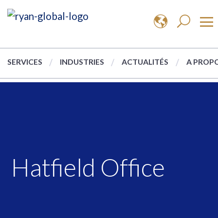
SERVICES
INDUSTRIES
ACTUALITÉS
A PROPO
Hatfield Office