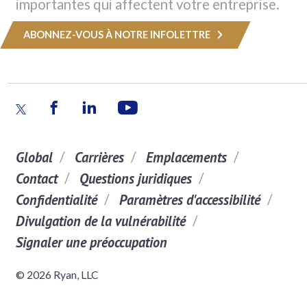
importantes qui affectent votre entreprise.
ABONNEZ-VOUS À NOTRE INFOLETTRE
Global
Carrières
Emplacements
Contact
Questions juridiques
Confidentialité
Paramètres d'accessibilité
Divulgation de la vulnérabilité
Signaler une préoccupation
© 2026 Ryan, LLC