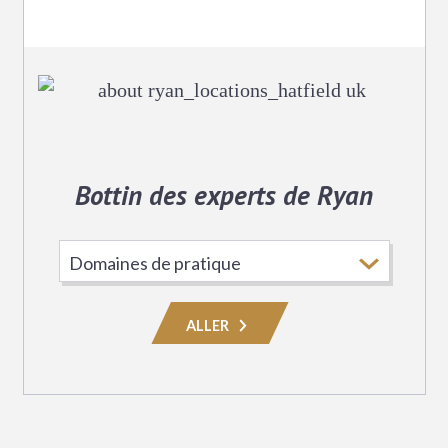
Bottin des experts de Ryan
Choisissez
le
domaine
ALLER
de
pratique