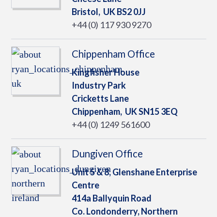
Bristol,
UK
BS2 0JJ
+44 (0) 117 930 9270
Chippenham Office
Kingfisher House
Industry Park
Cricketts Lane
Chippenham,
UK
SN15 3EQ
+44 (0) 1249 561600
Dungiven Office
Unit 5 & 8, Glenshane Enterprise
Centre
414a Ballyquin Road
Co. Londonderry, Northern