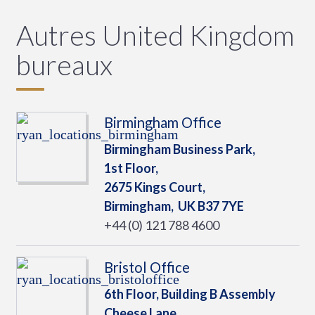
Autres United Kingdom
bureaux
Birmingham Office
Birmingham Business Park,
1st Floor,
2675 Kings Court,
Birmingham,
UK
B37 7YE
+44 (0) 121 788 4600
Bristol Office
6th Floor, Building B Assembly
Cheese Lane