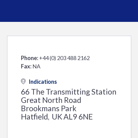
Phone:
+44 (0) 203 488 2162
Fax:
NA
Indications
66 The Transmitting Station
Great North Road
Brookmans Park
Hatfield
UK
AL9 6NE
,