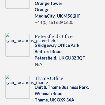
Orange Tower
Orange
MediaCity,
UK
M50 2HF
+44 (0) 161 609 0630
Petersfield Office
5 Ridgeway Office Park,
Bedford Road,
Petersfield,
UK
GU32 3QF
N/A
Thame Office
Unit 8, Thame Business Park,
Wenman Road,
Thame,
UK
OX9 3XA