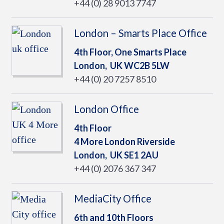
+44 (0) 28 9013 7747
London – Smarts Place Office
4th Floor, One Smarts Place
London,
UK
WC2B 5LW
+44 (0) 20 7257 8510
London Office
4th Floor
4 More London Riverside
London,
UK
SE1 2AU
+44 (0) 2076 367 347
MediaCity Office
6th and 10th Floors