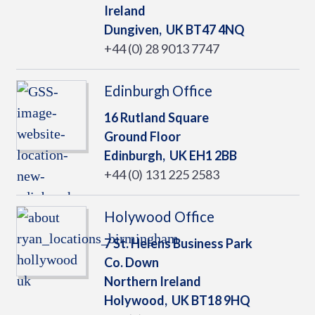
Ireland
Dungiven,
UK
BT47 4NQ
+44 (0) 28 9013 7747
Edinburgh Office
16 Rutland Square
Ground Floor
Edinburgh,
UK
EH1 2BB
+44 (0) 131 225 2583
Holywood Office
7 St. Helens Business Park
Co. Down
Northern Ireland
Holywood,
UK
BT18 9HQ