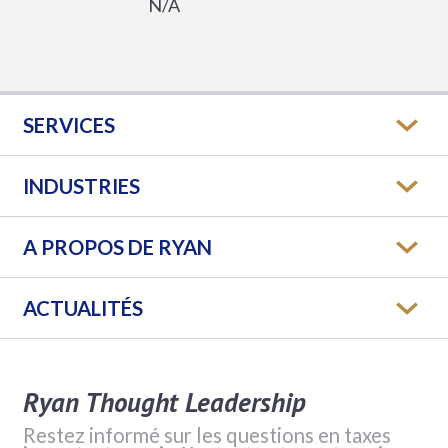
N/A
SERVICES
INDUSTRIES
A PROPOS DE RYAN
ACTUALITÉS
Ryan Thought Leadership
Restez informé sur les questions en taxes