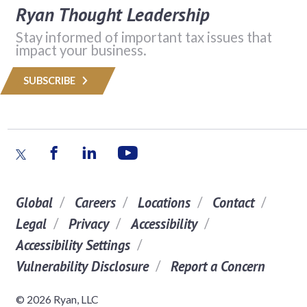
Ryan Thought Leadership
Stay informed of important tax issues that
impact your business.
SUBSCRIBE
Global
Careers
Locations
Contact
Legal
Privacy
Accessibility
Accessibility Settings
Vulnerability Disclosure
Report a Concern
© 2026 Ryan, LLC