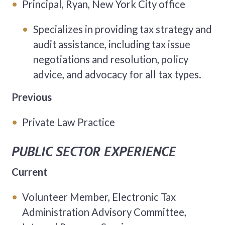
Principal, Ryan, New York City office
Specializes in providing tax strategy and
audit assistance, including tax issue
negotiations and resolution, policy
advice, and advocacy for all tax types.
Previous
Private Law Practice
PUBLIC SECTOR EXPERIENCE
Current
Volunteer Member, Electronic Tax
Administration Advisory Committee,