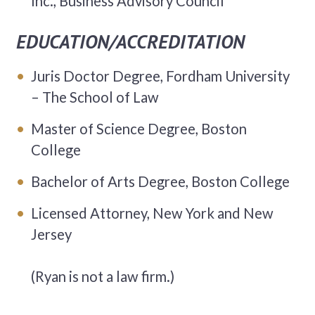
Inc., Business Advisory Council
EDUCATION/ACCREDITATION
Juris Doctor Degree, Fordham University
– The School of Law
Master of Science Degree, Boston
College
Bachelor of Arts Degree, Boston College
Licensed Attorney, New York and New
Jersey
(Ryan is not a law firm.)