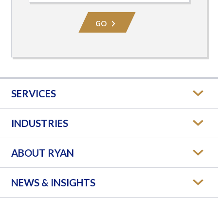
Practice
Area
GO
SERVICES
INDUSTRIES
ABOUT RYAN
NEWS & INSIGHTS