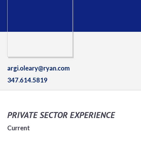
argi.oleary@ryan.com
347.614.5819
PRIVATE SECTOR EXPERIENCE
Current