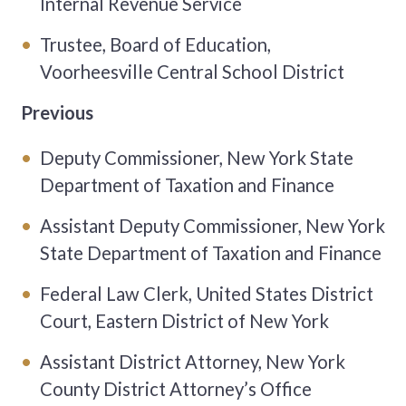
Internal Revenue Service
Trustee, Board of Education,
Voorheesville Central School District
Previous
Deputy Commissioner, New York State
Department of Taxation and Finance
Assistant Deputy Commissioner, New York
State Department of Taxation and Finance
Federal Law Clerk, United States District
Court, Eastern District of New York
Assistant District Attorney, New York
County District Attorney’s Office