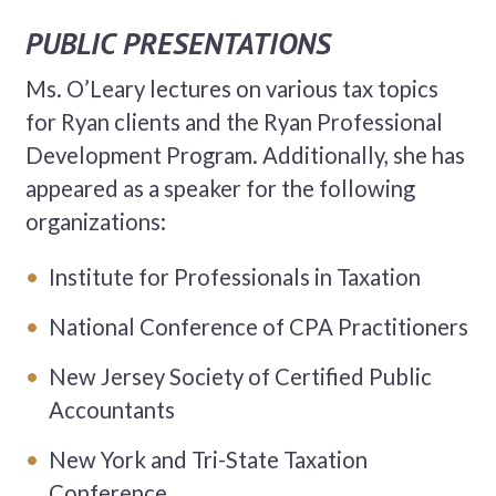
PUBLIC PRESENTATIONS
Ms. O’Leary lectures on various tax topics
for Ryan clients and the Ryan Professional
Development Program. Additionally, she has
appeared as a speaker for the following
organizations:
Institute for Professionals in Taxation
National Conference of CPA Practitioners
New Jersey Society of Certified Public
Accountants
New York and Tri-State Taxation
Conference