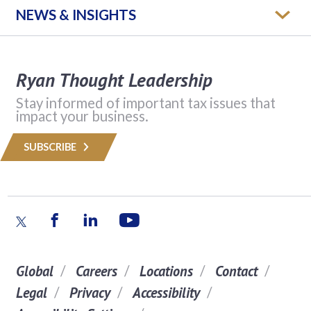
NEWS & INSIGHTS
Ryan Thought Leadership
Stay informed of important tax issues that
impact your business.
SUBSCRIBE
Global
Careers
Locations
Contact
Legal
Privacy
Accessibility