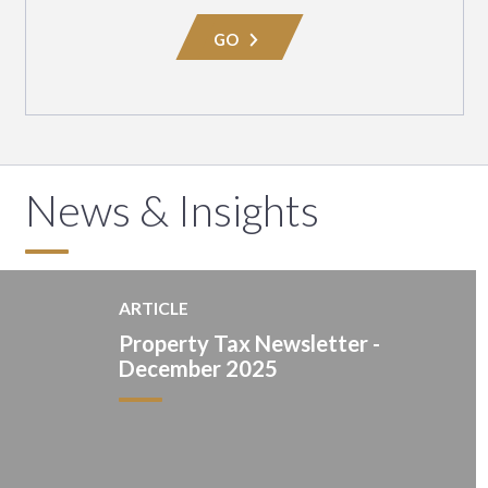
Area
GO
News & Insights
ARTICLE
Property Tax Newsletter -
December 2025