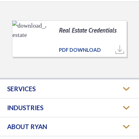
Real Estate Credentials
PDF DOWNLOAD
SERVICES
INDUSTRIES
ABOUT RYAN