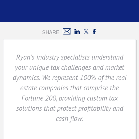
SHARE
Ryan’s industry specialists understand
your unique tax challenges and market
dynamics. We represent 100% of the real
estate companies that comprise the
Fortune 200, providing custom tax
solutions that protect profitability and
cash flow.