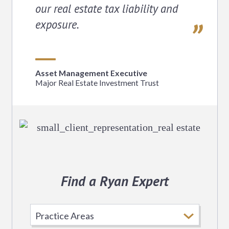
our real estate tax liability and
exposure.
Asset Management Executive
Major Real Estate Investment Trust
Find a Ryan Expert
Select
Practice