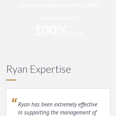
FOR OUR REAL ESTATE INDUSTRY CLIENTS
RYAN REPRESENTS
100%
OF THE
REAL ESTATE
COMPANIES THAT COMPRISE THE FORTUNE 200
Ryan Expertise
Ryan has been extremely effective
in supporting the management of