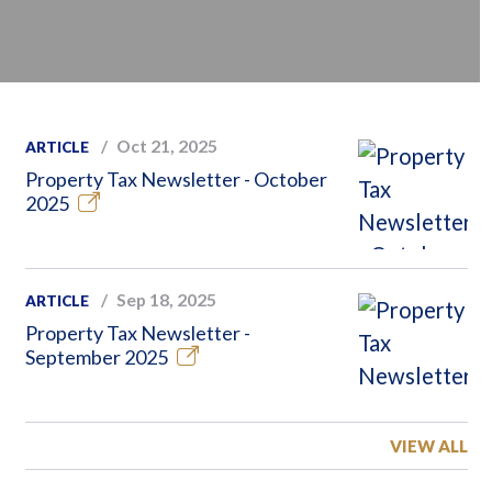
Oct 21, 2025
ARTICLE
Property Tax Newsletter - October
2025
Sep 18, 2025
ARTICLE
Property Tax Newsletter -
September 2025
VIEW ALL