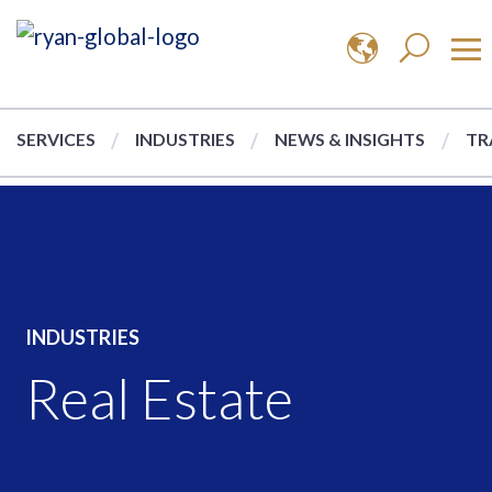
SERVICES
INDUSTRIES
NEWS & INSIGHTS
TR
INDUSTRIES
Real Estate