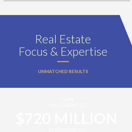
Real Estate
Focus & Expertise
UNMATCHED RESULTS
RYAN
HAS GENERATED
$720 MILLION
IN TAX SAVINGS