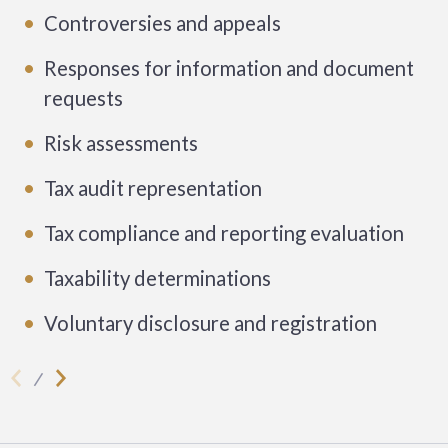
Controversies and appeals
Responses for information and document
requests
Risk assessments
Tax audit representation
Tax compliance and reporting evaluation
Taxability determinations
Voluntary disclosure and registration