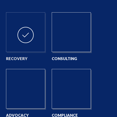
RECOVERY
CONSULTING
ADVOCACY
COMPLIANCE