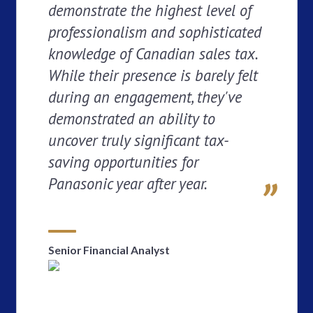
demonstrate the highest level of
professionalism and sophisticated
knowledge of Canadian sales tax.
While their presence is barely felt
during an engagement, they've
demonstrated an ability to
uncover truly significant tax-
saving opportunities for
Panasonic year after year.
Senior Financial Analyst