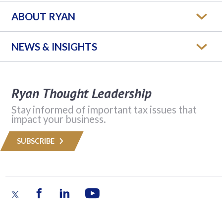
ABOUT RYAN
NEWS & INSIGHTS
Ryan Thought Leadership
Stay informed of important tax issues that
impact your business.
SUBSCRIBE