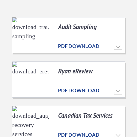
Audit Sampling
PDF DOWNLOAD
Ryan eReview
PDF DOWNLOAD
Canadian Tax Services
PDF DOWNLOAD