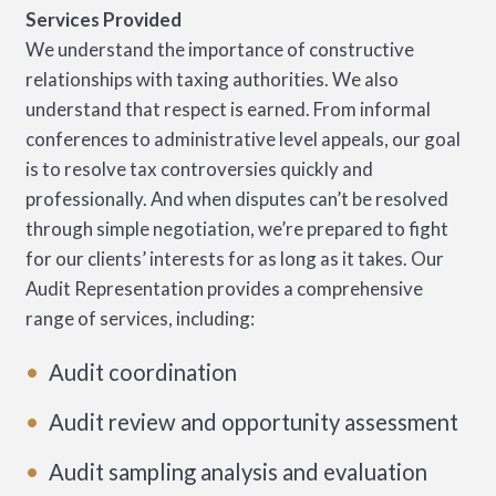
Services Provided
We understand the importance of constructive
relationships with taxing authorities. We also
understand that respect is earned. From informal
conferences to administrative level appeals, our goal
is to resolve tax controversies quickly and
professionally. And when disputes can’t be resolved
through simple negotiation, we’re prepared to fight
for our clients’ interests for as long as it takes. Our
Audit Representation provides a comprehensive
range of services, including:
Audit coordination
Audit review and opportunity assessment
Audit sampling analysis and evaluation