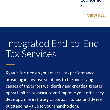
VIEW ALL
Integrated End-to-End
Tax Services
Ryan is focused on your overall tax performance,
providing innovative solutions to the underlying
causes of the errors we identify and creating greater
opportunities to measure and improve your efficiency,
develop a more strategic approach to tax, and deliver
outstanding value to your shareholders.