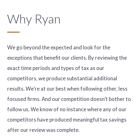
Why Ryan
We go beyond the expected and look for the
exceptions that benefit our clients. By reviewing the
exact time periods and types of tax as our
competitors, we produce substantial additional
results. We’re at our best when following other, less
focused firms. And our competition doesn’t bother to
follow us. We know of no instance where any of our
competitors have produced meaningful tax savings
after our review was complete.