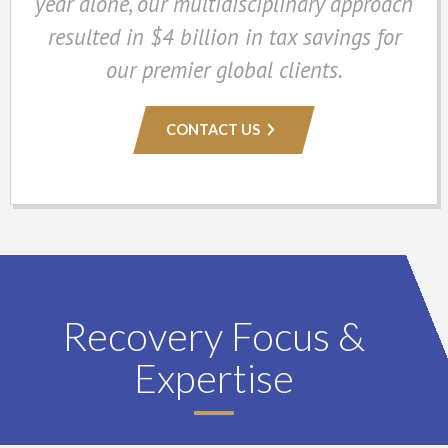
year alone, our multidisciplinary approach
resulted in $4 billion in tax savings for
our premier global clients.
CONTACT US
Recovery Focus &
Expertise