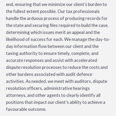
end, ensuring that we minimize our client’s burden to
the fullest extent possible. Our tax professionals
VALUE-ADDED TAX
handle the arduous process of producing records for
the state and securing files required to build the case,
determining which issues merit an appeal and the
likelihood of success for each. We manage the day-to-
day information flow between our client and the
taxing authority to ensure timely, complete, and
accurate responses and assist with accelerated
dispute resolution processes to reduce the costs and
other burdens associated with audit defence
activities. As needed, we meet with auditors, dispute
resolution officers, administrative hearings
attorneys, and other agents to clearly identify all
positions that impact our client’s ability to achieve a
favourable outcome.