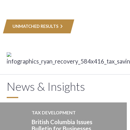
UNMATCHED RESULTS
News & Insights
TAX DEVELOPMENT
British Columbia Issues
Bulletin for Businesses