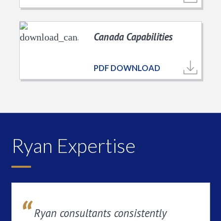
Canada Capabilities
PDF DOWNLOAD
Ryan Expertise
Ryan consultants consistently