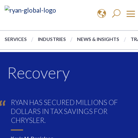
SERVICES
INDUSTRIES
NEWS & INSIGHTS
TR
Recovery
RYAN HAS SECURED MILLIONS OF
DOLLARS IN TAX SAVINGS FOR
CHRYSLER.