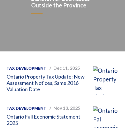
Outside the Province
Dec 11, 2025
TAX DEVELOPMENT
Ontario Property Tax Update: New
Assessment Notices, Same 2016
Valuation Date
Nov 13, 2025
TAX DEVELOPMENT
Ontario Fall Economic Statement
2025