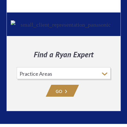
Find a Ryan Expert
Select
Practice
Area
GO