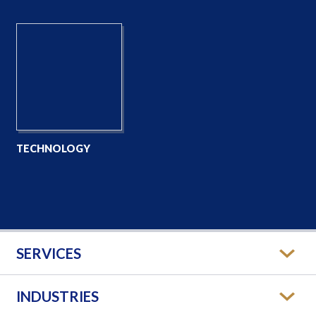
TECHNOLOGY
SERVICES
INDUSTRIES