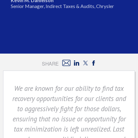
Kevin M. Danielson
Senior Manager, Indirect Taxes & Audits, Chrysler
SHARE
We are known for our ability to find tax
recovery opportunities for our clients and
to aggressively fight for those dollars,
ensuring that no issue or opportunity for
tax minimization is left unrealized. Last