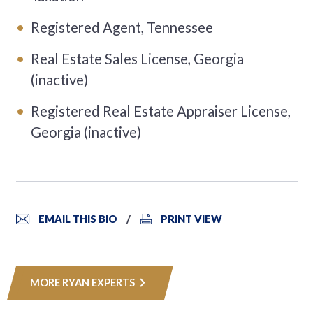
Registered Agent, Tennessee
Real Estate Sales License, Georgia
(inactive)
Registered Real Estate Appraiser License,
Georgia (inactive)
EMAIL THIS BIO
PRINT VIEW
MORE RYAN EXPERTS