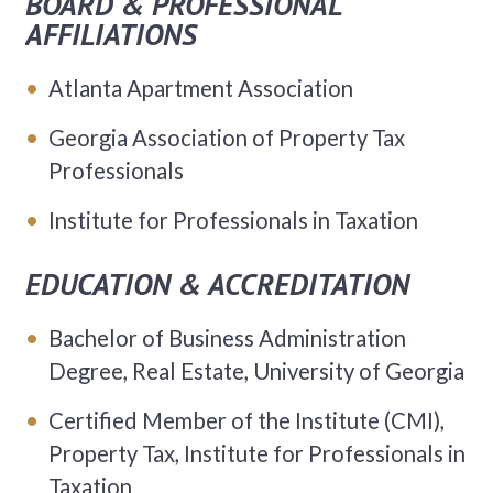
BOARD & PROFESSIONAL
AFFILIATIONS
Atlanta Apartment Association
Georgia Association of Property Tax
Professionals
Institute for Professionals in Taxation
EDUCATION & ACCREDITATION
Bachelor of Business Administration
Degree, Real Estate, University of Georgia
Certified Member of the Institute (CMI),
Property Tax, Institute for Professionals in
Taxation