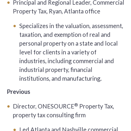
Principal and Regional Leader, Commercial
Property Tax, Ryan, Atlanta office
Specializes in the valuation, assessment,
taxation, and exemption of real and
personal property on a state and local
level for clients in a variety of
industries, including commercial and
industrial property, financial
institutions, and manufacturing.
Previous
®
Director, ONESOURCE
Property Tax,
property tax consulting firm
Led Atlanta and Nashville commercial