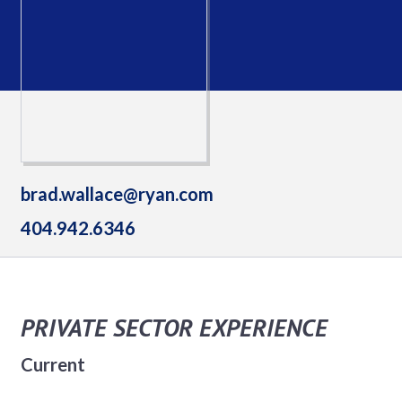
brad.wallace@ryan.com
404.942.6346
PRIVATE SECTOR EXPERIENCE
Current