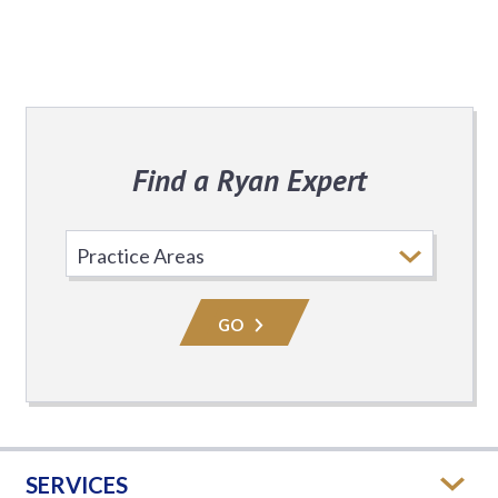
Find a Ryan Expert
Select
Practice
Area
GO
SERVICES