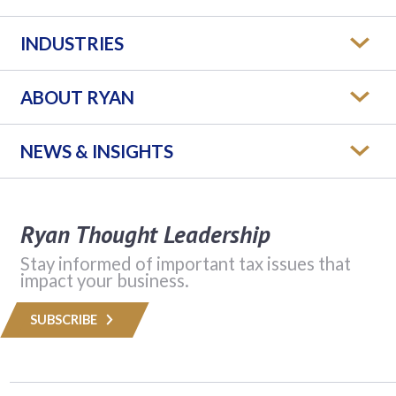
INDUSTRIES
ABOUT RYAN
NEWS & INSIGHTS
Ryan Thought Leadership
Stay informed of important tax issues that
impact your business.
SUBSCRIBE