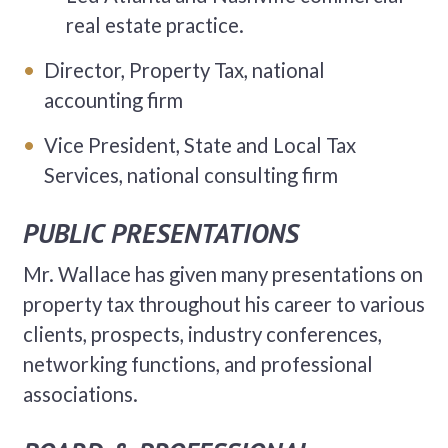
real estate practice.
Director, Property Tax, national
accounting firm
Vice President, State and Local Tax
Services, national consulting firm
PUBLIC PRESENTATIONS
Mr. Wallace has given many presentations on
property tax throughout his career to various
clients, prospects, industry conferences,
networking functions, and professional
associations.