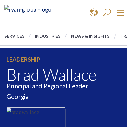
SERVICES
INDUSTRIES
NEWS & INSIGHTS
TR
LEADERSHIP
Brad Wallace
Principal and Regional Leader
Georgia