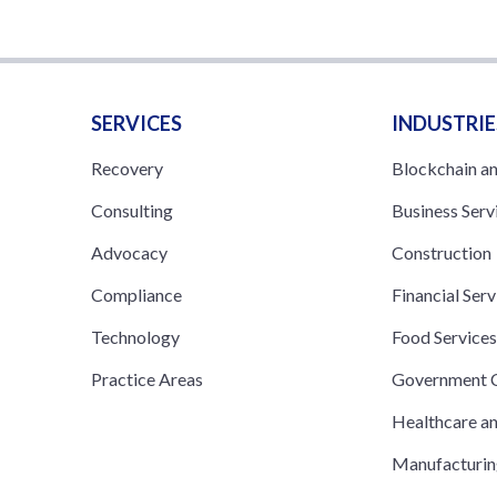
SERVICES
INDUSTRIE
Recovery
Blockchain a
Consulting
Business Serv
Advocacy
Construction
Compliance
Financial Serv
Technology
Food Service
Practice Areas
Government C
Healthcare a
Manufacturi