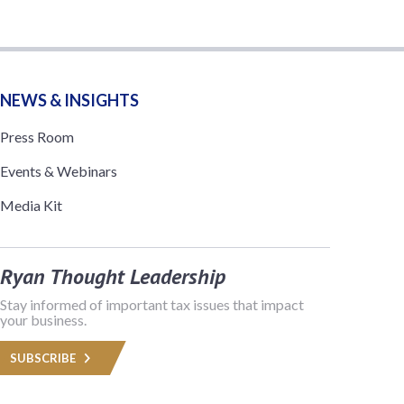
NEWS & INSIGHTS
Press Room
Events & Webinars
Media Kit
Ryan Thought Leadership
Stay informed of important tax issues that impact
your business.
SUBSCRIBE