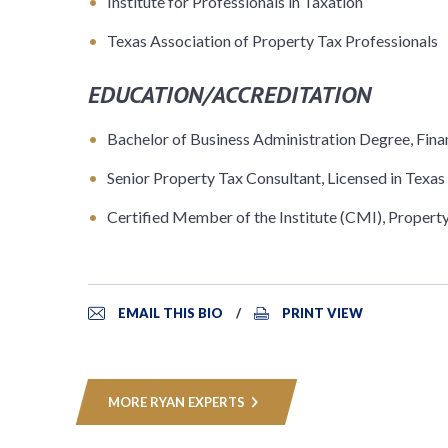
Institute for Professionals in Taxation
Texas Association of Property Tax Professionals
EDUCATION/ACCREDITATION
Bachelor of Business Administration Degree, Fi
Senior Property Tax Consultant, Licensed in Texas
Certified Member of the Institute (CMI), Property 
EMAIL THIS BIO
PRINT VIEW
MORE RYAN EXPERTS