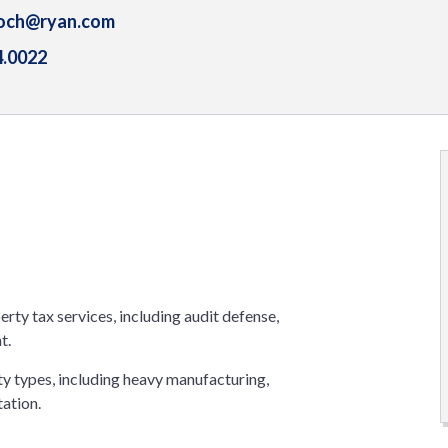
koch@ryan.com
4.0022
erty tax services, including audit defense,
t.
rty types, including heavy manufacturing,
tation.