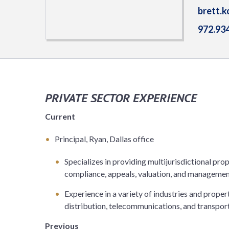
brett.
972.93
PRIVATE SECTOR EXPERIENCE
Current
Principal, Ryan, Dallas office
Specializes in providing multijurisdictional prop
compliance, appeals, valuation, and managemen
Experience in a variety of industries and prope
distribution, telecommunications, and transpor
Previous