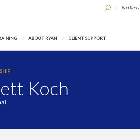
TaxDirect
RAINING
ABOUT RYAN
CLIENT SUPPORT
SHIP
ett Koch
pal