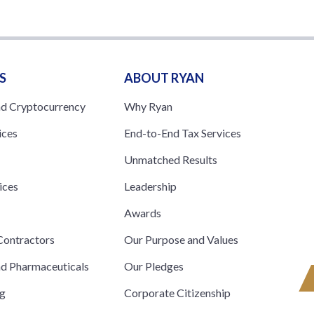
S
ABOUT RYAN
nd Cryptocurrency
Why Ryan
ices
End-to-End Tax Services
Unmatched Results
ices
Leadership
s
Awards
ontractors
Our Purpose and Values
nd Pharmaceuticals
Our Pledges
ng
Corporate Citizenship