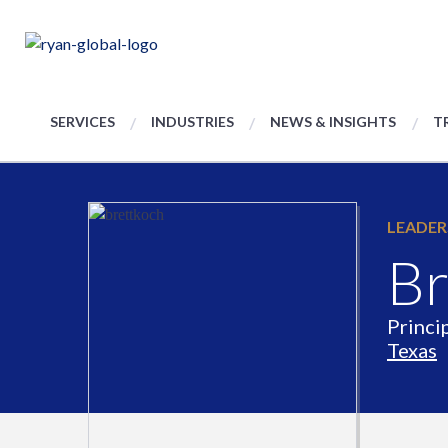
SERVICES
INDUSTRIES
NEWS & INSIGHTS
T
LEADER
Br
Princi
Texas