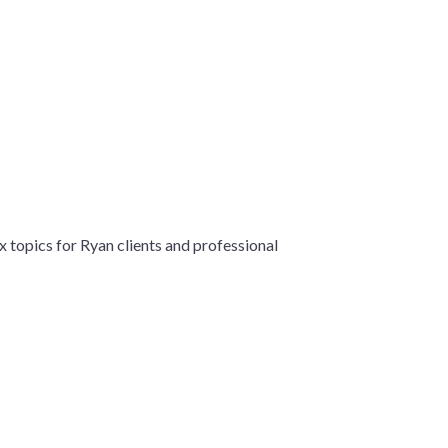
x topics for Ryan clients and professional