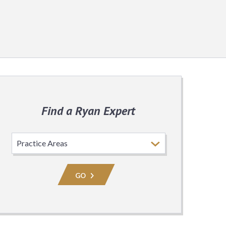
Find a Ryan Expert
Select
Practice
Area
GO