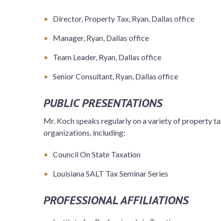
Director, Property Tax, Ryan, Dallas office
Manager, Ryan, Dallas office
Team Leader, Ryan, Dallas office
Senior Consultant, Ryan, Dallas office
PUBLIC PRESENTATIONS
Mr. Koch speaks regularly on a variety of property ta
organizations, including:
Council On State Taxation
Louisiana SALT Tax Seminar Series
PROFESSIONAL AFFILIATIONS