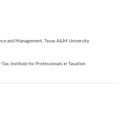
nance and Management, Texas A&M University
Tax, Institute for Professionals in Taxation