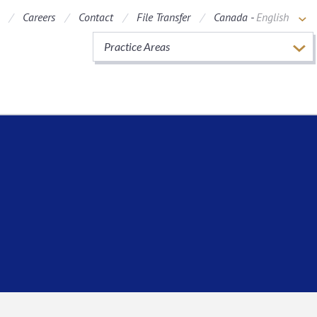
Careers
Contact
File Transfer
Canada -
English
Practice Areas