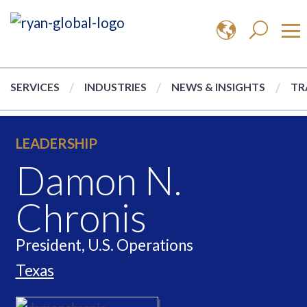
SERVICES
INDUSTRIES
NEWS & INSIGHTS
TR
LEADERSHIP
Damon N.
Chronis
President, U.S. Operations
Texas