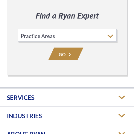
Find a Ryan Expert
Select
Practice
Area
GO
SERVICES
INDUSTRIES
ABOUT RYAN