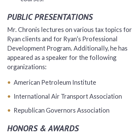
PUBLIC PRESENTATIONS
Mr. Chronis lectures on various tax topics for
Ryan clients and for Ryan’s Professional
Development Program. Additionally, he has
appeared as a speaker for the following
organizations:
American Petroleum Institute
International Air Transport Association
Republican Governors Association
HONORS & AWARDS