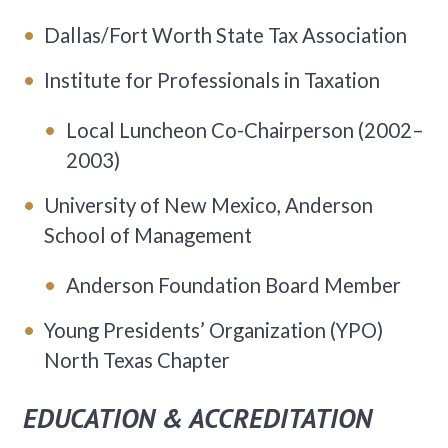
Dallas/Fort Worth State Tax Association
Institute for Professionals in Taxation
Local Luncheon Co-Chairperson (2002–
2003)
University of New Mexico, Anderson
School of Management
Anderson Foundation Board Member
Young Presidents’ Organization (YPO)
North Texas Chapter
EDUCATION & ACCREDITATION