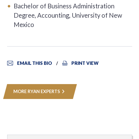
Bachelor of Business Administration
Degree, Accounting, University of New
Mexico
EMAIL THIS BIO
PRINT VIEW
MORE RYAN EXPERTS