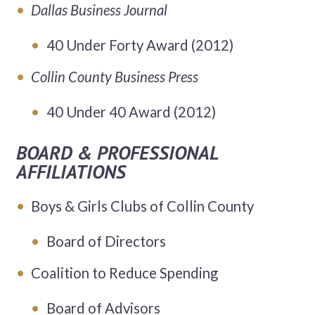
Dallas Business Journal
40 Under Forty Award (2012)
Collin County Business Press
40 Under 40 Award (2012)
BOARD & PROFESSIONAL
AFFILIATIONS
Boys & Girls Clubs of Collin County
Board of Directors
Coalition to Reduce Spending
Board of Advisors