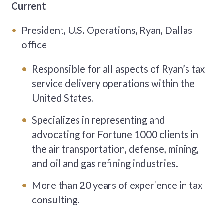
Current
President, U.S. Operations, Ryan, Dallas
office
Responsible for all aspects of Ryan’s tax
service delivery operations within the
United States.
Specializes in representing and
advocating for Fortune 1000 clients in
the air transportation, defense, mining,
and oil and gas refining industries.
More than 20 years of experience in tax
consulting.