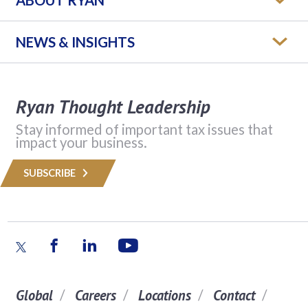
NEWS & INSIGHTS
Ryan Thought Leadership
Stay informed of important tax issues that
impact your business.
SUBSCRIBE
Global
Careers
Locations
Contact