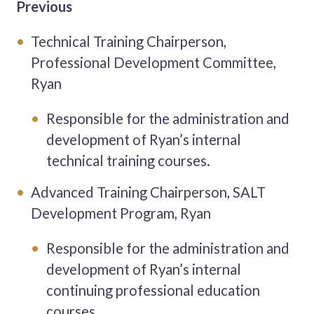
Previous
Technical Training Chairperson,
Professional Development Committee,
Ryan
Responsible for the administration and
development of Ryan’s
internal
technical training courses.
Advanced Training Chairperson, SALT
Development Program, Ryan
Responsible for the administration and
development of Ryan’s
internal
continuing professional education
courses.