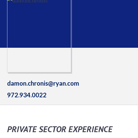
damon.chronis@ryan.com
972.934.0022
PRIVATE SECTOR EXPERIENCE