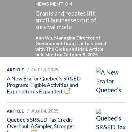
NEWS MENTION
Grants and rebates lift
small businesses out of
survival mode
Ann Wu, Managing Director of
Government Grants, interviewed
with The Globe and Mail. Article
published on October 9, 2025.
Oct 13, 2025
ARTICLE
A New Era for Quebec’s SR&ED
Program: Eligible Activities and
Expenditures Expanded
Aug 04, 2025
ARTICLE
Quebec’s SR&ED Tax Credit
Overhaul: A Simpler, Stronger