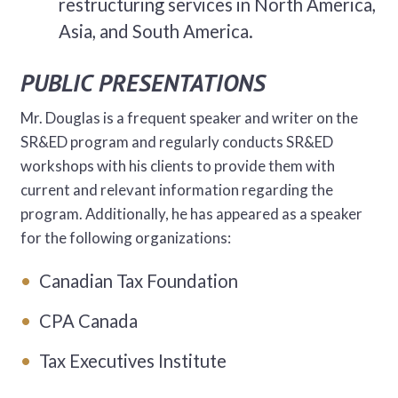
restructuring services in North America,
Asia, and South America.
PUBLIC PRESENTATIONS
Mr. Douglas is a frequent speaker and writer on the
SR&ED program and regularly conducts SR&ED
workshops with his clients to provide them with
current and relevant information regarding the
program. Additionally, he has appeared as a speaker
for the following organizations:
Canadian Tax Foundation
CPA Canada
Tax Executives Institute