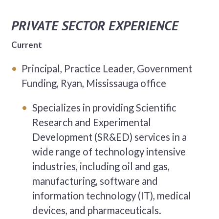
PRIVATE SECTOR EXPERIENCE
Current
Principal, Practice Leader, Government
Funding, Ryan, Mississauga office
Specializes in providing Scientific
Research and Experimental
Development (SR&ED) services in a
wide range of technology intensive
industries, including oil and gas,
manufacturing, software and
information technology (IT), medical
devices, and pharmaceuticals.