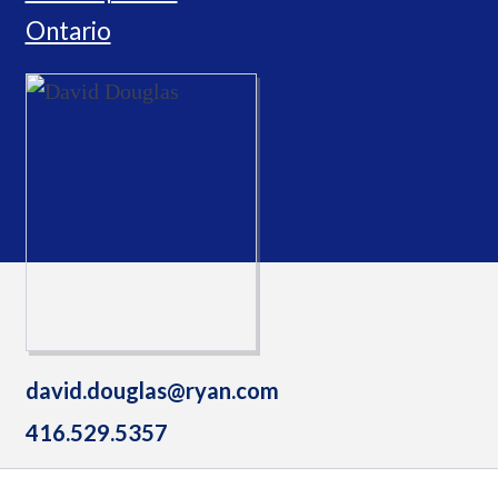
Ontario
david.douglas@ryan.com
416.529.5357