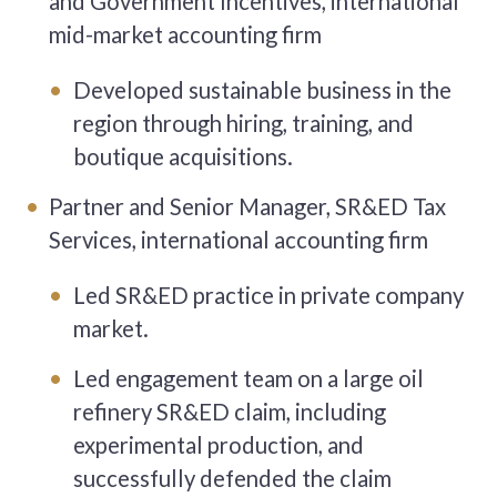
and Government Incentives, international
mid-market accounting firm
Developed sustainable business in the
region through hiring, training, and
boutique acquisitions.
Partner and Senior Manager, SR&ED Tax
Services, international accounting firm
Led SR&ED practice in private company
market.
Led engagement team on a large oil
refinery SR&ED claim, including
experimental production, and
successfully defended the claim