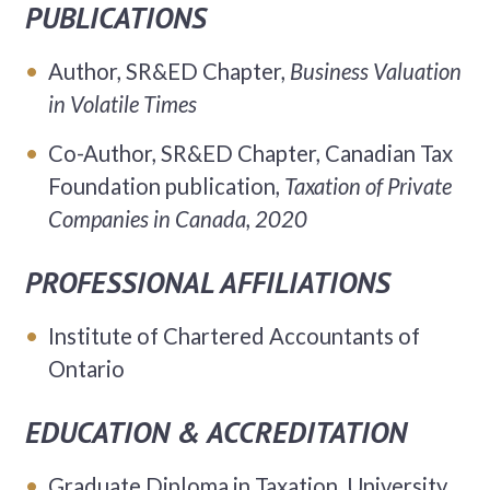
PUBLICATIONS
Author, SR&ED Chapter,
Business Valuation
in Volatile Times
Co-Author, SR&ED Chapter, Canadian Tax
Foundation publication,
Taxation of Private
Companies in Canada, 2020
PROFESSIONAL AFFILIATIONS
Institute of Chartered Accountants of
Ontario
EDUCATION & ACCREDITATION
Graduate Diploma in Taxation, University