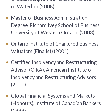
of Waterloo (2008)
Master of Business Administration
Degree, Richard Ivey School of Business,
University of Western Ontario (2003)
Ontario Institute of Chartered Business
Valuators (Finalist) (2001)
Certified Insolvency and Restructuring
Advisor (CIRA), American Institute of
Insolvency and Restructuring Advisors
(2000)
Global Financial Systems and Markets
(Honours), Institute of Canadian Bankers
(1999)