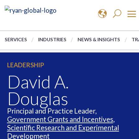
SERVICES
INDUSTRIES
NEWS & INSIGHTS
TR
LEADERSHIP
David A.
Douglas
Principal and Practice Leader,
Government Grants and Incentives
,
Scientific Research and Experimental
Development