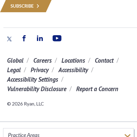
SUBSCRIBE
Global
Careers
Locations
Contact
Legal
Privacy
Accessibility
Accessibility Settings
Vulnerability Disclosure
Report a Concern
© 2026 Ryan, LLC
Practice Areas