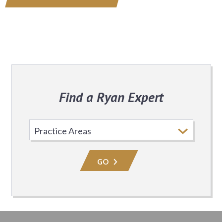
Find a Ryan Expert
Select
Practice
Area
GO