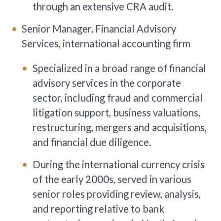
through an extensive CRA audit.
Senior Manager, Financial Advisory
Services, international accounting firm
Specialized in a broad range of financial
advisory services in the corporate
sector, including fraud and commercial
litigation support, business valuations,
restructuring, mergers and acquisitions,
and financial due diligence.
During the international currency crisis
of the early 2000s, served in various
senior roles providing review, analysis,
and reporting relative to bank