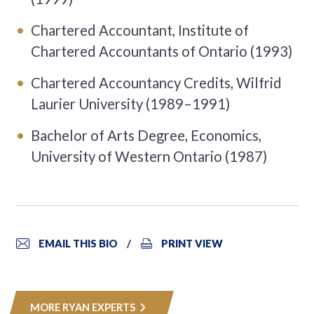
Chartered Accountant, Institute of
Chartered Accountants of Ontario (1993)
Chartered Accountancy Credits, Wilfrid
Laurier University (1989–1991)
Bachelor of Arts Degree, Economics,
University of Western Ontario (1987)
EMAIL THIS BIO
PRINT VIEW
MORE RYAN EXPERTS