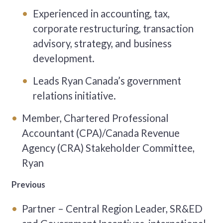
Experienced in accounting, tax,
corporate restructuring, transaction
advisory, strategy, and business
development.
Leads Ryan Canada’s government
relations initiative.
Member, Chartered Professional
Accountant (CPA)/Canada Revenue
Agency (CRA) Stakeholder Committee,
Ryan
Previous
Partner – Central Region Leader, SR&ED