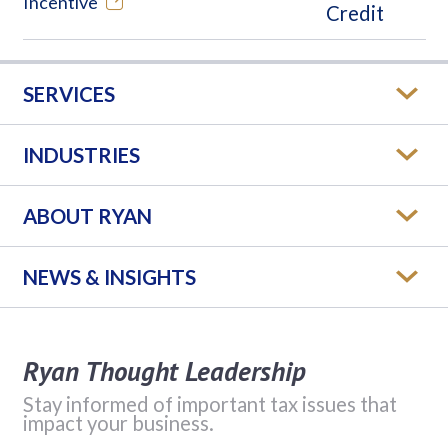
Incentive
SERVICES
INDUSTRIES
ABOUT RYAN
NEWS & INSIGHTS
Ryan Thought Leadership
Stay informed of important tax issues that
impact your business.