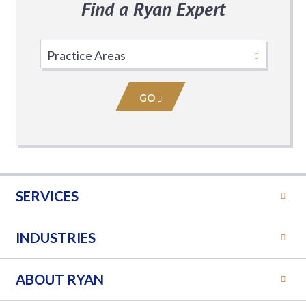
Find a Ryan Expert
Select
Practice
Area
GO
SERVICES
INDUSTRIES
ABOUT RYAN