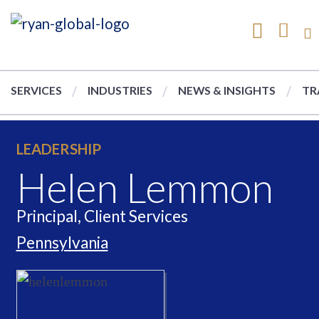
SERVICES
INDUSTRIES
NEWS & INSIGHTS
TR
LEADERSHIP
Helen Lemmon
Principal, Client Services
Pennsylvania