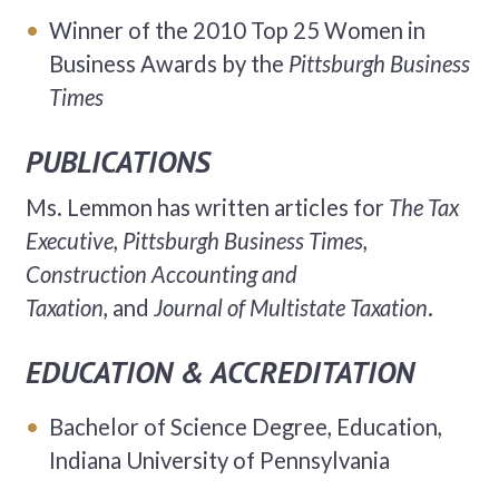
Winner of the 2010 Top 25 Women in
Business Awards by the
Pittsburgh Business
Times
PUBLICATIONS
Ms. Lemmon has written articles for
The Tax
Executive, Pittsburgh Business Times,
Construction Accounting and
Taxation,
and
Journal of Multistate Taxation
.
EDUCATION & ACCREDITATION
Bachelor of Science Degree, Education,
Indiana University of Pennsylvania