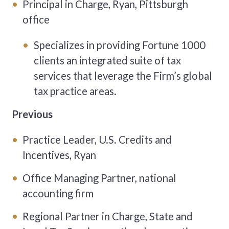
Principal in Charge, Ryan, Pittsburgh
office
Specializes in providing Fortune 1000
clients an integrated suite of tax
services that leverage the Firm’s global
tax practice areas.
Previous
Practice Leader, U.S. Credits and
Incentives, Ryan
Office Managing Partner, national
accounting firm
Regional Partner in Charge, State and