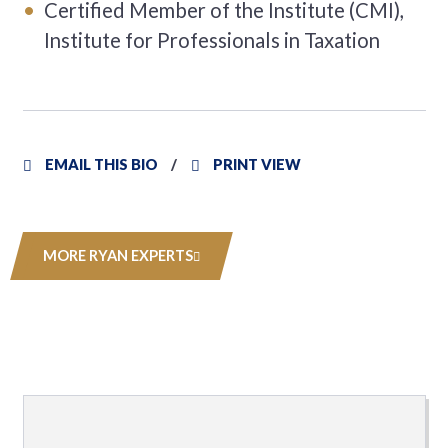
Certified Member of the Institute (CMI),
Institute for Professionals in Taxation
EMAIL THIS BIO
PRINT VIEW
MORE RYAN EXPERTS