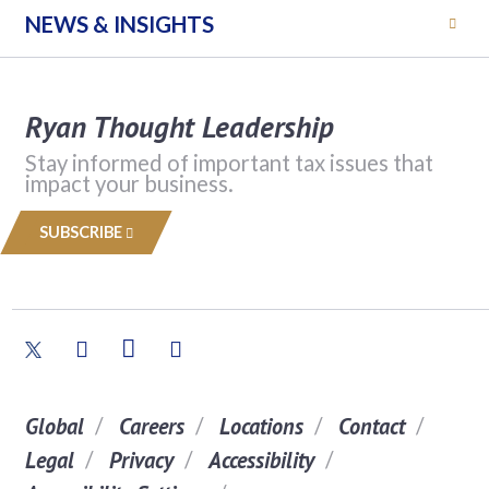
NEWS & INSIGHTS
Ryan Thought Leadership
Stay informed of important tax issues that
impact your business.
SUBSCRIBE
Global
Careers
Locations
Contact
Legal
Privacy
Accessibility