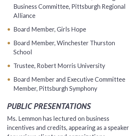
Business Committee, Pittsburgh Regional
Alliance
Board Member, Girls Hope
Board Member, Winchester Thurston
School
Trustee, Robert Morris University
Board Member and Executive Committee
Member, Pittsburgh Symphony
PUBLIC PRESENTATIONS
Ms. Lemmon has lectured on business
incentives and credits, appearing as a speaker