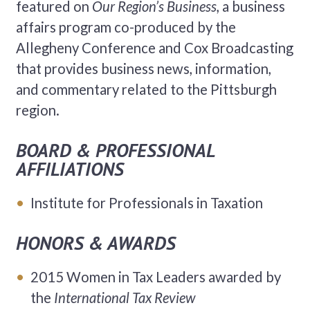
featured on
Our Region’s Business,
a business
affairs program co-produced by the
Allegheny Conference and Cox Broadcasting
that provides business news, information,
and commentary related to the Pittsburgh
region.
BOARD & PROFESSIONAL
AFFILIATIONS
Institute for Professionals in Taxation
HONORS & AWARDS
2015 Women in Tax Leaders awarded by
the
International Tax Review