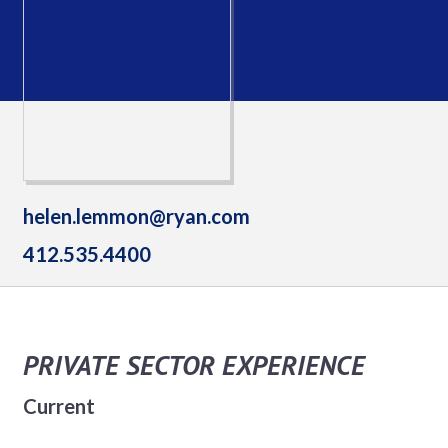
helen.lemmon@ryan.com
412.535.4400
PRIVATE SECTOR EXPERIENCE
Current