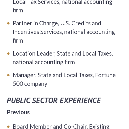
Local Tax Services, national accounting
firm
Partner in Charge, U.S. Credits and
Incentives Services, national accounting
firm
Location Leader, State and Local Taxes,
national accounting firm
Manager, State and Local Taxes, Fortune
500 company
PUBLIC SECTOR EXPERIENCE
Previous
Board Member and Co-Chair, Existing