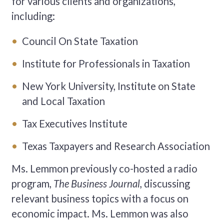
for various clients and organizations,
including:
Council On State Taxation
Institute for Professionals in Taxation
New York University, Institute on State
and Local Taxation
Tax Executives Institute
Texas Taxpayers and Research Association
Ms. Lemmon previously co-hosted a radio
program,
The Business Journal,
discussing
relevant business topics with a focus on
economic impact. Ms. Lemmon was also