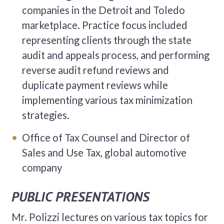
companies in the Detroit and Toledo
marketplace. Practice focus included
representing clients through the state
audit and appeals process, and performing
reverse audit refund reviews and
duplicate payment reviews while
implementing various tax minimization
strategies.
Office of Tax Counsel and Director of
Sales and Use Tax, global automotive
company
PUBLIC PRESENTATIONS
Mr. Polizzi lectures on various tax topics for