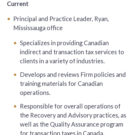
Current
Principal and Practice Leader, Ryan,
Mississauga office
Specializes in providing Canadian
indirect and transaction tax services to
clients in a variety of industries.
Develops and reviews Firm policies and
training materials for Canadian
operations.
Responsible for overall operations of
the Recovery and Advisory practices, as
well as the Quality Assurance program
for transaction taxes in Canada.