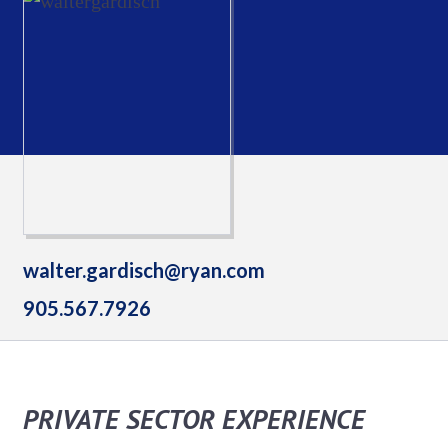
walter.gardisch@ryan.com
905.567.7926
PRIVATE SECTOR EXPERIENCE