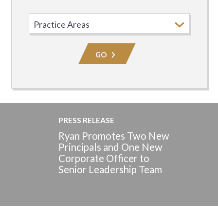
Select
Practice
Area
GO
PRESS RELEASE
Ryan Promotes Two New
Principals and One New
Corporate Officer to
Senior Leadership Team