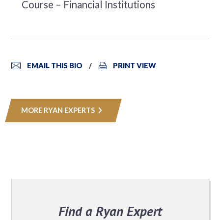
Course – Financial Institutions
EMAIL THIS BIO
PRINT VIEW
MORE RYAN EXPERTS
Find a Ryan Expert