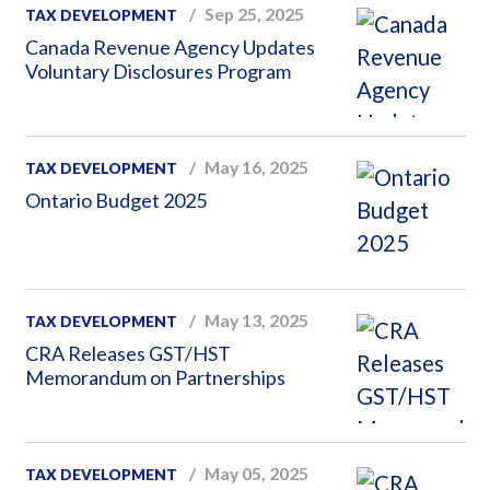
Sep 25, 2025
TAX DEVELOPMENT
Canada Revenue Agency Updates
Voluntary Disclosures Program
May 16, 2025
TAX DEVELOPMENT
Ontario Budget 2025
May 13, 2025
TAX DEVELOPMENT
CRA Releases GST/HST
Memorandum on Partnerships
May 05, 2025
TAX DEVELOPMENT