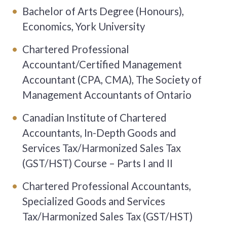
Bachelor of Arts Degree (Honours),
Economics, York University
Chartered Professional
Accountant/Certified Management
Accountant (CPA, CMA), The Society of
Management Accountants of Ontario
Canadian Institute of Chartered
Accountants, In-Depth Goods and
Services Tax/Harmonized Sales Tax
(GST/HST) Course – Parts I and II
Chartered Professional Accountants,
Specialized Goods and Services
Tax/Harmonized Sales Tax (GST/HST)