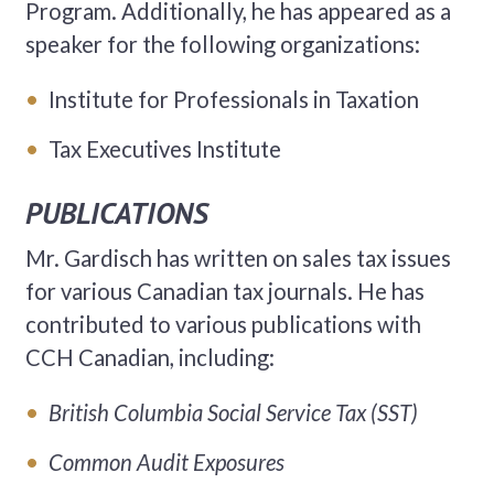
Program. Additionally, he has appeared as a
speaker for the following organizations:
Institute for Professionals in Taxation
Tax Executives Institute
PUBLICATIONS
Mr. Gardisch has written on sales tax issues
for various Canadian tax journals. He has
contributed to various publications with
CCH Canadian, including:
British Columbia
Social Service Tax (SST)
Common Audit Exposures