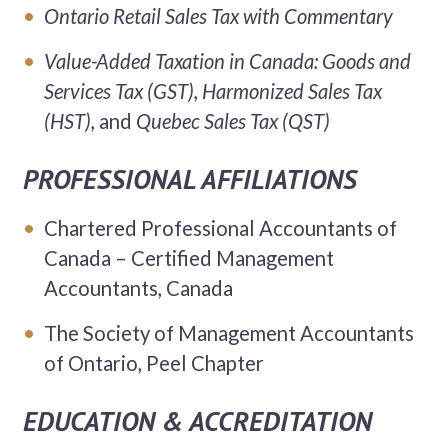
Ontario
Retail Sales Tax with Commentary
Value-Added Taxation in Canada: Goods and
Services Tax (GST), Harmonized Sales Tax
(HST),
and
Quebec
Sales Tax (QST)
PROFESSIONAL AFFILIATIONS
Chartered Professional Accountants of
Canada – Certified Management
Accountants, Canada
The Society of Management Accountants
of Ontario, Peel Chapter
EDUCATION & ACCREDITATION