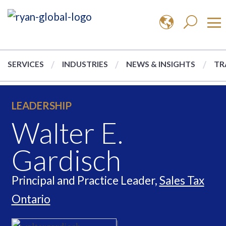
SERVICES
INDUSTRIES
NEWS & INSIGHTS
TR
LEADERSHIP
Walter E.
Gardisch
Principal and Practice Leader,
Sales Tax
Ontario