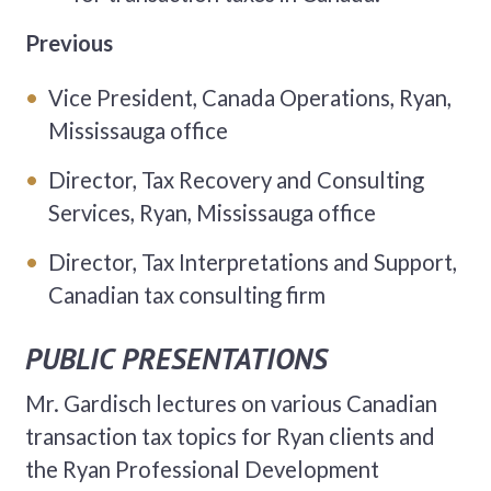
Previous
Vice President, Canada Operations, Ryan,
Mississauga office
Director, Tax Recovery and Consulting
Services, Ryan, Mississauga office
Director, Tax Interpretations and Support,
Canadian tax consulting firm
PUBLIC PRESENTATIONS
Mr. Gardisch lectures on various Canadian
transaction tax topics for Ryan clients and
the Ryan Professional Development