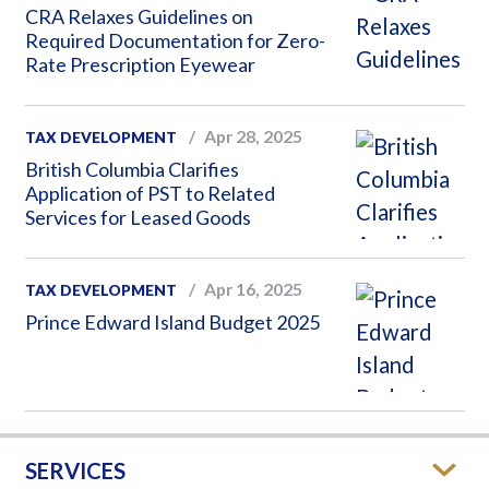
CRA Relaxes Guidelines on
Required Documentation for Zero-
Rate Prescription Eyewear
Apr 28, 2025
TAX DEVELOPMENT
British Columbia Clarifies
Application of PST to Related
Services for Leased Goods
Apr 16, 2025
TAX DEVELOPMENT
Prince Edward Island Budget 2025
SERVICES