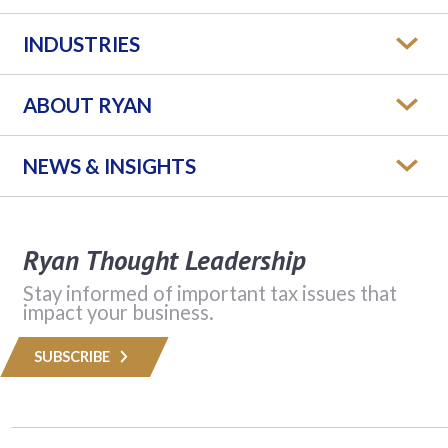
INDUSTRIES
ABOUT RYAN
NEWS & INSIGHTS
Ryan Thought Leadership
Stay informed of important tax issues that
impact your business.
SUBSCRIBE