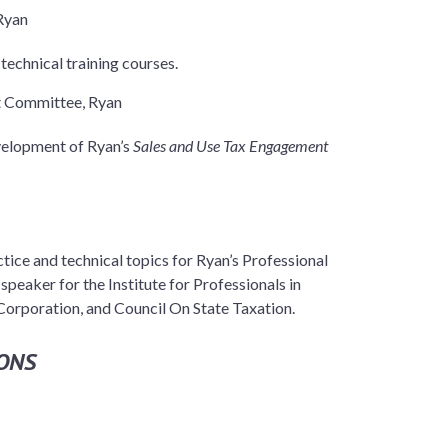
Ryan
technical training courses.
t Committee, Ryan
velopment of Ryan’s
Sales and Use Tax Engagement
ctice and technical topics for Ryan’s Professional
peaker for the Institute for Professionals in
 Corporation, and Council On State Taxation.
ONS