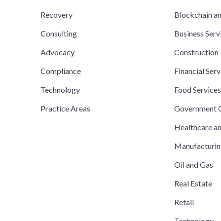
Recovery
Blockchain a
Consulting
Business Serv
Advocacy
Construction
Compliance
Financial Serv
Technology
Food Service
Practice Areas
Government C
Healthcare a
Manufacturi
Oil and Gas
Real Estate
Retail
Technology