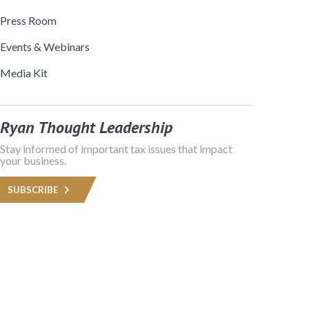
Press Room
Events & Webinars
Media Kit
Ryan Thought Leadership
Stay informed of important tax issues that impact
your business.
SUBSCRIBE