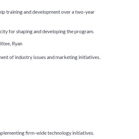
ship training and development over a two-year
acity for shaping and developing the program.
ttee, Ryan
ent of industry issues and marketing initiatives.
mplementing firm-wide technology initiatives.