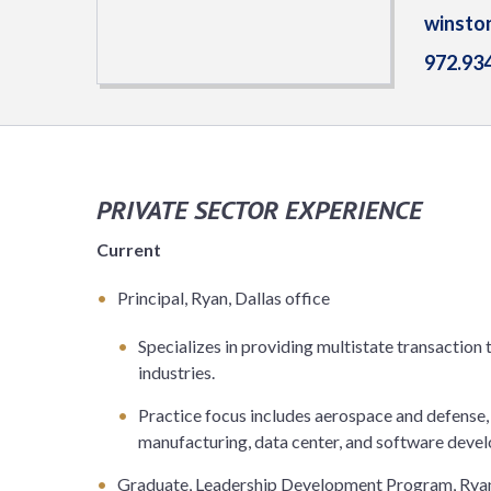
winsto
972.93
PRIVATE SECTOR EXPERIENCE
Current
Principal, Ryan, Dallas office
Specializes in providing multistate transaction t
industries.
Practice focus includes aerospace and defense,
manufacturing, data center, and software devel
Graduate, Leadership Development Program, Rya