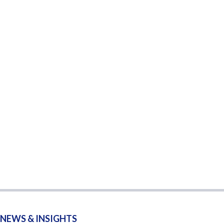
NEWS & INSIGHTS