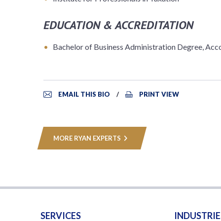
EDUCATION & ACCREDITATION
Bachelor of Business Administration Degree, Acco
EMAIL THIS BIO
PRINT VIEW
MORE RYAN EXPERTS
SERVICES
INDUSTRIE