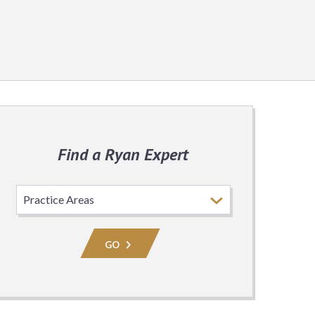
Find a Ryan Expert
Select
Practice
Area
GO