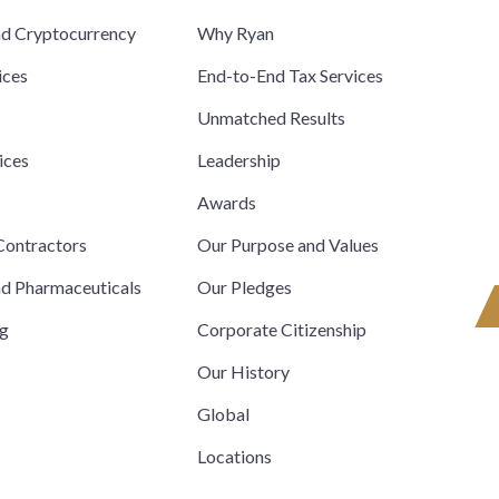
nd Cryptocurrency
Why Ryan
ices
End-to-End Tax Services
Unmatched Results
ices
Leadership
s
Awards
ontractors
Our Purpose and Values
nd Pharmaceuticals
Our Pledges
ng
Corporate Citizenship
Our History
Global
Locations