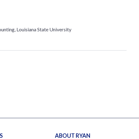
unting, Louisiana State University
S
ABOUT RYAN