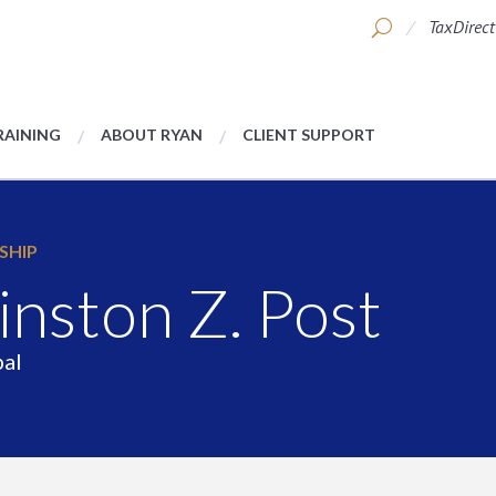
TaxDirect
RAINING
ABOUT RYAN
CLIENT SUPPORT
SHIP
nston Z. Post
pal