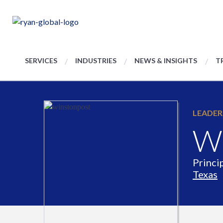
SERVICES
INDUSTRIES
NEWS & INSIGHTS
T
LEADER
Wi
Princi
Texas