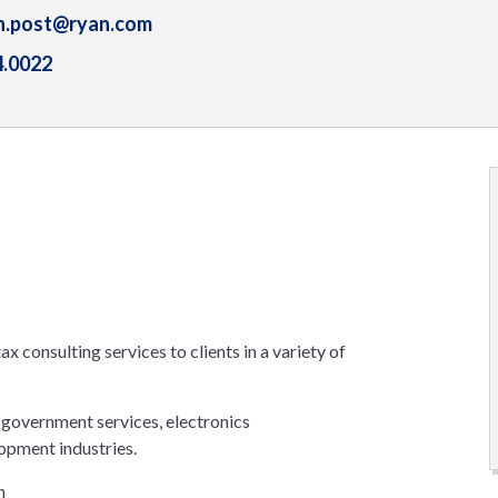
n.post@ryan.com
4.0022
ax consulting services to clients in a variety of
 government services, electronics
opment industries.
n