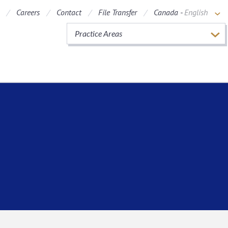
Careers
Contact
File Transfer
Canada -
English
Practice Areas