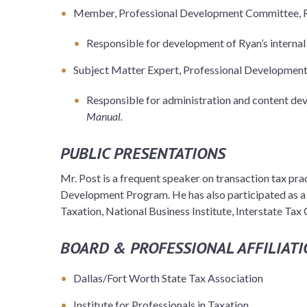
Member, Professional Development Committee, 
Responsible for development of Ryan’s internal 
Subject Matter Expert, Professional Developmen
Responsible for administration and content de
Manual.
PUBLIC PRESENTATIONS
Mr. Post is a frequent speaker on transaction tax pra
Development Program. He has also participated as a s
Taxation, National Business Institute, Interstate Tax
BOARD & PROFESSIONAL AFFILIATI
Dallas/Fort Worth State Tax Association
Institute for Professionals in Taxation