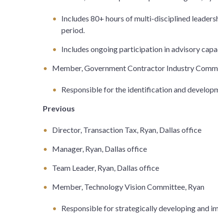
Includes 80+ hours of multi-disciplined leader
period.
Includes ongoing participation in advisory cap
Member, Government Contractor Industry Commi
Responsible for the identification and developm
Previous
Director, Transaction Tax, Ryan, Dallas office
Manager, Ryan, Dallas office
Team Leader, Ryan, Dallas office
Member, Technology Vision Committee, Ryan
Responsible for strategically developing and i