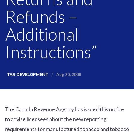
Refunds –
Additional
Instructions”
Aug 20, 2008
TAX DEVELOPMENT
The Canada Revenue Agency has issued this notice
to advise licensees about the new reporting
requirements for manufactured tobacco and tobacco