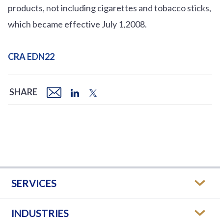
products, not including cigarettes and tobacco sticks,
which became effective July 1,2008.
CRA EDN22
SHARE
SERVICES
INDUSTRIES