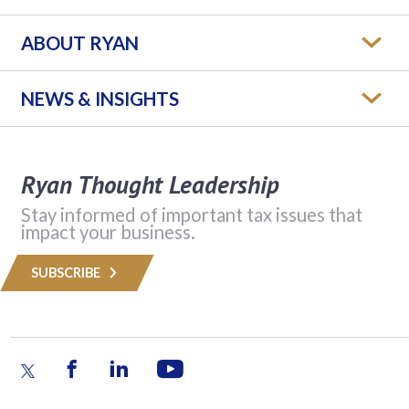
ABOUT RYAN
NEWS & INSIGHTS
Ryan Thought Leadership
Stay informed of important tax issues that
impact your business.
SUBSCRIBE