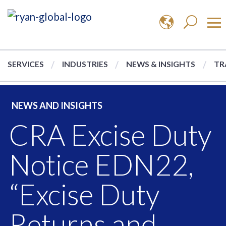
SERVICES
INDUSTRIES
NEWS & INSIGHTS
TR
NEWS AND INSIGHTS
CRA Excise Duty
Notice EDN22,
“Excise Duty
Returns and