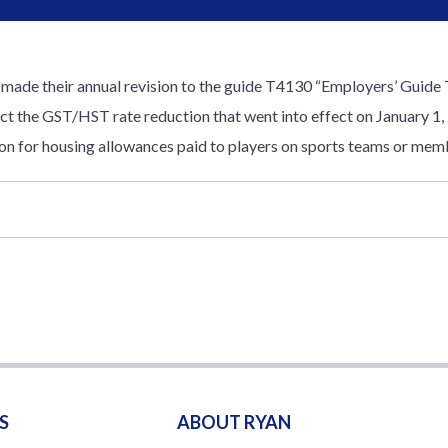
de their annual revision to the guide T4130 “Employers’ Guide T
lect the GST/HST rate reduction that went into effect on January 1, 
on for housing allowances paid to players on sports teams or mem
S
ABOUT RYAN