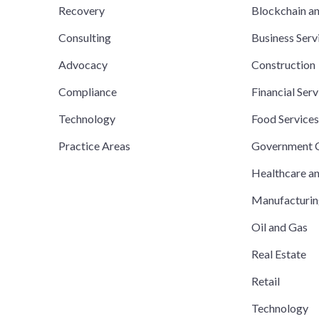
Recovery
Blockchain a
Consulting
Business Serv
Advocacy
Construction
Compliance
Financial Serv
Technology
Food Service
Practice Areas
Government C
Healthcare a
Manufacturi
Oil and Gas
Real Estate
Retail
Technology