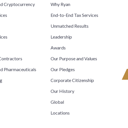
nd Cryptocurrency
Why Ryan
ices
End-to-End Tax Services
Unmatched Results
ices
Leadership
s
Awards
ontractors
Our Purpose and Values
nd Pharmaceuticals
Our Pledges
ng
Corporate Citizenship
Our History
Global
Locations