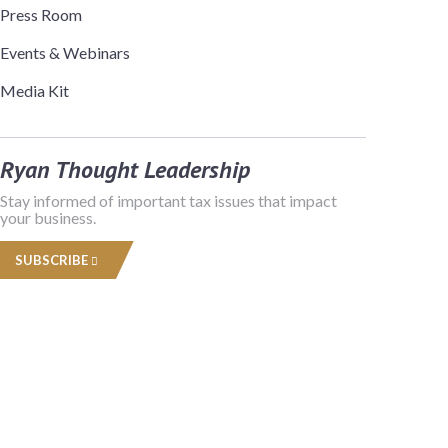
Press Room
Events & Webinars
Media Kit
Ryan Thought Leadership
Stay informed of important tax issues that impact
your business.
SUBSCRIBE