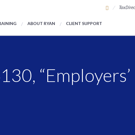
TaxDirec
RAINING
ABOUT RYAN
CLIENT SUPPORT
30, “Employers’ 