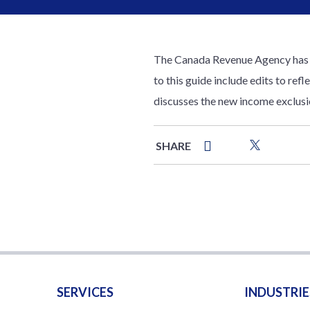
The Canada Revenue Agency has ma
to this guide include edits to ref
discusses the new income exclusi
SHARE
SERVICES
INDUSTRIE