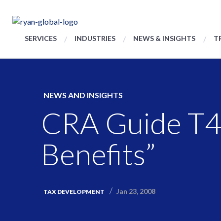
SERVICES
INDUSTRIES
NEWS & INSIGHTS
T
NEWS AND INSIGHTS
CRA Guide T41
Benefits”
Jan 23, 2008
TAX DEVELOPMENT