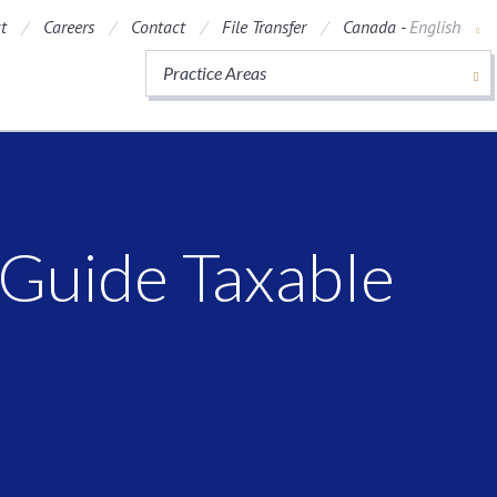
t
Careers
Contact
File Transfer
Canada -
English
Practice Areas
Guide Taxable