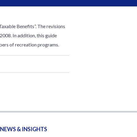
axable Benefits”. The revisions
2008. In addition, this guide
bers of recreation programs.
NEWS & INSIGHTS