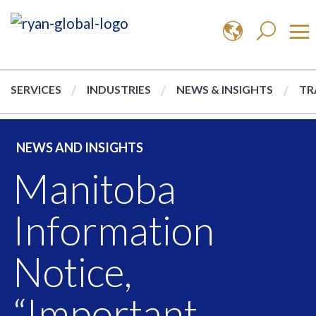
SERVICES
INDUSTRIES
NEWS & INSIGHTS
TR
NEWS AND INSIGHTS
Manitoba
Information
Notice,
“Important