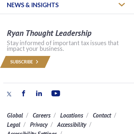
NEWS & INSIGHTS
Ryan Thought Leadership
Stay informed of important tax issues that
impact your business.
SUBSCRIBE
Global
Careers
Locations
Contact
Legal
Privacy
Accessibility
Accessibility Settings