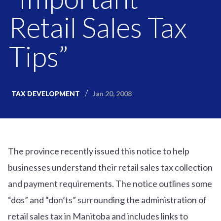
Retail Sales Tax
Tips”
Jan 20, 2008
TAX DEVELOPMENT
The province recently issued this notice to help
businesses understand their retail sales tax collection
and payment requirements. The notice outlines some
“dos” and “don’ts” surrounding the administration of
retail sales tax in Manitoba and includes links to