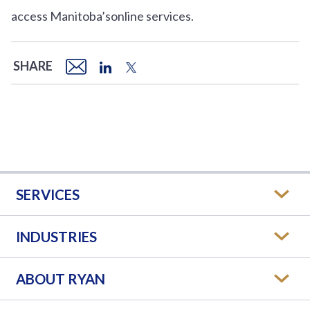
access Manitoba’sonline services.
SHARE
SERVICES
INDUSTRIES
ABOUT RYAN