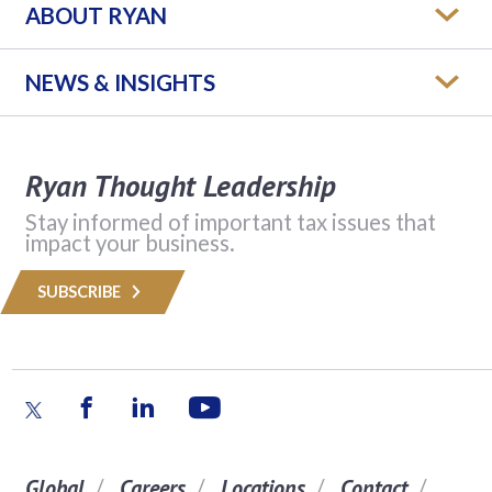
ABOUT RYAN
NEWS & INSIGHTS
Ryan Thought Leadership
Stay informed of important tax issues that
impact your business.
SUBSCRIBE
Global
Careers
Locations
Contact