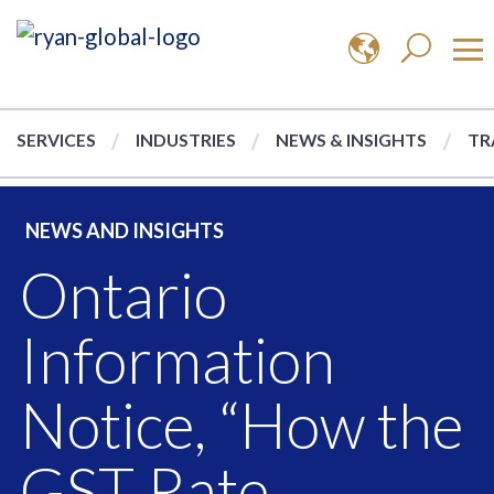
SERVICES
INDUSTRIES
NEWS & INSIGHTS
TR
NEWS AND INSIGHTS
Ontario
Information
Notice, “How the
GST Rate