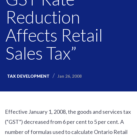
Reduction
Affects Retail
Sales Tax”
Jan 26, 2008
TAX DEVELOPMENT
Effective January 1, 2008, the goods and services tax
(“GST”) decreased from 6 per cent to 5 per cent. A
number of formulas used to calculate Ontario Retail