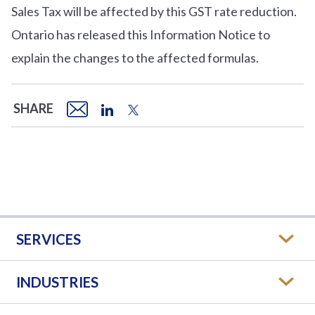
Sales Tax will be affected by this GST rate reduction.
Ontario has released this Information Notice to
explain the changes to the affected formulas.
SHARE
SERVICES
INDUSTRIES